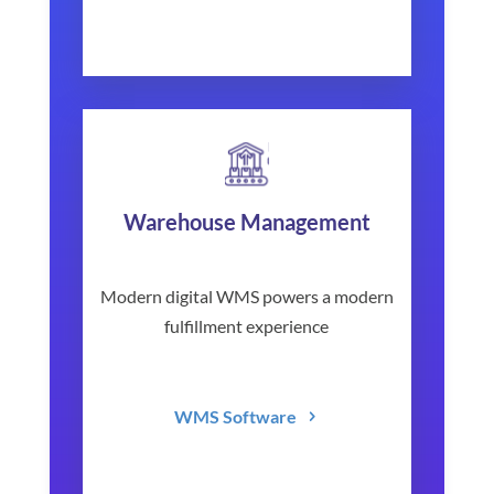
Warehouse Management
Modern digital WMS powers a modern
fulfillment experience
WMS Software