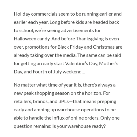
Holiday commercials seem to be running earlier and
earlier each year. Long before kids are headed back
to school, we’re seeing advertisements for
Halloween candy. And before Thanksgiving is even
over, promotions for Black Friday and Christmas are
already taking over the media. The same can be said
for getting an early start Valentine’s Day, Mother’s
Day, and Fourth of July weekend…
No matter what time of year it is, there’s always a
new peak shopping season on the horizon. For
retailers, brands, and 3PLs—that means prepping
early and amping up warehouse operations to be
able to handle the influx of online orders. Only one
question remains: Is your warehouse ready?