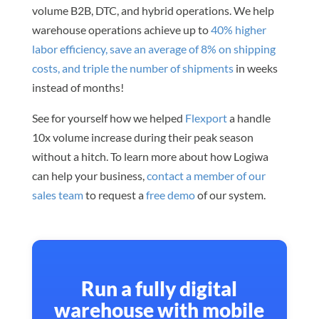
volume B2B, DTC, and hybrid operations. We help
warehouse operations achieve up to
40% higher
labor efficiency, save an average of 8% on shipping
costs, and triple the number of shipments
in weeks
instead of months!
See for yourself how we helped
Flexport
a handle
10x volume increase during their peak season
without a hitch. To learn more about how Logiwa
can help your business,
contact a member of our
sales team
to request a
free demo
of our system.
Run a fully digital
warehouse with mobile