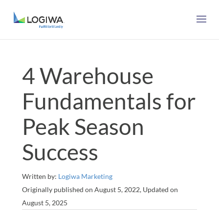
4 Warehouse
Fundamentals for
Peak Season
Success
Written by:
Logiwa Marketing
Originally published on August 5, 2022, Updated on
August 5, 2025