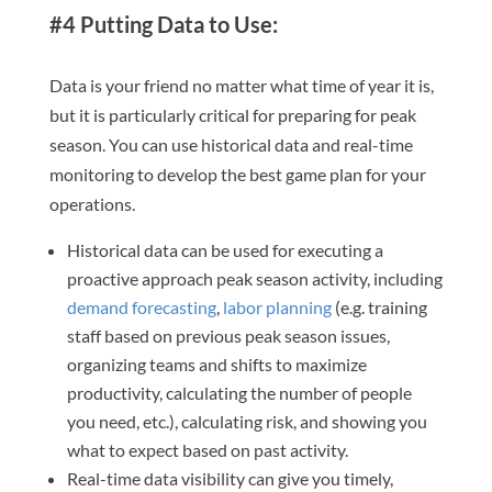
#4 Putting Data to Use:
Data is your friend no matter what time of year it is,
but it is particularly critical for preparing for peak
season. You can use historical data and real-time
monitoring to develop the best game plan for your
operations.
Historical data can be used for executing a
proactive approach peak season activity, including
demand forecasting
,
labor planning
(e.g. training
staff based on previous peak season issues,
organizing teams and shifts to maximize
productivity, calculating the number of people
you need, etc.), calculating risk, and showing you
what to expect based on past activity.
Real-time data visibility can give you timely,