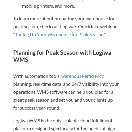
mobile printers, and more.
To learn more about preparing your warehouse for
peak season, check out Logiwa’s QuickTake webinar,
“
Tuning Up Your Warehouse for Peak Season.
”
Planning for Peak Season with Logiwa
WMS
With automation tools,
warehouse efficiency
planning, real-time data, and 24/7 visibility into your
operations, WMS software can help you plan for a
great peak season and set you and your clients up
for success year-round.
Logiwa WMS is the only scalable cloud fulfillment
platform designed specifically for the needs of high-