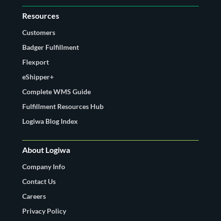
Resources
Customers
Badger Fulfillment
Flexport
eShipper+
Complete WMS Guide
Fulfillment Resources Hub
Logiwa Blog Index
About Logiwa
Company Info
Contact Us
Careers
Privacy Policy