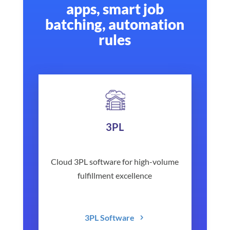
apps, smart job
batching, automation
rules
3PL
Cloud 3PL software for high-volume
fulfillment excellence
3PL Software