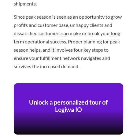
shipments.
Since peak season is seen as an opportunity to grow
profits and customer base, unhappy clients and
dissatisfied customers can make or break your long-
term operational success. Proper planning for peak
season helps, and it involves four key steps to
ensure your fulfillment network navigates and
survives the increased demand.
Unlock a personalized tour of
Logiwa IO