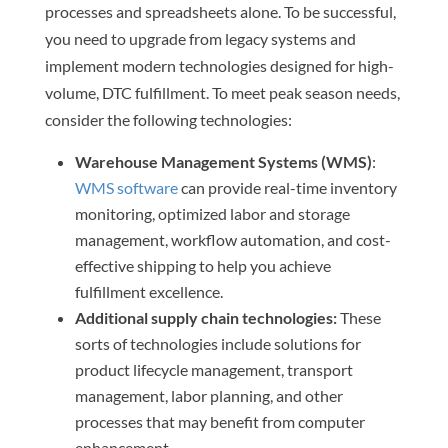
processes and spreadsheets alone. To be successful,
you need to upgrade from legacy systems and
implement modern technologies designed for high-
volume, DTC fulfillment. To meet peak season needs,
consider the following technologies:
Warehouse Management Systems (WMS)
:
WMS software
can provide real-time inventory
monitoring, optimized labor and storage
management, workflow automation, and cost-
effective shipping to help you achieve
fulfillment excellence.
Additional supply chain technologies:
These
sorts of technologies include solutions for
product lifecycle management, transport
management, labor planning, and other
processes that may benefit from computer
enhancement.