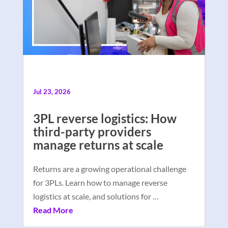
Jul 23, 2026
3PL reverse logistics: How
third-party providers
manage returns at scale
Returns are a growing operational challenge
for 3PLs. Learn how to manage reverse
logistics at scale, and solutions for …
Read More