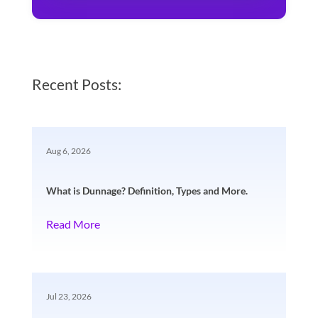
Recent Posts:
Aug 6, 2026
What is Dunnage? Definition, Types and More.
Read More
Jul 23, 2026