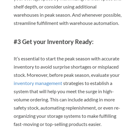
shelf depth, or consider using additional
warehouses in peak season. And whenever possible,
streamline fulfillment with warehouse automation.
#3 Get your Inventory Ready:
It’s essential to start the peak season with accurate
inventory to avoid surprise shortages or misplaced
stock. Moreover, before peak season, evaluate your
inventory management
strategies to establish a
system that will help you meet the surge in high-
volume ordering. This can include adding in more
safety stock, automating replenishment, or even re-
organizing your storage systems to make fulfilling
fast-moving or top-selling products easier.