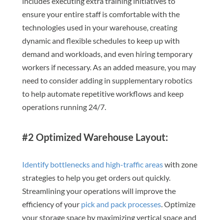
includes executing extra training initiatives to
ensure your entire staff is comfortable with the
technologies used in your warehouse, creating
dynamic and flexible schedules to keep up with
demand and workloads, and even hiring temporary
workers if necessary. As an added measure, you may
need to consider adding in supplementary robotics
to help automate repetitive workflows and keep
operations running 24/7.
#2 Optimized Warehouse Layout:
Identify bottlenecks and high-traffic areas
with zone
strategies to help you get orders out quickly.
Streamlining your operations will improve the
efficiency of your
pick and pack processes
. Optimize
your storage space by maximizing vertical space and