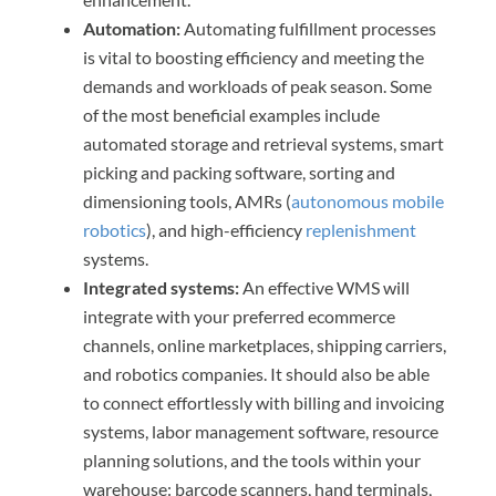
Automation:
Automating fulfillment processes
is vital to boosting efficiency and meeting the
demands and workloads of peak season. Some
of the most beneficial examples include
automated storage and retrieval systems, smart
picking and packing software, sorting and
dimensioning tools, AMRs (
autonomous mobile
robotics
), and high-efficiency
replenishment
systems.
Integrated systems:
An effective WMS will
integrate with your preferred ecommerce
channels, online marketplaces, shipping carriers,
and robotics companies. It should also be able
to connect effortlessly with billing and invoicing
systems, labor management software, resource
planning solutions, and the tools within your
warehouse: barcode scanners, hand terminals,