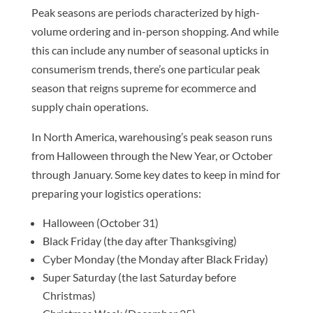
Peak seasons are periods characterized by high-
volume ordering and in-person shopping. And while
this can include any number of seasonal upticks in
consumerism trends, there’s one particular peak
season that reigns supreme for ecommerce and
supply chain operations.
In North America, warehousing’s peak season runs
from Halloween through the New Year, or October
through January. Some key dates to keep in mind for
preparing your logistics operations:
Halloween (October 31)
Black Friday (the day after Thanksgiving)
Cyber Monday (the Monday after Black Friday)
Super Saturday (the last Saturday before
Christmas)