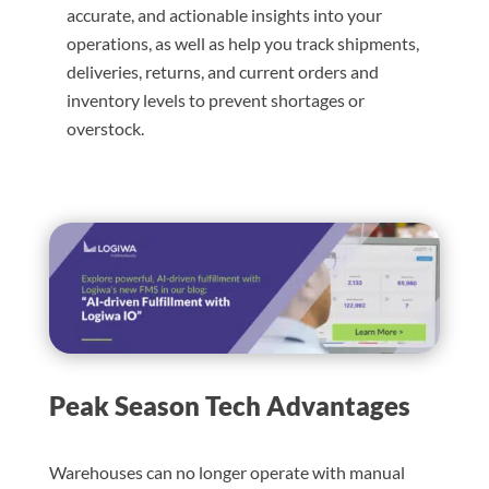
accurate, and actionable insights into your
operations, as well as help you track shipments,
deliveries, returns, and current orders and
inventory levels to prevent shortages or
overstock.
Peak Season Tech Advantages
Warehouses can no longer operate with manual