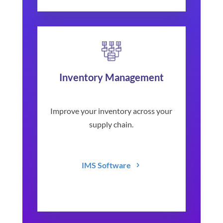
Inventory Management
Improve your inventory across your
supply chain.
IMS Software