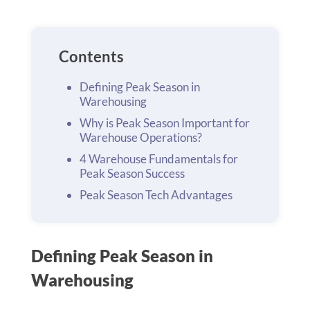
Contents
Defining Peak Season in
Warehousing
Why is Peak Season Important for
Warehouse Operations?
4 Warehouse Fundamentals for
Peak Season Success
Peak Season Tech Advantages
Defining Peak Season in
Warehousing