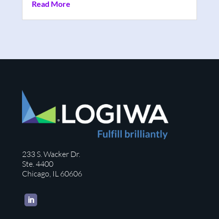
Read More
233 S. Wacker Dr.
Ste. 4400
Chicago, IL 60606
LinkedIn