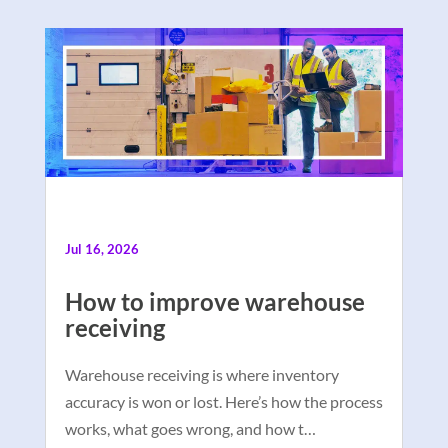
Jul 16, 2026
How to improve warehouse
receiving
Warehouse receiving is where inventory
accuracy is won or lost. Here’s how the process
works, what goes wrong, and how t…