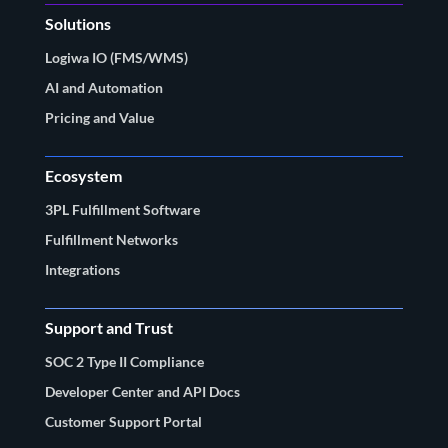
Solutions
Logiwa IO (FMS/WMS)
AI and Automation
Pricing and Value
Ecosystem
3PL Fulfillment Software
Fulfillment Networks
Integrations
Support and Trust
SOC 2 Type II Compliance
Developer Center and API Docs
Customer Support Portal