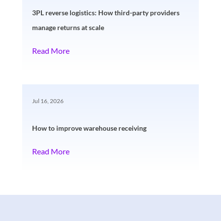
3PL reverse logistics: How third-party providers
manage returns at scale
Read More
Jul 16, 2026
How to improve warehouse receiving
Read More