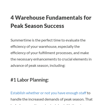
4 Warehouse Fundamentals for
Peak Season Success
Summertime is the perfect time to evaluate the
efficiency of your warehouse, especially the
efficiency of your fulfillment processes, and make
the necessary enhancements to crucial elements in
advance of peak season, including:
#1 Labor Planning:
Establish whether or not you have enough staff
to
handle the increased demands of peak season. That