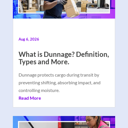
Aug 6, 2026
What is Dunnage? Definition,
Types and More.
Dunnage protects cargo during transit by
preventing shifting, absorbing impact, and
controlling moisture.
Read More