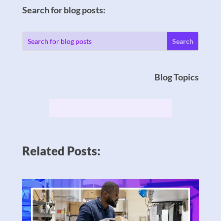
Search for blog posts:
Blog Topics
Related Posts: