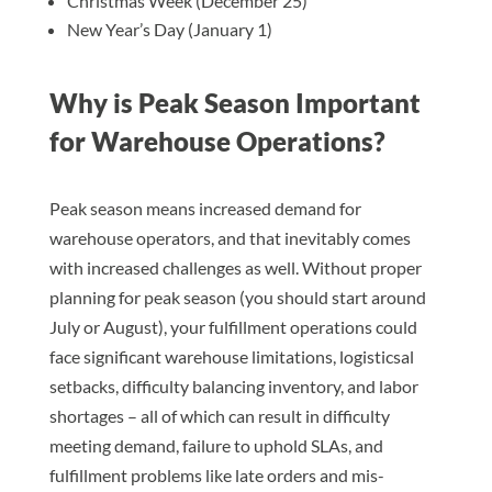
Christmas Week (December 25)
New Year’s Day (January 1)
Why is Peak Season Important
for Warehouse Operations?
Peak season means increased demand for
warehouse operators, and that inevitably comes
with increased challenges as well. Without proper
planning for peak season (you should start around
July or August), your fulfillment operations could
face significant warehouse limitations, logisticsal
setbacks, difficulty balancing inventory, and labor
shortages – all of which can result in difficulty
meeting demand, failure to uphold SLAs, and
fulfillment problems like late orders and mis-