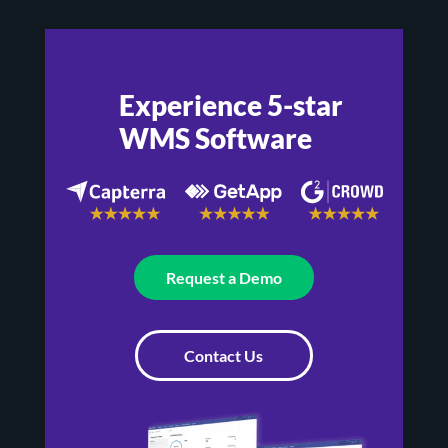
Experience 5-star
WMS Software
Request a Demo
Contact Us