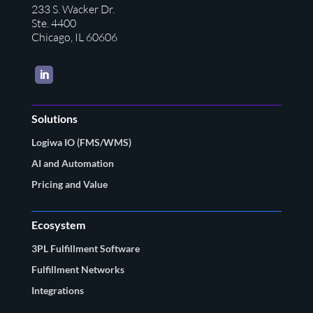
233 S. Wacker Dr.
Ste. 4400
Chicago, IL 60606
LinkedIn
Solutions
Logiwa IO (FMS/WMS)
AI and Automation
Pricing and Value
Ecosystem
3PL Fulfillment Software
Fulfillment Networks
Integrations