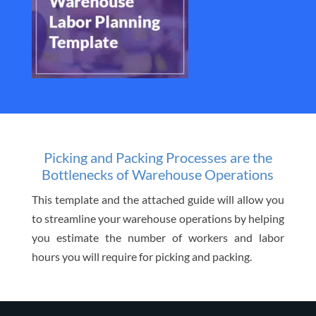
Picking and Packing Processes are the
Bottlenecks of Warehouse Operations
This template and the attached guide will allow you
to streamline your warehouse operations by helping
you estimate the number of workers and labor
hours you will require for picking and packing.