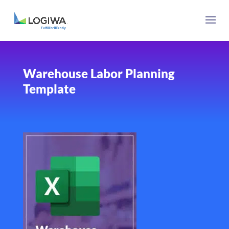
Warehouse Labor Planning
Template