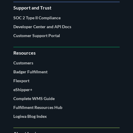
Support and Trust
SOC 2 Type II Compliance
Developer Center and API Docs
Customer Support Portal
Resources
Customers
Badger Fulfillment
Flexport
eShipper+
Complete WMS Guide
Fulfillment Resources Hub
Logiwa Blog Index