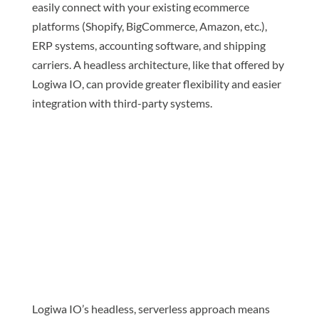
easily connect with your existing ecommerce
platforms (Shopify, BigCommerce, Amazon, etc.),
ERP systems, accounting software, and shipping
carriers. A headless architecture, like that offered by
Logiwa IO, can provide greater flexibility and easier
integration with third-party systems.
Logiwa IO’s headless, serverless approach means