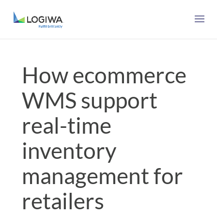
How ecommerce
WMS support
real-time
inventory
management for
retailers