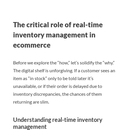
The critical role of real-time
inventory management in
ecommerce
Before we explore the “how,” let’s solidify the “why.”
The digital shelf is unforgiving. If a customer sees an
item as “in stock” only to be told later it’s
unavailable, or if their order is delayed due to
inventory discrepancies, the chances of them
returning are slim.
Understanding real-time inventory
management