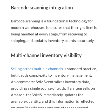
Barcode scanning integration
Barcode scanning is a foundational technology for
modern warehouses. It ensures that the right item is
being handled at every stage, from receiving to
shipping, and updates inventory counts accurately.
Multi-channel inventory visibility
Selling across multiple channels
is standard practice,
but it adds complexity to inventory management.
An ecommerce WMS centralizes inventory data,
providing a single source of truth. If an item sells on
Amazon, the WMS immediately updates the
available quantity, and this information is reflected
on your Shopify store and any other connected