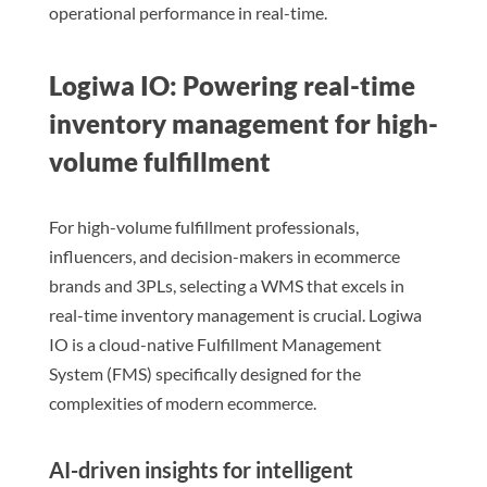
operational performance in real-time.
Logiwa IO: Powering real-time
inventory management for high-
volume fulfillment
For high-volume fulfillment professionals,
influencers, and decision-makers in ecommerce
brands and 3PLs, selecting a WMS that excels in
real-time inventory management is crucial. Logiwa
IO is a cloud-native Fulfillment Management
System (FMS) specifically designed for the
complexities of modern ecommerce.
AI-driven insights for intelligent