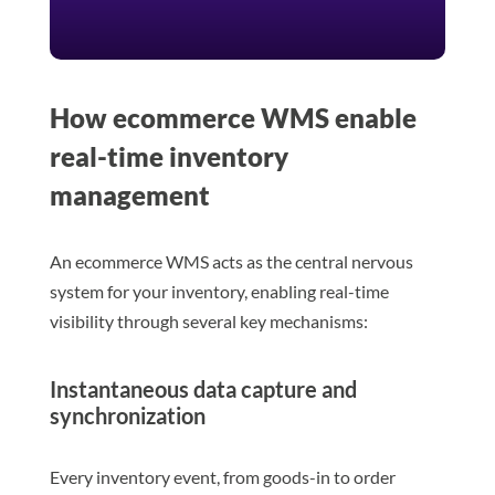
How ecommerce WMS enable
real-time inventory
management
An ecommerce WMS acts as the central nervous
system for your inventory, enabling real-time
visibility through several key mechanisms:
Instantaneous data capture and
synchronization
Every inventory event, from goods-in to order