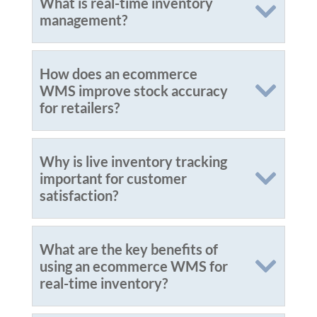
What is real-time inventory
management?
How does an ecommerce
WMS improve stock accuracy
for retailers?
Why is live inventory tracking
important for customer
satisfaction?
What are the key benefits of
using an ecommerce WMS for
real-time inventory?