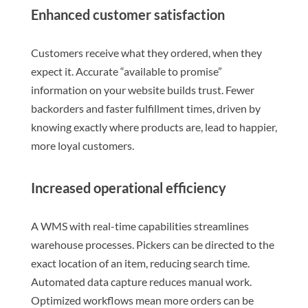
Enhanced customer satisfaction
Customers receive what they ordered, when they
expect it. Accurate “available to promise”
information on your website builds trust. Fewer
backorders and faster fulfillment times, driven by
knowing exactly where products are, lead to happier,
more loyal customers.
Increased operational efficiency
A WMS with real-time capabilities streamlines
warehouse processes. Pickers can be directed to the
exact location of an item, reducing search time.
Automated data capture reduces manual work.
Optimized workflows mean more orders can be