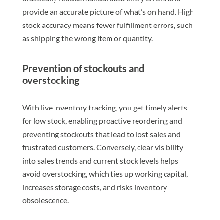
provide an accurate picture of what’s on hand. High
stock accuracy means fewer fulfillment errors, such
as shipping the wrong item or quantity.
Prevention of stockouts and
overstocking
With live inventory tracking, you get timely alerts
for low stock, enabling proactive reordering and
preventing stockouts that lead to lost sales and
frustrated customers. Conversely, clear visibility
into sales trends and current stock levels helps
avoid overstocking, which ties up working capital,
increases storage costs, and risks inventory
obsolescence.