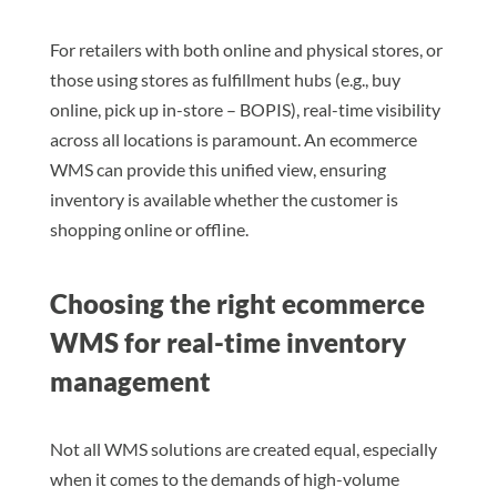
For retailers with both online and physical stores, or
those using stores as fulfillment hubs (e.g., buy
online, pick up in-store – BOPIS), real-time visibility
across all locations is paramount. An ecommerce
WMS can provide this unified view, ensuring
inventory is available whether the customer is
shopping online or offline.
Choosing the right ecommerce
WMS for real-time inventory
management
Not all WMS solutions are created equal, especially
when it comes to the demands of high-volume