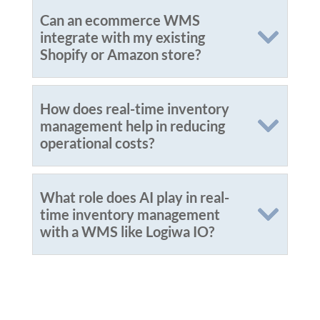
Can an ecommerce WMS
integrate with my existing
Shopify or Amazon store?
How does real-time inventory
management help in reducing
operational costs?
What role does AI play in real-
time inventory management
with a WMS like Logiwa IO?