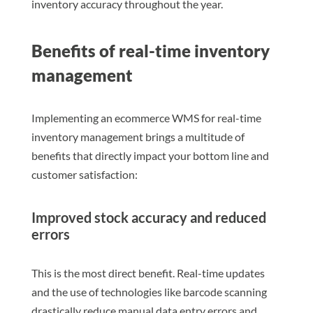
inventory accuracy throughout the year.
Benefits of real-time inventory
management
Implementing an ecommerce WMS for real-time
inventory management brings a multitude of
benefits that directly impact your bottom line and
customer satisfaction:
Improved stock accuracy and reduced
errors
This is the most direct benefit. Real-time updates
and the use of technologies like barcode scanning
drastically reduce manual data entry errors and