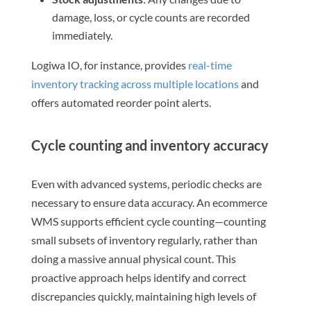
damage, loss, or cycle counts are recorded
immediately.
Logiwa IO, for instance, provides
real-time
inventory tracking across multiple locations
and
offers automated reorder point alerts.
Cycle counting and inventory accuracy
Even with advanced systems, periodic checks are
necessary to ensure data accuracy. An ecommerce
WMS supports efficient cycle counting—counting
small subsets of inventory regularly, rather than
doing a massive annual physical count. This
proactive approach helps identify and correct
discrepancies quickly, maintaining high levels of