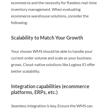
ecommerce and the necessity for flawless real-time
inventory management. When evaluating
ecommerce warehouse solutions, consider the
following:
Scalability to Match Your Growth
Your chosen WMS should be able to handle your
current order volume and scale as your business
grows. Cloud-native solutions like Logiwa IO offer
better scalability.
Integration capabilities (ecommerce
platforms, ERPs, etc.)
Seamless integration is key. Ensure the WMS can