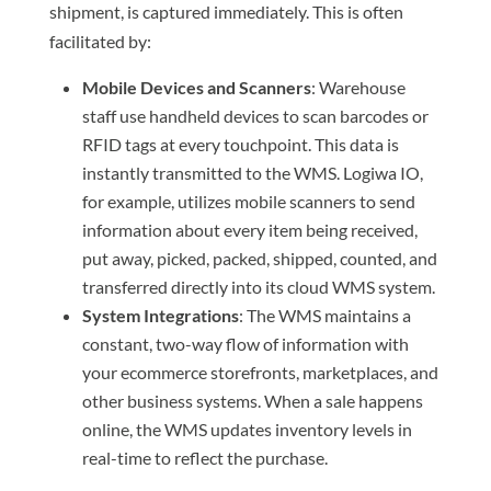
shipment, is captured immediately. This is often
facilitated by:
Mobile Devices and Scanners
: Warehouse
staff use handheld devices to scan barcodes or
RFID tags at every touchpoint. This data is
instantly transmitted to the WMS. Logiwa IO,
for example, utilizes mobile scanners to send
information about every item being received,
put away, picked, packed, shipped, counted, and
transferred directly into its cloud WMS system.
System Integrations
: The WMS maintains a
constant, two-way flow of information with
your ecommerce storefronts, marketplaces, and
other business systems. When a sale happens
online, the WMS updates inventory levels in
real-time to reflect the purchase.