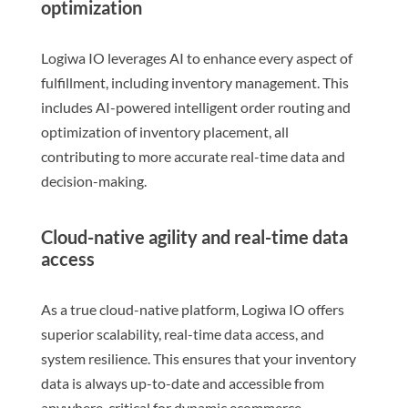
optimization
Logiwa IO leverages AI to enhance every aspect of
fulfillment, including inventory management. This
includes AI-powered intelligent order routing and
optimization of inventory placement, all
contributing to more accurate real-time data and
decision-making.
Cloud-native agility and real-time data
access
As a true cloud-native platform, Logiwa IO offers
superior scalability, real-time data access, and
system resilience. This ensures that your inventory
data is always up-to-date and accessible from
anywhere, critical for dynamic ecommerce