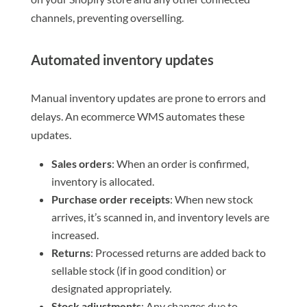
channels, preventing overselling.
Automated inventory updates
Manual inventory updates are prone to errors and
delays. An ecommerce WMS automates these
updates.
Sales orders
: When an order is confirmed,
inventory is allocated.
Purchase order receipts
: When new stock
arrives, it’s scanned in, and inventory levels are
increased.
Returns
: Processed returns are added back to
sellable stock (if in good condition) or
designated appropriately.
Stock adjustments
: Any changes due to