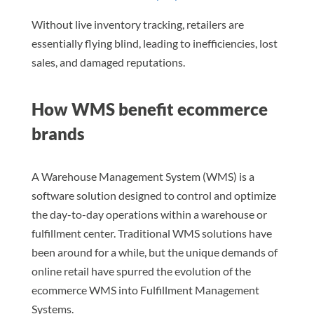
Without live inventory tracking, retailers are
essentially flying blind, leading to inefficiencies, lost
sales, and damaged reputations.
How WMS benefit ecommerce
brands
A Warehouse Management System (WMS) is a
software solution designed to control and optimize
the day-to-day operations within a warehouse or
fulfillment center. Traditional WMS solutions have
been around for a while, but the unique demands of
online retail have spurred the evolution of the
ecommerce WMS into Fulfillment Management
Systems.