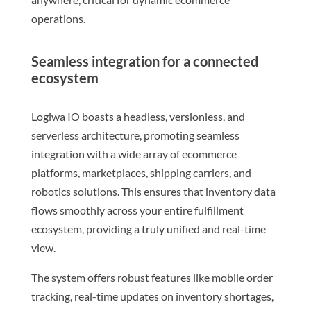
operations.
Seamless integration for a connected
ecosystem
Logiwa IO boasts a headless, versionless, and
serverless architecture, promoting seamless
integration with a wide array of ecommerce
platforms, marketplaces, shipping carriers, and
robotics solutions. This ensures that inventory data
flows smoothly across your entire fulfillment
ecosystem, providing a truly unified and real-time
view.
The system offers robust features like mobile order
tracking, real-time updates on inventory shortages,