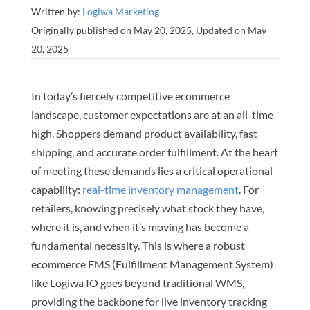
Written by:
Logiwa Marketing
Originally published on May 20, 2025, Updated on May
20, 2025
In today’s fiercely competitive ecommerce
landscape, customer expectations are at an all-time
high. Shoppers demand product availability, fast
shipping, and accurate order fulfillment. At the heart
of meeting these demands lies a critical operational
capability:
real-time inventory management
. For
retailers, knowing precisely what stock they have,
where it is, and when it’s moving has become a
fundamental necessity. This is where a robust
ecommerce FMS (Fulfillment Management System)
like Logiwa IO goes beyond traditional WMS,
providing the backbone for live inventory tracking