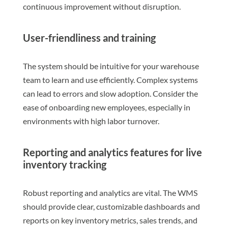
continuous improvement without disruption.
User-friendliness and training
The system should be intuitive for your warehouse
team to learn and use efficiently. Complex systems
can lead to errors and slow adoption. Consider the
ease of onboarding new employees, especially in
environments with high labor turnover.
Reporting and analytics features for live
inventory tracking
Robust reporting and analytics are vital. The WMS
should provide clear, customizable dashboards and
reports on key inventory metrics, sales trends, and