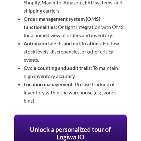
Shopify, Magento, Amazon), ERP systems, and
shipping carriers.
Order management system (OMS)
functionalities
: Or tight integration with OMS
for a unified view of orders and inventory.
Automated alerts and notifications
: For low
stock levels, discrepancies, or other critical
events.
Cycle counting and audit trails
: To maintain
high inventory accuracy.
Location management
: Precise tracking of
inventory within the warehouse (e.g., zones,
bins).
Unlock a personalized tour of
Logiwa IO