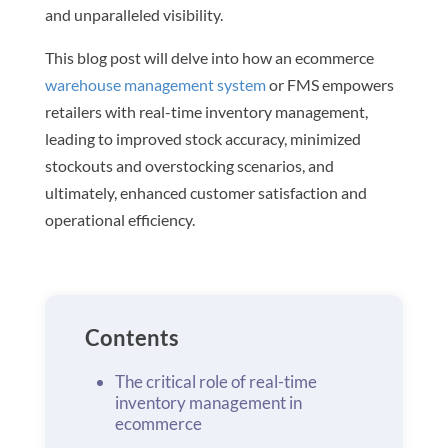
and unparalleled visibility.
This blog post will delve into how an ecommerce
warehouse management system
or FMS empowers
retailers with real-time inventory management,
leading to improved stock accuracy, minimized
stockouts and overstocking scenarios, and
ultimately, enhanced customer satisfaction and
operational efficiency.
Contents
The critical role of real-time
inventory management in
ecommerce