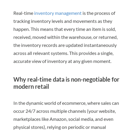
Real-time
inventory management
is the process of
tracking inventory levels and movements as they
happen. This means that every time an item is sold,
received, moved within the warehouse, or returned,
the inventory records are updated instantaneously
across all relevant systems. This provides a single,
accurate view of inventory at any given moment.
Why real-time data is non-negotiable for
modern retail
In the dynamic world of ecommerce, where sales can
occur 24/7 across multiple channels (your website,
marketplaces like Amazon, social media, and even
physical stores), relying on periodic or manual