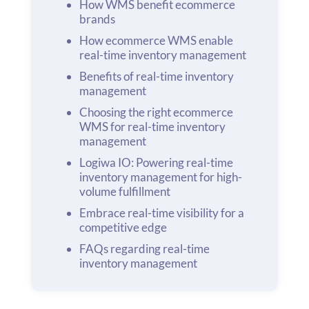
How WMS benefit ecommerce
brands
How ecommerce WMS enable
real-time inventory management
Benefits of real-time inventory
management
Choosing the right ecommerce
WMS for real-time inventory
management
Logiwa IO: Powering real-time
inventory management for high-
volume fulfillment
Embrace real-time visibility for a
competitive edge
FAQs regarding real-time
inventory management