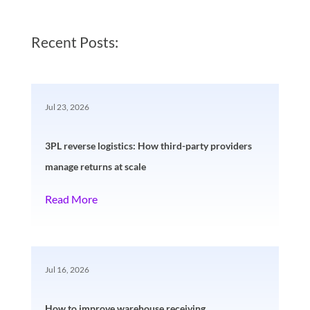
Recent Posts:
Jul 23, 2026
3PL reverse logistics: How third-party providers
manage returns at scale
Read More
Jul 16, 2026
How to improve warehouse receiving