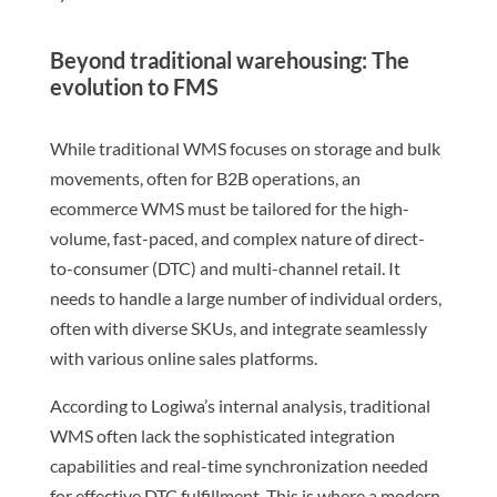
Beyond traditional warehousing: The
evolution to FMS
While traditional WMS focuses on storage and bulk
movements, often for B2B operations, an
ecommerce WMS must be tailored for the high-
volume, fast-paced, and complex nature of direct-
to-consumer (DTC) and multi-channel retail. It
needs to handle a large number of individual orders,
often with diverse SKUs, and integrate seamlessly
with various online sales platforms.
According to Logiwa’s internal analysis, traditional
WMS often lack the sophisticated integration
capabilities and real-time synchronization needed
for effective DTC fulfillment. This is where a modern