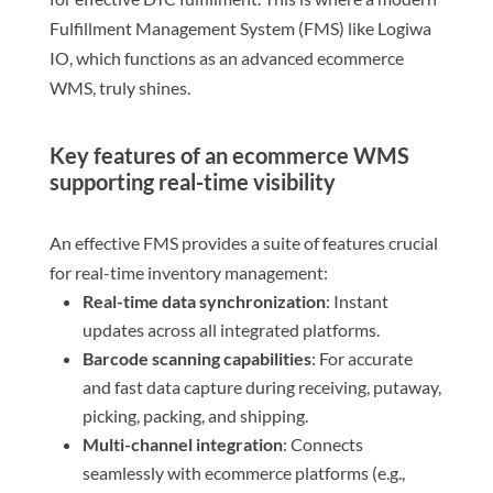
Fulfillment Management System (FMS) like Logiwa
IO, which functions as an advanced ecommerce
WMS, truly shines.
Key features of an ecommerce WMS
supporting real-time visibility
An effective FMS provides a suite of features crucial
for real-time inventory management:
Real-time data synchronization
: Instant
updates across all integrated platforms.
Barcode scanning capabilities
: For accurate
and fast data capture during receiving, putaway,
picking, packing, and shipping.
Multi-channel integration
: Connects
seamlessly with ecommerce platforms (e.g.,