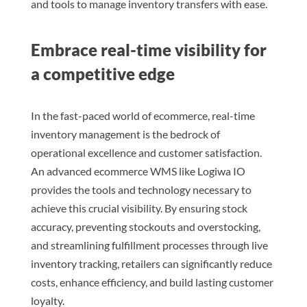
and tools to manage inventory transfers with ease.
Embrace real-time visibility for
a competitive edge
In the fast-paced world of ecommerce, real-time
inventory management is the bedrock of
operational excellence and customer satisfaction.
An advanced ecommerce WMS like Logiwa IO
provides the tools and technology necessary to
achieve this crucial visibility. By ensuring stock
accuracy, preventing stockouts and overstocking,
and streamlining fulfillment processes through live
inventory tracking, retailers can significantly reduce
costs, enhance efficiency, and build lasting customer
loyalty.