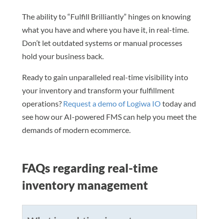
The ability to “Fulfill Brilliantly” hinges on knowing
what you have and where you have it, in real-time.
Don’t let outdated systems or manual processes
hold your business back.
Ready to gain unparalleled real-time visibility into
your inventory and transform your fulfillment
operations?
Request a demo of Logiwa IO
today and
see how our AI-powered FMS can help you meet the
demands of modern ecommerce.
FAQs regarding real-time
inventory management