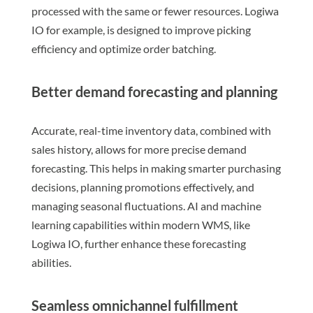
processed with the same or fewer resources. Logiwa
IO for example, is designed to improve picking
efficiency and optimize order batching.
Better demand forecasting and planning
Accurate, real-time inventory data, combined with
sales history, allows for more precise demand
forecasting. This helps in making smarter purchasing
decisions, planning promotions effectively, and
managing seasonal fluctuations. AI and machine
learning capabilities within modern WMS, like
Logiwa IO, further enhance these forecasting
abilities.
Seamless omnichannel fulfillment