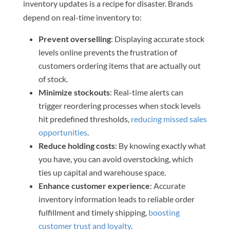
inventory updates is a recipe for disaster. Brands
depend on real-time inventory to:
Prevent overselling
: Displaying accurate stock
levels online prevents the frustration of
customers ordering items that are actually out
of stock.
Minimize stockouts
: Real-time alerts can
trigger reordering processes when stock levels
hit predefined thresholds,
reducing missed sales
opportunities
.
Reduce holding costs
: By knowing exactly what
you have, you can avoid overstocking, which
ties up capital and warehouse space.
Enhance customer experience
: Accurate
inventory information leads to reliable order
fulfillment and timely shipping,
boosting
customer trust and loyalty
.