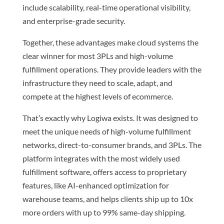
include scalability, real-time operational visibility,
and enterprise-grade security.
Together, these advantages make cloud systems the
clear winner for most 3PLs and high-volume
fulfillment operations. They provide leaders with the
infrastructure they need to scale, adapt, and
compete at the highest levels of ecommerce.
That’s exactly why Logiwa exists. It was designed to
meet the unique needs of high-volume fulfillment
networks, direct-to-consumer brands, and 3PLs. The
platform integrates with the most widely used
fulfillment software, offers access to proprietary
features, like AI-enhanced optimization for
warehouse teams, and helps clients ship up to 10x
more orders with up to 99% same-day shipping.