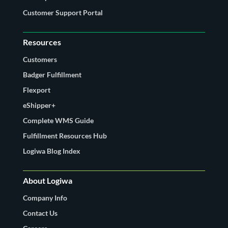
Customer Support Portal
Resources
Customers
Badger Fulfillment
Flexport
eShipper+
Complete WMS Guide
Fulfillment Resources Hub
Logiwa Blog Index
About Logiwa
Company Info
Contact Us