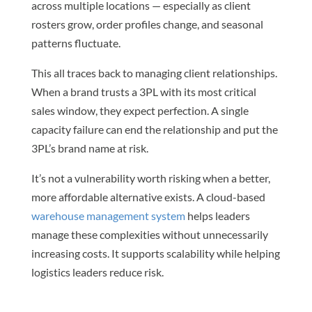
across multiple locations — especially as client
rosters grow, order profiles change, and seasonal
patterns fluctuate.
This all traces back to managing client relationships.
When a brand trusts a 3PL with its most critical
sales window, they expect perfection. A single
capacity failure can end the relationship and put the
3PL’s brand name at risk.
It’s not a vulnerability worth risking when a better,
more affordable alternative exists. A cloud-based
warehouse management system
helps leaders
manage these complexities without unnecessarily
increasing costs. It supports scalability while helping
logistics leaders reduce risk.