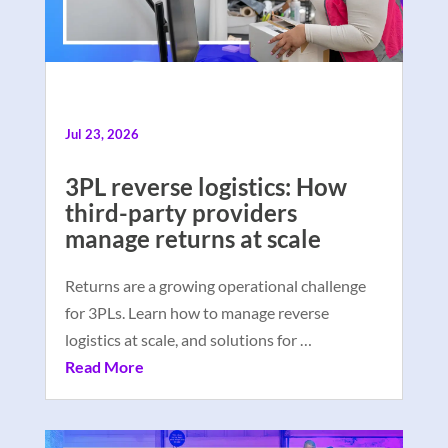
Jul 23, 2026
3PL reverse logistics: How
third-party providers
manage returns at scale
Returns are a growing operational challenge
for 3PLs. Learn how to manage reverse
logistics at scale, and solutions for …
Read More