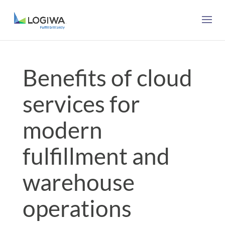
Benefits of cloud
services for
modern
fulfillment and
warehouse
operations