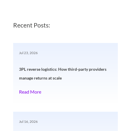
Recent Posts:
Jul 23, 2026
3PL reverse logistics: How third-party providers
manage returns at scale
Read More
Jul 16, 2026