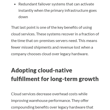
Redundant failover systems that can activate
instantly when the primary infrastructure goes
down
That last point is one of the key benefits of using
cloud services. These systems recover in a fraction of
the time that on-premises servers need. This means
fewer missed shipments and revenue lost when a
company chooses cloud over legacy hardware.
Adopting cloud-native
fulfillment for long-term growth
Cloud services decrease overhead costs while
improving warehouse performance. They offer
compounding benefits over legacy hardware that