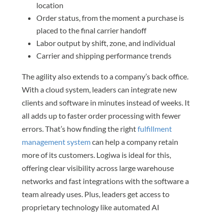
location
Order status, from the moment a purchase is
placed to the final carrier handoff
Labor output by shift, zone, and individual
Carrier and shipping performance trends
The agility also extends to a company’s back office.
With a cloud system, leaders can integrate new
clients and software in minutes instead of weeks. It
all adds up to faster order processing with fewer
errors. That’s how finding the right
fulfillment
management system
can help a company retain
more of its customers. Logiwa is ideal for this,
offering clear visibility across large warehouse
networks and fast integrations with the software a
team already uses. Plus, leaders get access to
proprietary technology like automated AI