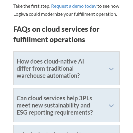
Take the first step.
Request a demo today
to see how
Logiwa could modernize your fulfillment operation.
FAQs on cloud services for
fulfillment operations
How does cloud-native AI
differ from traditional
warehouse automation?
Can cloud services help 3PLs
meet new sustainability and
ESG reporting requirements?