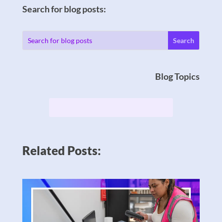
Search for blog posts:
Blog Topics
Related Posts: