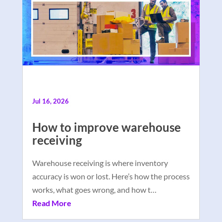
Jul 16, 2026
How to improve warehouse
receiving
Warehouse receiving is where inventory
accuracy is won or lost. Here’s how the process
works, what goes wrong, and how t…
Read More