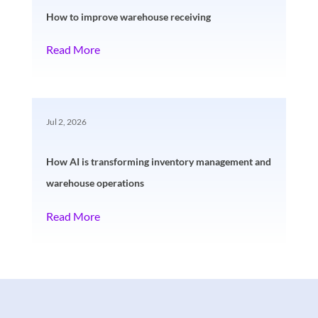
How to improve warehouse receiving
Read More
Jul 2, 2026
How AI is transforming inventory management and
warehouse operations
Read More