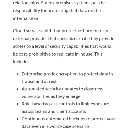
relationships. But on-premises systems put the
responsibility for protecting that data on the
internal team.
Cloud services shift that protective burden to an
external provider that specializes in it. They provide
access to a level of security capabilities that would
be cost-prohibitive to replicate in-house. This
includes:
Enterprise-grade encryption to protect data in
transit and at rest
Automated security updates to close new
vulnerabilities as they emerge
Role-based access controls to limit exposure
across teams and client accounts
Continuous automated backups to protect your
data even in a worst-case scenario