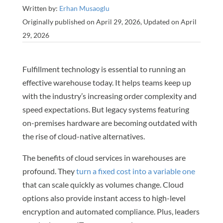
Written by:
Erhan Musaoglu
Originally published on April 29, 2026, Updated on April
29, 2026
Fulfillment technology is essential to running an
effective warehouse today. It helps teams keep up
with the industry’s increasing order complexity and
speed expectations. But legacy systems featuring
on-premises hardware are becoming outdated with
the rise of cloud-native alternatives.
The benefits of cloud services in warehouses are
profound. They
turn a fixed cost into a variable one
that can scale quickly as volumes change. Cloud
options also provide instant access to high-level
encryption and automated compliance. Plus, leaders