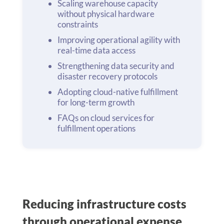
Scaling warehouse capacity
without physical hardware
constraints
Improving operational agility with
real-time data access
Strengthening data security and
disaster recovery protocols
Adopting cloud-native fulfillment
for long-term growth
FAQs on cloud services for
fulfillment operations
Reducing infrastructure costs
through operational expense