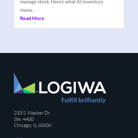
manage stock. Here’s what AI inventory
mana…
Read More
233 S. Wacker Dr.
Ste. 4400
Chicago, IL 60606