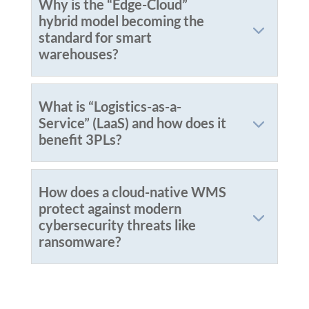
Why is the “Edge-Cloud”
hybrid model becoming the
standard for smart
warehouses?
What is “Logistics-as-a-
Service” (LaaS) and how does it
benefit 3PLs?
How does a cloud-native WMS
protect against modern
cybersecurity threats like
ransomware?