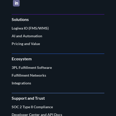
LinkedIn
Solutions
Logiwa IO (FMS/WMS)
AI and Automation
Pricing and Value
Ecosystem
3PL Fulfillment Software
Fulfillment Networks
Integrations
Support and Trust
SOC 2 Type II Compliance
Developer Center and API Docs