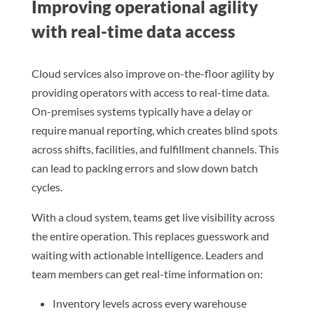
Improving operational agility
with real-time data access
Cloud services also improve on-the-floor agility by
providing operators with access to real-time data.
On-premises systems typically have a delay or
require manual reporting, which creates blind spots
across shifts, facilities, and fulfillment channels. This
can lead to packing errors and slow down batch
cycles.
With a cloud system, teams get live visibility across
the entire operation. This replaces guesswork and
waiting with actionable intelligence. Leaders and
team members can get real-time information on:
Inventory levels across every warehouse