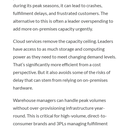
during its peak seasons, it can lead to crashes,
fulfillment delays, and frustrated customers. The
alternative to this is often a leader overspending to
add more on-premises capacity urgently.
Cloud services remove the capacity ceiling. Leaders
have access to as much storage and computing
power as they need to meet changing demand levels.
That’s significantly more efficient from a cost
perspective. But it also avoids some of the risks of
delay that can stem from relying on on-premises
hardware.
Warehouse managers can handle peak volumes
without over-provisioning infrastructure year-
round. This is critical for high-volume, direct-to-
consumer brands and 3PLs managing fulfillment