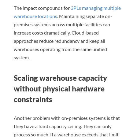
The impact compounds for
3PLs managing multiple
warehouse locations
. Maintaining separate on-
premises systems across multiple facilities can
increase costs dramatically. Cloud-based
approaches reduce redundancy and keep all
warehouses operating from the same unified
system.
Scaling warehouse capacity
without physical hardware
constraints
Another problem with on-premises systems is that
they have a hard capacity ceiling. They can only
process so much. If a warehouse exceeds that limit