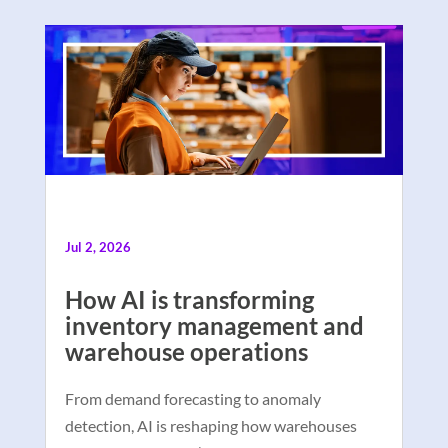
Jul 2, 2026
How AI is transforming
inventory management and
warehouse operations
From demand forecasting to anomaly
detection, AI is reshaping how warehouses