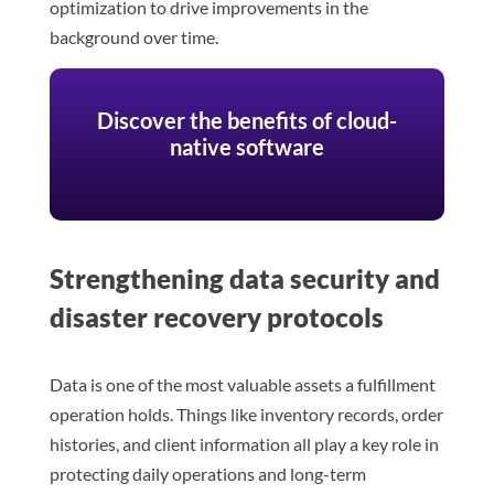
optimization to drive improvements in the
background over time.
Discover the benefits of cloud-
native software
Strengthening data security and
disaster recovery protocols
Data is one of the most valuable assets a fulfillment
operation holds. Things like inventory records, order
histories, and client information all play a key role in
protecting daily operations and long-term