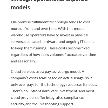
models
On-premise fulfillment technology tends to cost
more upfront and over time. With this model,
warehouse operators have to invest in physical
servers, dedicated hardware, and ongoing IT talent
to keep them running. These costs become fixed
regardless of how sales volumes fluctuate over time
and seasonally.
Cloud services use a pay-as-you-go model. A
company’s costs scale based on actual usage, so it
only ever pays for the technology resources it needs.
There’s no upfront hardware investment, and most
cloud providers offer integrated compliance,
security, and troubleshooting support.