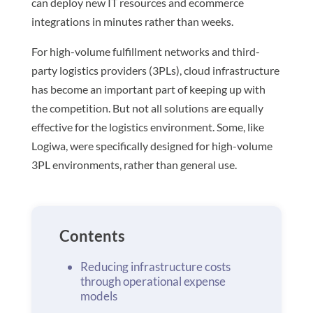
can deploy new IT resources and ecommerce
integrations in minutes rather than weeks​.
For high-volume fulfillment networks and third-
party logistics providers (3PLs), cloud infrastructure
has become an important part of keeping up with
the competition. But not all solutions are equally
effective for the logistics environment. Some, like
Logiwa, were specifically designed for high-volume
3PL environments, rather than general use.
Contents
Reducing infrastructure costs
through operational expense
models