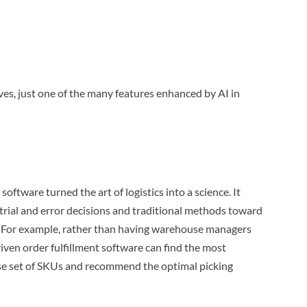
es, just one of the many features enhanced by AI in
software turned the art of logistics into a science. It
ial and error decisions and traditional methods toward
. For example, rather than having warehouse managers
driven order fulfillment software can find the most
rse set of SKUs and recommend the optimal picking