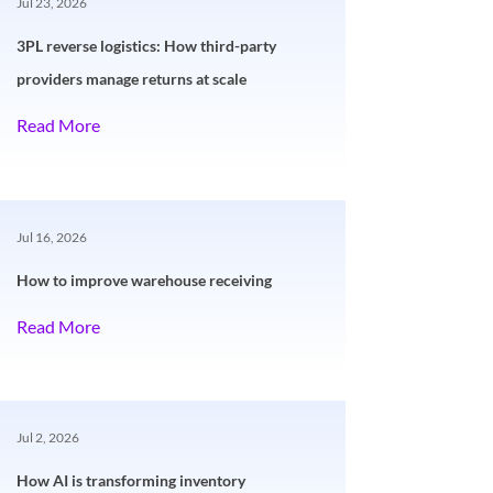
Jul 23, 2026
3PL reverse logistics: How third-party
providers manage returns at scale
Read More
Jul 16, 2026
How to improve warehouse receiving
Read More
Jul 2, 2026
How AI is transforming inventory