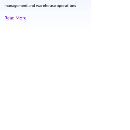
management and warehouse operations
Read More