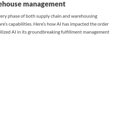
warehouse management
very phase of both supply chain and warehousing
re’s capabilities. Here’s how AI has impacted the order
tilized AI in its groundbreaking fulfillment management