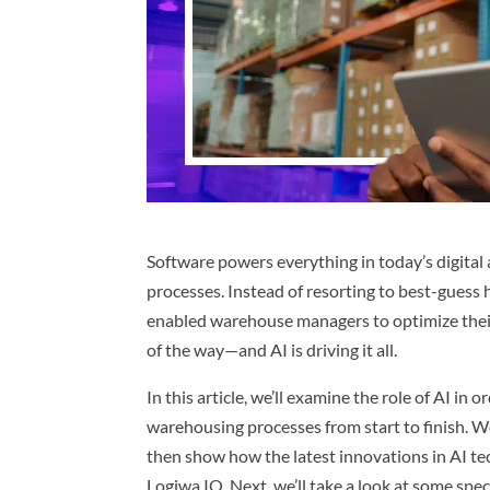
Software powers everything in today’s digital
processes. Instead of resorting to best-guess h
enabled warehouse managers to optimize their
of the way—and AI is driving it all.
In this article, we’ll examine the role of AI in
warehousing processes from start to finish. We’
then show how the latest innovations in AI t
Logiwa IO. Next, we’ll take a look at some speci