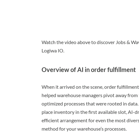
Watch the video above to discover Jobs & Wav
Logiwa IO.
Overview of AI in order fulfillment
When it arrived on the scene, order fulfillment 
helped warehouse managers pivot away from tr
optimized processes that were rooted in data
place inventory in the first available slot, AI-
efficient arrangement for even the most dive
method for your warehouse’s processes.