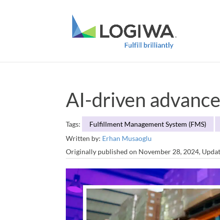
AI-driven advance
Tags:
Fulfillment Management System (FMS)
Written by:
Erhan Musaoglu
Originally published on November 28, 2024, Upda