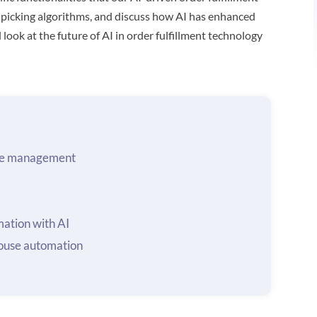
 picking algorithms, and discuss how AI has enhanced
look at the future of AI in order fulfillment technology
ouse management
ation with AI
ouse automation