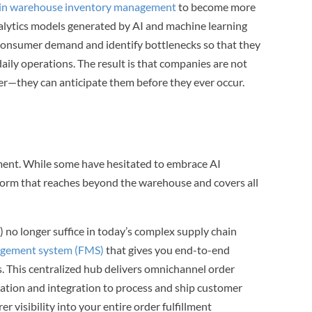
 in warehouse inventory management
to become more
analytics models generated by AI and machine learning
consumer demand and identify bottlenecks so that they
 daily operations. The result is that companies are not
er—they can anticipate them before they ever occur.
llment. While some have hesitated to embrace AI
atform that reaches beyond the warehouse and covers all
no longer suffice in today’s complex supply chain
nagement system (FMS)
that gives you end-to-end
s. This centralized hub delivers omnichannel order
omation and integration to process and ship customer
rer visibility into your entire order fulfillment