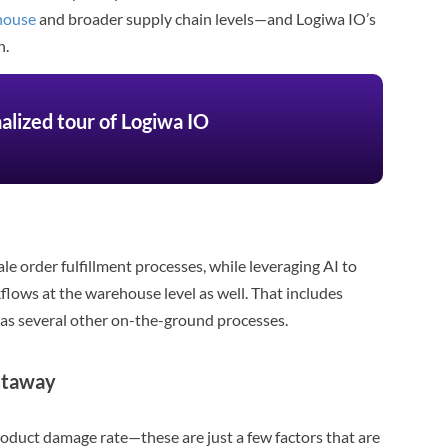
ehouse
and broader supply chain levels—and Logiwa IO’s
n.
alized tour of Logiwa IO
e order fulfillment processes, while leveraging AI to
lows at the warehouse level as well. That includes
as several other on-the-ground processes.
utaway
roduct damage rate—these are just a few factors that are