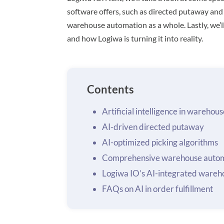
software offers, such as directed putaway and
warehouse automation as a whole. Lastly, we’ll 
and how Logiwa is turning it into reality.
Contents
Artificial intelligence in wareh
AI-driven directed putaway
AI-optimized picking algorithms
Comprehensive warehouse autom
Logiwa IO’s AI-integrated wareh
FAQs on AI in order fulfillment