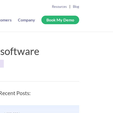
Resources
Blog
tomers
Company
Book My Demo
 software
S
Recent Posts: