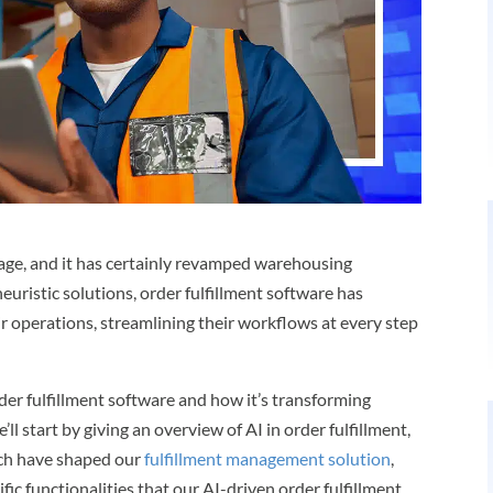
 age, and it has certainly revamped warehousing
euristic solutions, order fulfillment software has
 operations, streamlining their workflows at every step
 order fulfillment software and how it’s transforming
ll start by giving an overview of AI in order fulfillment,
ech have shaped our
fulfillment management solution
,
fic functionalities that our AI-driven order fulfillment