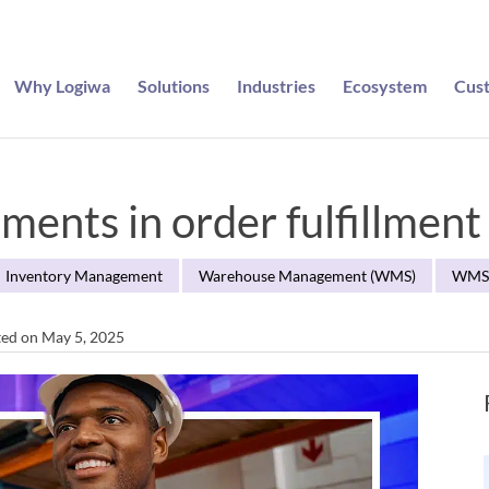
Why Logiwa
Solutions
Industries
Ecosystem
Cus
ments in order fulfillment
Inventory Management
Warehouse Management (WMS)
WM
ted on May 5, 2025