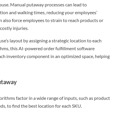
house. Manual putaway processes can lead to
ation and walking times, reducing your employees’
n also force employees to strain to reach products or
costly injuries.
e’s layout by assigning a strategic location to each
hms, this AI-powered order fulfillment software
each inventory component in an optimized space, helping
putaway
ithms factor in a wide range of inputs, such as product
ds, to find the best location for each SKU.