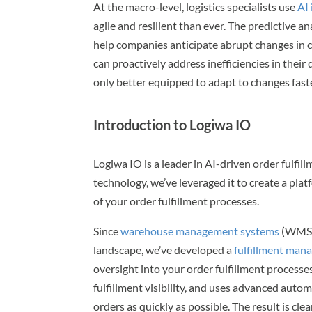
At the macro-level, logistics specialists use
AI
agile and resilient than ever. The predictive 
help companies anticipate abrupt changes in 
can proactively address inefficiencies in their
only better equipped to adapt to changes fast
Introduction to Logiwa IO
Logiwa IO is a leader in AI-driven order fulfi
technology, we’ve leveraged it to create a pl
of your order fulfillment processes.
Since
warehouse management systems
(WMS) 
landscape, we’ve developed a
fulfillment ma
oversight into your order fulfillment processe
fulfillment visibility, and uses advanced aut
orders as quickly as possible. The result is clea