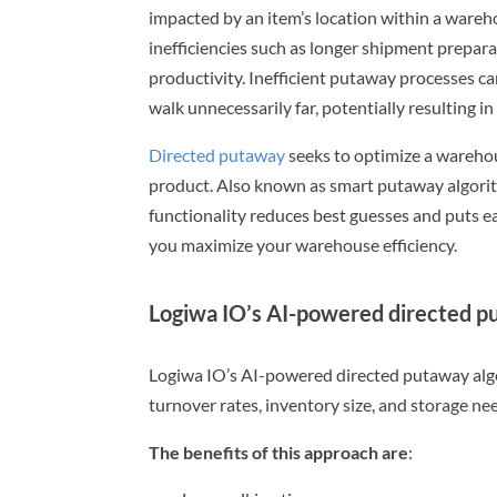
impacted by an item’s location within a ware
inefficiencies such as longer shipment prepar
productivity. Inefficient putaway processes ca
walk unnecessarily far, potentially resulting in 
Directed putaway
seeks to optimize a warehous
product. Also known as smart putaway algorit
functionality reduces best guesses and puts 
you maximize your warehouse efficiency.
Logiwa IO’s AI-powered directed 
Logiwa IO’s AI-powered directed putaway algor
turnover rates, inventory size, and storage nee
The benefits of this approach are
: