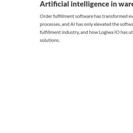
Artificial intelligence in 
Order fulfillment software has transformed e
processes, and AI has only elevated the softwa
fulfillment industry, and how Logiwa IO has u
solutions.