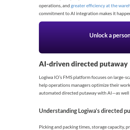
operations, and
greater efficiency at the war
commitment to AI integration makes it happe
Unlock a person
AI-driven directed putaway
Logiwa IO’s FMS platform focuses on large-scal
help operations managers optimize their workf
automated directed putaway with AI—as well 
Understanding Logiwa’s directed p
Picking and packing times, storage capacity, p