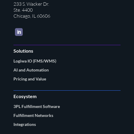
233 S. Wacker Dr.
Ste. 4400
Chicago, IL 60606
LinkedIn
Solutions
Logiwa IO (FMS/WMS)
AI and Automation
Pricing and Value
Ecosystem
3PL Fulfillment Software
Fulfillment Networks
Integrations