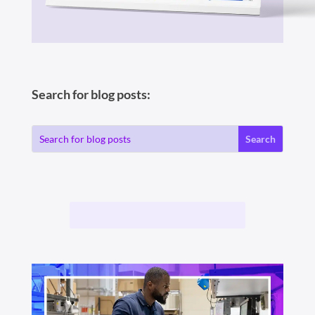
Search for blog posts: