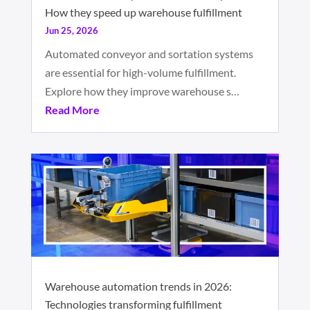
How they speed up warehouse fulfillment
Jun 25, 2026
Automated conveyor and sortation systems
are essential for high-volume fulfillment.
Explore how they improve warehouse s…
Read More
Warehouse automation trends in 2026:
Technologies transforming fulfillment