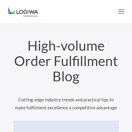
High-volume
Order Fulfillment
Blog
Cutting-edge industry trends and practical tips to
make fulfillment excellence a competitive advantage