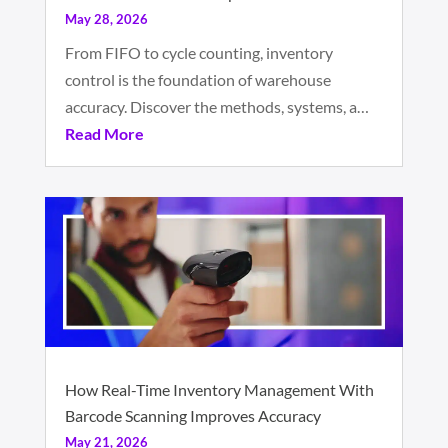
May 28, 2026
From FIFO to cycle counting, inventory
control is the foundation of warehouse
accuracy. Discover the methods, systems, a…
Read More
How Real-Time Inventory Management With
Barcode Scanning Improves Accuracy
May 21, 2026