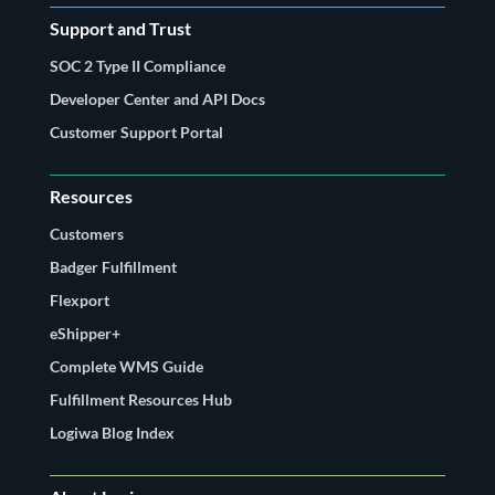
Support and Trust
SOC 2 Type II Compliance
Developer Center and API Docs
Customer Support Portal
Resources
Customers
Badger Fulfillment
Flexport
eShipper+
Complete WMS Guide
Fulfillment Resources Hub
Logiwa Blog Index