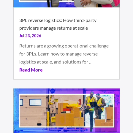
3PL reverse logistics: How third-party
providers manage returns at scale
Jul 23, 2026
Returns are a growing operational challenge
for 3PLs. Learn how to manage reverse
logistics at scale, and solutions for …
Read More