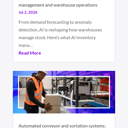
management and warehouse operations
Jul 2, 2026
From demand forecasting to anomaly
detection, AI is reshaping how warehouses
manage stock. Here’s what AI inventory
mana…
Read More
Automated conveyor and sortation systems: