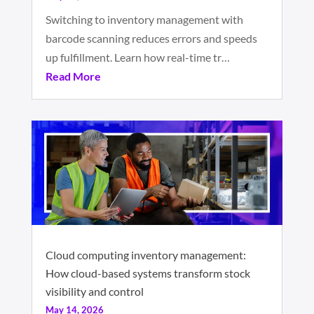
Switching to inventory management with
barcode scanning reduces errors and speeds
up fulfillment. Learn how real-time tr…
Read More
Cloud computing inventory management:
How cloud-based systems transform stock
visibility and control
May 14, 2026