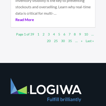
Inventory visibility is the key to preventing
stockouts and overselling. Learn why real-time
data is critical for multi-…
Read More
Page 1 of 39
1
2
3
4
5
6
7
8
9
10
…
20
25
30
35
…
»
Last »