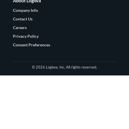
About Logiwa
Company Info
Contact Us
Careers
Privacy Policy
Consent Preferences
© 2026 Logiwa, Inc. All rights reserved.