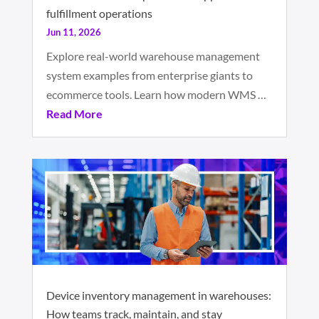
fulfillment operations
Jun 11, 2026
Explore real-world warehouse management
system examples from enterprise giants to
ecommerce tools. Learn how modern WMS …
Read More
Device inventory management in warehouses:
How teams track, maintain, and stay