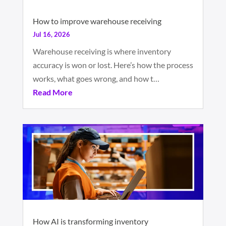
How to improve warehouse receiving
Jul 16, 2026
Warehouse receiving is where inventory
accuracy is won or lost. Here’s how the process
works, what goes wrong, and how t…
Read More
How AI is transforming inventory