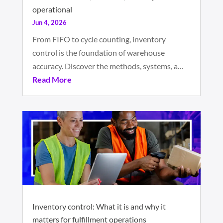
operational
Jun 4, 2026
From FIFO to cycle counting, inventory
control is the foundation of warehouse
accuracy. Discover the methods, systems, a…
Read More
Inventory control: What it is and why it
matters for fulfillment operations