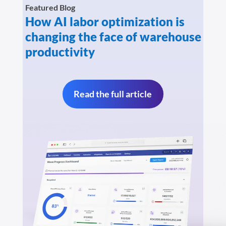
Featured Blog
How AI labor optimization is
changing the face of warehouse
productivity
Read the full article