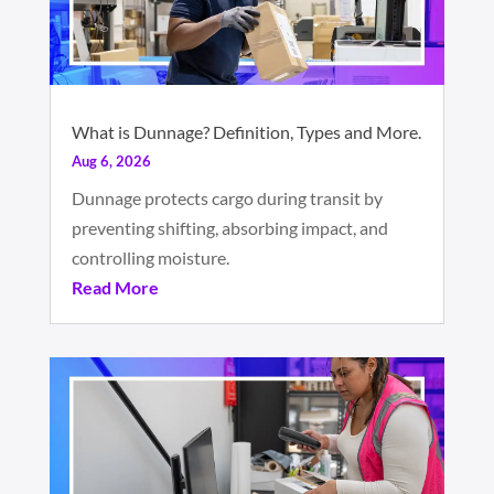
What is Dunnage? Definition, Types and More.
Aug 6, 2026
Dunnage protects cargo during transit by
preventing shifting, absorbing impact, and
controlling moisture.
Read More