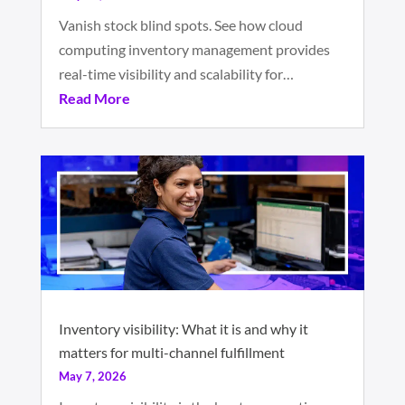
Vanish stock blind spots. See how cloud
computing inventory management provides
real-time visibility and scalability for…
Read More
Inventory visibility: What it is and why it
matters for multi-channel fulfillment
May 7, 2026