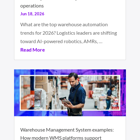
operations
Jun 18, 2026
What are the top warehouse automation
trends for 2026? Logistics leaders are shifting
toward AI-powered robotics, AMRs, …
Read More
Warehouse Management System examples:
How modern WMS platforms support