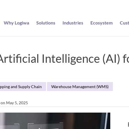
Why Logiwa
Solutions
Industries
Ecosystem
Cus
tificial Intelligence (AI) 
ipping and Supply Chain
Warehouse Management (WMS)
d on May 5, 2025