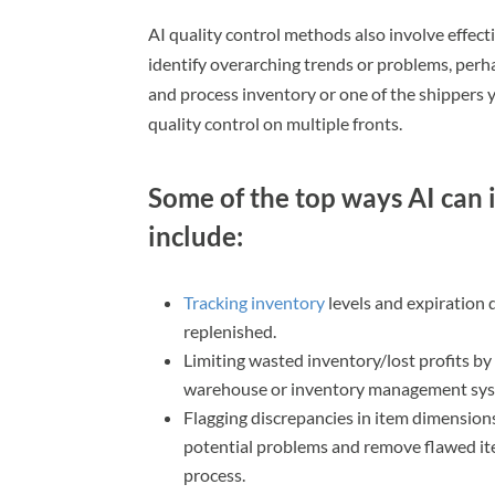
AI quality control methods also involve effect
identify overarching trends or problems, perh
and process inventory or one of the shippers y
quality control on multiple fronts.
Some of the top ways AI can i
include:
Tracking inventory
levels and expiration
replenished.
Limiting wasted inventory/lost profits by
warehouse or inventory management sys
Flagging discrepancies in item dimension
potential problems and remove flawed ite
process.