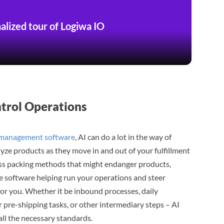
alized tour of Logiwa IO
ntrol Operations
 management software
, AI can do a lot in the way of
alyze products as they move in and out of your fulfillment
eless packing methods that might endanger products,
the software helping run your operations and steer
for you. Whether it be inbound processes, daily
or pre-shipping tasks, or other intermediary steps – AI
all the necessary standards.