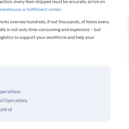
action, every item shipped must be accurate, arrive on
warehouse or fulfillment center
.
orks oversee hundreds, if not thousands, of items every
ally is not only time-consuming and expensive – but
l logistics to support your workforce and help your
Operations
ol Operations
ntrol