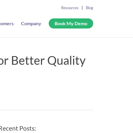
Resources
Blog
tomers
Company
Book My Demo
for Better Quality
Recent Posts: