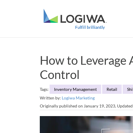
How to Leverage Ar
Control
Tags:
Inventory Management
Retail
Sh
Written by:
Logiwa Marketing
Originally published on January 19, 2023, Update