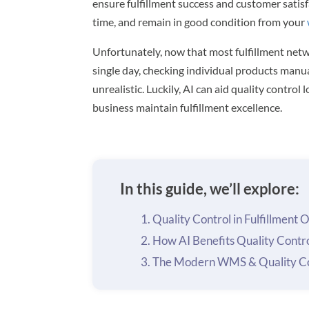
ensure fulfillment success and customer satisf
time, and remain in good condition from your
Unfortunately, now that most fulfillment netw
single day, checking individual products manu
unrealistic. Luckily, AI can aid quality contro
business maintain fulfillment excellence.
In this guide, we’ll explore:
Quality Control in Fulfillment 
How AI Benefits Quality Contr
The Modern WMS & Quality Co