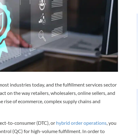
 most industries today, and the fulfillment services sector
act on the way retailers, wholesalers, online sellers, and
the rise of ecommerce, complex supply chains and
irect-to-consumer (DTC), or
hybrid order operations
, you
ontrol (QC) for high-volume fulfillment. In order to