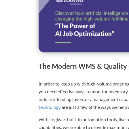
The Modern WMS & Quality 
In order to keep up with high-volume ordering
you need effective ways to monitor inventory 
industry-leading inventory management capabi
technology
are just a few of the ways we help 
With Logiwa’s built-in automation tools, live r
capabilities, we are able to provide maximum vis