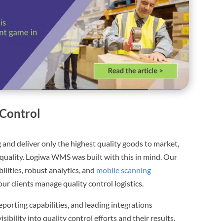
Control
 and deliver only the highest quality goods to market,
quality. Logiwa WMS was built with this in mind. Our
lities, robust analytics, and
mobile scanning
our clients manage quality control logistics.
eporting capabilities, and leading integrations
ibility into quality control efforts and their results.