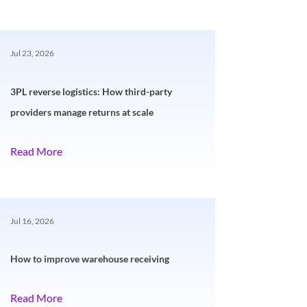
Jul 23, 2026
3PL reverse logistics: How third-party
providers manage returns at scale
Read More
Jul 16, 2026
How to improve warehouse receiving
Read More