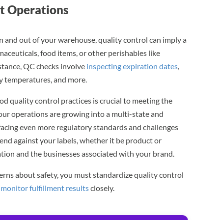
nt Operations
 and out of your warehouse, quality control can imply a
maceuticals, food items, or other perishables like
nstance, QC checks involve
inspecting expiration dates
,
ity temperatures, and more.
d quality control practices is crucial to meeting the
our operations are growing into a multi-state and
e facing even more regulatory standards and challenges
rend against your labels, whether it be product or
tion and the businesses associated with your brand.
erns about safety, you must standardize quality control
d
monitor fulfillment results
closely.