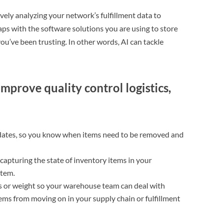
ively analyzing your network’s fulfillment data to
aps with the software solutions you are using to store
ou’ve been trusting. In other words, AI can tackle
mprove quality control logistics,
 dates, so you know when items need to be removed and
 capturing the state of inventory items in your
tem.
s or weight so your warehouse team can deal with
ms from moving on in your supply chain or fulfillment