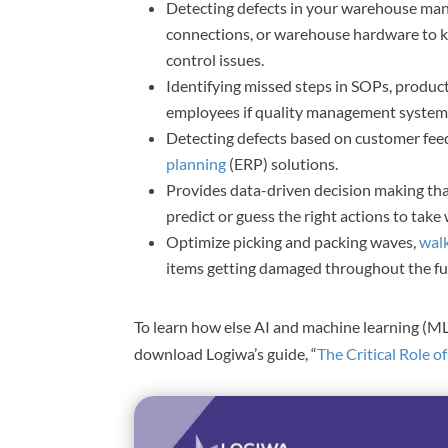
Detecting defects in your warehouse m
connections, or warehouse hardware to ke
control issues.
Identifying missed steps in SOPs, produc
employees if quality management system
Detecting defects based on customer fee
planning
(ERP) solutions.
Provides data-driven decision making that
predict or guess the right actions to tak
Optimize picking and packing waves,
wal
items getting damaged throughout the ful
To learn how else AI and machine learning (M
download Logiwa’s guide, “
The Critical Role o