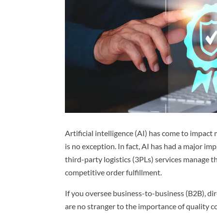
Artificial intelligence (AI) has come to impact
is no exception. In fact, AI has had a major imp
third-party logistics (3PLs) services manage 
competitive order fulfillment.
If you oversee business-to-business (B2B), d
are no stranger to the importance of quality c