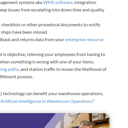
anagement systems aka
WMS software
, integration
ep issues from escalating into down time and quality
t checklists or other procedural documents to notify
 steps have been missed.
dback and returns data from your
enterprise resource
 is objective, relieving your employees from having to
e when something is wrong with one of your items.
king paths
, and station traffic to lessen the likelihood of
fillment process.
L) technology can benefit your warehouse operations,
f Artificial Intelligence in Warehouse Operations.
”