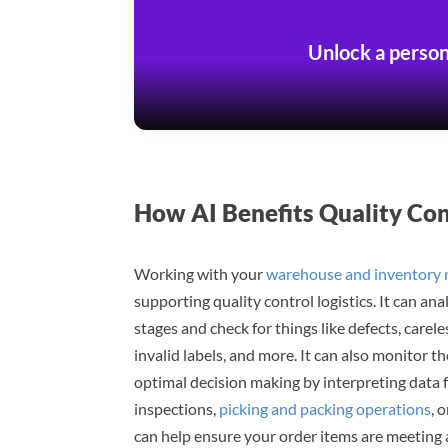
Unlock a person
How AI Benefits Quality Co
Working with your
warehouse and inventory
supporting quality control logistics. It can an
stages and check for things like defects, car
invalid labels, and more. It can also monitor 
optimal decision making by interpreting data 
inspections,
picking and packing operations
, 
can help ensure your order items are meeting 