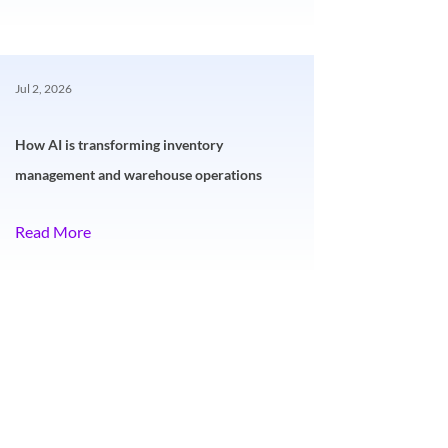
Jul 2, 2026
How AI is transforming inventory
management and warehouse operations
Read More