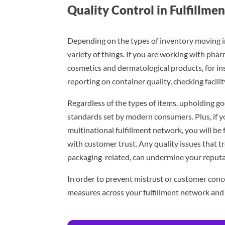
Quality Control in Fulfillme
Depending on the types of inventory moving in
variety of things. If you are working with phar
cosmetics and dermatological products, for i
reporting on container quality, checking facil
Regardless of the types of items, upholding goo
standards set by modern consumers. Plus, if y
multinational fulfillment network, you will b
with customer trust. Any quality issues that t
packaging-related, can undermine your reputa
In order to prevent mistrust or customer conc
measures across your fulfillment network an