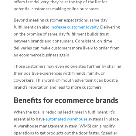
offers fast delivery, they’re at the top of the list for
potential customers making online purchases
Beyond meeting customer expectations, same-day
fulfillment can also
increase customer loyalty
. Delivering
on the promise of same-day fulfillment builds trust
between brands and consumers. Consistent, on-time
deliveries can make customers more likely to order from
an ecommerce business again
Those customers may even go one step further by sharing
their positive experiences with friends, family, or
coworkers. This word-of-mouth advertising can boost a
brand’s reputation and lead to more customers
Benefits for ecommerce brands
When the goal is reducing lead times in fulfillment, it’s
essential to have
automated warehouse
systems in place.
A warehouse management system (WMS) can simplify
operations to get products out the door faster. Speedier