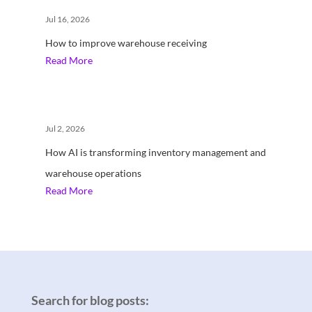
Jul 16, 2026
How to improve warehouse receiving
Read More
Jul 2, 2026
How AI is transforming inventory management and
warehouse operations
Read More
Search for blog posts: