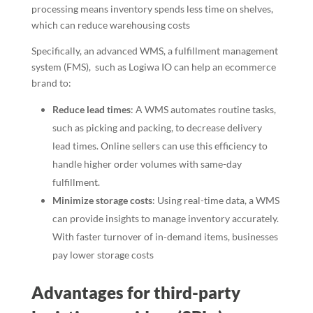
processing means inventory spends less time on shelves,
which can reduce warehousing costs
Specifically, an advanced WMS, a fulfillment management
system (FMS), such as Logiwa IO can help an ecommerce
brand to:
Reduce lead times
: A WMS automates routine tasks,
such as picking and packing, to decrease delivery
lead times. Online sellers can use this efficiency to
handle higher order volumes with same-day
fulfillment.
Minimize storage costs
: Using real-time data, a WMS
can provide insights to manage inventory accurately.
With faster turnover of in-demand items, businesses
pay lower storage costs
Advantages for third-party