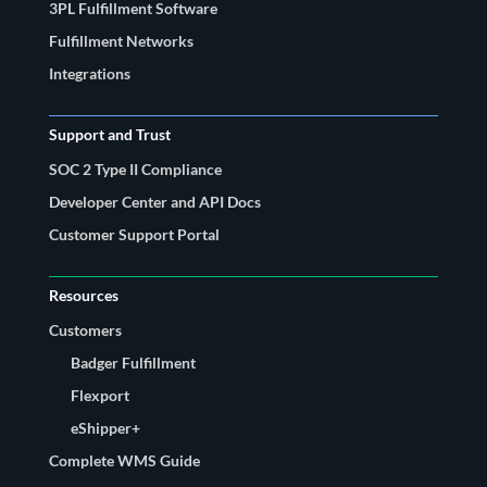
3PL Fulfillment Software
Fulfillment Networks
Integrations
Support and Trust
SOC 2 Type II Compliance
Developer Center and API Docs
Customer Support Portal
Resources
Customers
Badger Fulfillment
Flexport
eShipper+
Complete WMS Guide