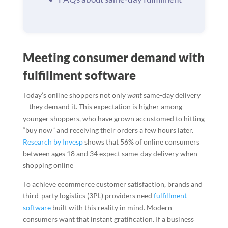
Meeting consumer demand with
fulfillment software
Today’s online shoppers not only
want
same-day delivery
—they demand it. This expectation is higher among
younger shoppers, who have grown accustomed to hitting
“buy now” and receiving their orders a few hours later.
Research by Invesp
shows that 56% of online consumers
between ages 18 and 34 expect same-day delivery when
shopping online
To achieve ecommerce customer satisfaction, brands and
third-party logistics (3PL) providers need
fulfillment
software
built with this reality in mind. Modern
consumers want that instant gratification. If a business