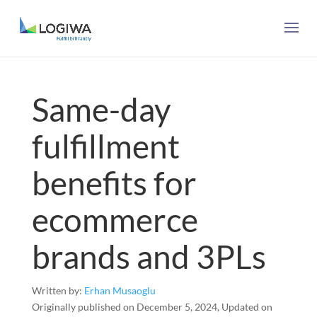
Same-day
fulfillment
benefits for
ecommerce
brands and 3PLs
Written by:
Erhan Musaoglu
Originally published on December 5, 2024, Updated on