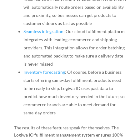
will automatically route orders based on availability
and proximity, so businesses can get products to
customers’ doors as fast as possible
Seamless integration
: Our cloud fulfillment platform
integrates with leading ecommerce and shipping
providers. This integration allows for order batching
and automated packing to make sure a delivery date
is never missed
Inventory forecasting
: Of course, before a business
starts offering same-day fulfillment, products need
to be ready to ship. Logiwa IO uses past data to
predict how much inventory needed in the future, so
ecommerce brands are able to meet demand for
same-day orders
The results of these features speak for themselves. The
Logiwa IO fulfillment management system ensures 100%