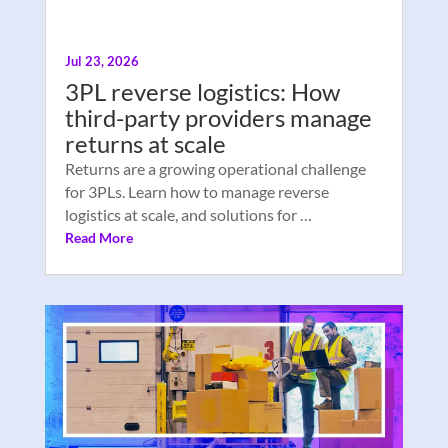
Jul 23, 2026
3PL reverse logistics: How
third-party providers manage
returns at scale
Returns are a growing operational challenge
for 3PLs. Learn how to manage reverse
logistics at scale, and solutions for …
Read More