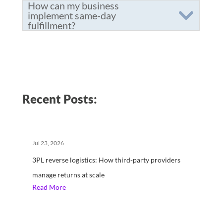
How can my business
implement same-day
fulfillment?
Recent Posts:
Jul 23, 2026
3PL reverse logistics: How third-party providers
manage returns at scale
Read More