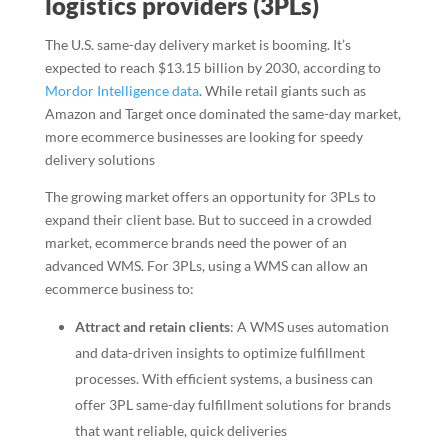
logistics providers (3PLs)
The U.S. same-day delivery market is booming. It’s
expected to reach $13.15 billion by 2030, according to
Mordor Intelligence data
. While retail giants such as
Amazon and Target once dominated the same-day market,
more ecommerce businesses are looking for speedy
delivery solutions
The growing market offers an opportunity for 3PLs to
expand their client base. But to succeed in a crowded
market, ecommerce brands need the power of an
advanced WMS. For 3PLs, using a WMS can allow an
ecommerce business to:
Attract and retain clients
: A WMS uses automation
and data-driven insights to optimize fulfillment
processes. With efficient systems, a business can
offer 3PL same-day fulfillment solutions for brands
that want reliable, quick deliveries