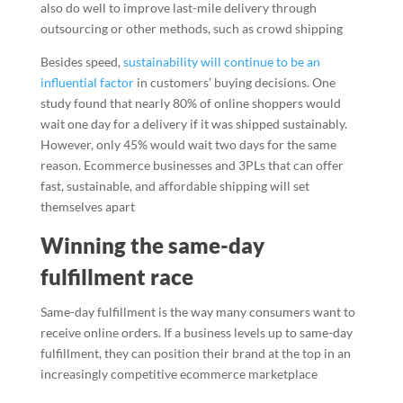
also do well to improve last-mile delivery through
outsourcing or other methods, such as crowd shipping
Besides speed,
sustainability will continue to be an
influential factor
in customers’ buying decisions. One
study found that nearly 80% of online shoppers would
wait one day for a delivery if it was shipped sustainably.
However, only 45% would wait two days for the same
reason. Ecommerce businesses and 3PLs that can offer
fast, sustainable, and affordable shipping will set
themselves apart
Winning the same-day
fulfillment race
Same-day fulfillment is the way many consumers want to
receive online orders. If a business levels up to same-day
fulfillment, they can position their brand at the top in an
increasingly competitive ecommerce marketplace