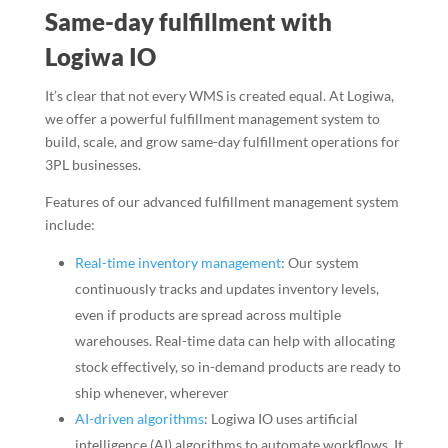
Same-day fulfillment with
Logiwa IO
It’s clear that not every WMS is created equal. At Logiwa,
we offer a powerful fulfillment management system to
build, scale, and grow same-day fulfillment operations for
3PL businesses.
Features of our advanced fulfillment management system
include:
Real-time inventory management
: Our system
continuously tracks and updates inventory levels,
even if products are spread across multiple
warehouses. Real-time data can help with allocating
stock effectively, so in-demand products are ready to
ship whenever, wherever
AI-driven algorithms
: Logiwa IO uses artificial
intelligence (AI) algorithms to automate workflows. It