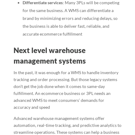
Differentiate services
: Many 3PLs will be competing
for the same business. A WMS can differentiate a
brand by minimizing errors and reducing delays, so
the business is able to deliver fast, reliable, and
accurate ecommerce fulfillment
Next level warehouse
management systems
In the past, it was enough for a WMS to handle inventory
tracking and order processing. But those legacy systems
don’t get the job done when it comes to same-day
fulfillment. An ecommerce business or 3PL needs an
advanced WMS to meet consumers’ demands for
accuracy and speed
Advanced warehouse management systems offer
automation, real-time tracking, and predictive analytics to
streamline operations. These systems can help a business