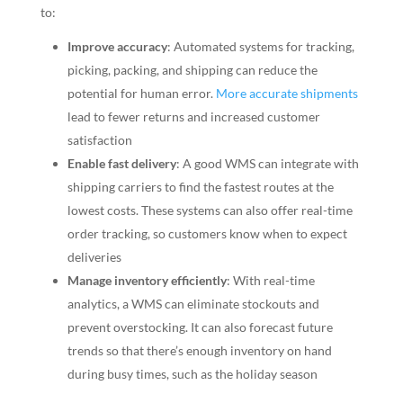
to:
Improve accuracy
: Automated systems for tracking,
picking, packing, and shipping can reduce the
potential for human error.
More accurate shipments
lead to fewer returns and increased customer
satisfaction
Enable fast delivery
: A good WMS can integrate with
shipping carriers to find the fastest routes at the
lowest costs. These systems can also offer real-time
order tracking, so customers know when to expect
deliveries
Manage inventory efficiently
: With real-time
analytics, a WMS can eliminate stockouts and
prevent overstocking. It can also forecast future
trends so that there’s enough inventory on hand
during busy times, such as the holiday season