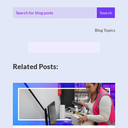
Blog Topics
Related Posts: