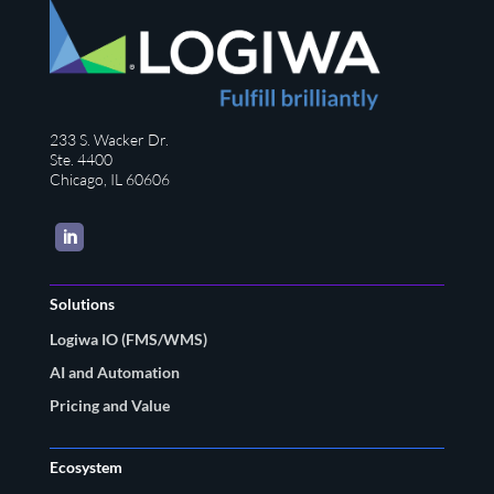
233 S. Wacker Dr.
Ste. 4400
Chicago, IL 60606
LinkedIn
Solutions
Logiwa IO (FMS/WMS)
AI and Automation
Pricing and Value
Ecosystem