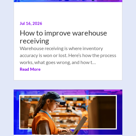
Jul 16, 2026
How to improve warehouse
receiving
Warehouse receiving is where inventory
accuracy is won or lost. Here’s how the process
works, what goes wrong, and how t…
Read More