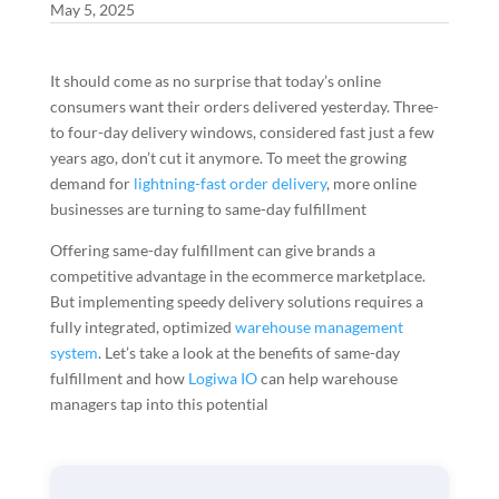
May 5, 2025
It should come as no surprise that today’s online
consumers want their orders delivered yesterday. Three-
to four-day delivery windows, considered fast just a few
years ago, don’t cut it anymore. To meet the growing
demand for
lightning-fast order delivery
, more online
businesses are turning to same-day fulfillment
Offering same-day fulfillment can give brands a
competitive advantage in the ecommerce marketplace.
But implementing speedy delivery solutions requires a
fully integrated, optimized
warehouse management
system
. Let’s take a look at the benefits of same-day
fulfillment and how
Logiwa IO
can help warehouse
managers tap into this potential