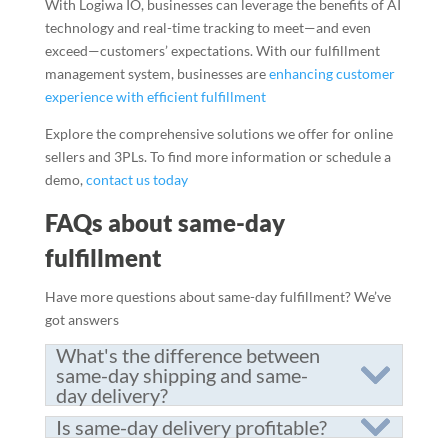
With Logiwa IO, businesses can leverage the benefits of AI
technology and real-time tracking to meet—and even
exceed—customers’ expectations. With our fulfillment
management system, businesses are
enhancing customer
experience with efficient fulfillment
Explore the comprehensive solutions we offer for online
sellers and 3PLs. To find more information or schedule a
demo,
contact us today
FAQs about same-day
fulfillment
Have more questions about same-day fulfillment? We’ve
got answers
What's the difference between
same-day shipping and same-
day delivery?
Is same-day delivery profitable?