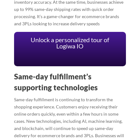
inventory accuracy. At the same time, businesses achieve
up to 99% same-day shipping rates with quick order
processing. It’s a game-changer for ecommerce brands
and 3PLs looking to increase delivery speeds
Unlock a personalized tour of
Logiwa IO
Same-day fulfillment’s
supporting technologies
Same-day fulfillment is continuing to transform the
shopping experience. Customers enjoy receiving their
online orders quickly, even within a few hours in some
cases. New technologies, including AI, machine learning,
and blockchain, will continue to speed up same-day
delivery for ecommerce brands and 3PLs. Businesses will