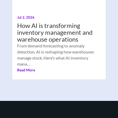
Jul 2, 2026
How AI is transforming
inventory management and
warehouse operations
From demand forecasting to anomaly
detection, AI is reshaping how warehouses
manage stock. Here’s what AI inventory
mana…
Read More