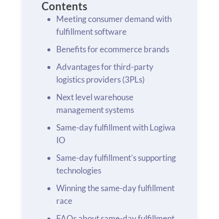
Contents
Meeting consumer demand with
fulfillment software
Benefits for ecommerce brands
Advantages for third-party
logistics providers (3PLs)
Next level warehouse
management systems
Same-day fulfillment with Logiwa
IO
Same-day fulfillment’s supporting
technologies
Winning the same-day fulfillment
race
FAQs about same-day fulfillment