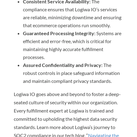
Consistent Service Availability:
The
compliance ensures that Logiwa IO’s services
are reliable, minimizing downtime and ensuring
that ecommerce operations run smoothly.
Guaranteed Processing Integrity:
Systems are
efficient and error-free, which is critical for
maintaining highly accurate fulfillment
processes.
Assured Confidentiality and Privacy:
The
robust controls in place safeguard information
and maintain compliant privacy standards.
Logiwa IO goes above and beyond to foster a deep-
seated culture of security within our organization.
Every fulfillment expert at Logiwa is trained and
committed to upholding the highest data security
standards. Learn more about Logiwa’s journey to
SOC2 compliance in our tech blog, “
Navigating the