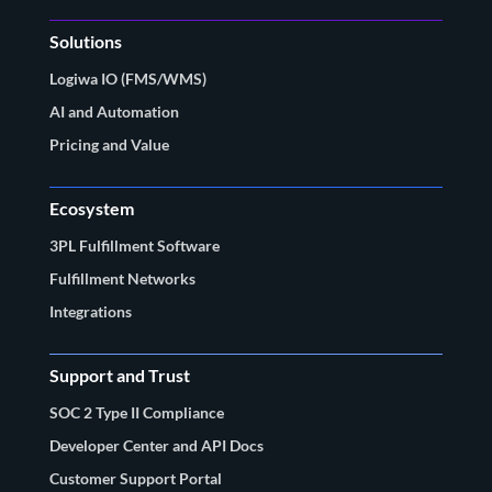
Solutions
Logiwa IO (FMS/WMS)
AI and Automation
Pricing and Value
Ecosystem
3PL Fulfillment Software
Fulfillment Networks
Integrations
Support and Trust
SOC 2 Type II Compliance
Developer Center and API Docs
Customer Support Portal