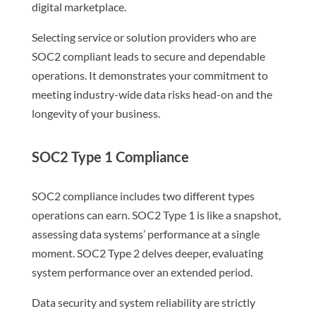
digital marketplace.
Selecting service or solution providers who are
SOC2 compliant leads to secure and dependable
operations. It demonstrates your commitment to
meeting industry-wide data risks head-on and the
longevity of your business.
SOC2 Type 1 Compliance
SOC2 compliance includes two different types
operations can earn. SOC2 Type 1 is like a snapshot,
assessing data systems’ performance at a single
moment. SOC2 Type 2 delves deeper, evaluating
system performance over an extended period.
Data security and system reliability are strictly