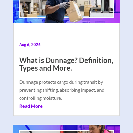
Aug 6, 2026
What is Dunnage? Definition,
Types and More.
Dunnage protects cargo during transit by
preventing shifting, absorbing impact, and
controlling moisture.
Read More