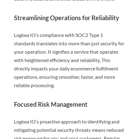
Streamlining Operations for Reliability
Logiwa IO’s compliance with SOC2 Type 1
standards translates into more than just security for
your operation. It signifies a service that operates
with heightened efficiency and reliability. This
directly impacts your daily ecommerce fulfillment
operations, ensuring smoother, faster, and more
reliable processing.
Focused Risk Management
Logiwa IO’s proactive approach to identifying and
mitigating potential security threats means reduced
risk exposure for you and your customers. Regular