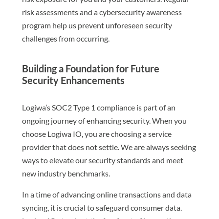
risk assessments and a cybersecurity awareness
program help us prevent unforeseen security
challenges from occurring.
Building a Foundation for Future
Security Enhancements
Logiwa’s SOC2 Type 1 compliance is part of an
ongoing journey of enhancing security. When you
choose Logiwa IO, you are choosing a service
provider that does not settle. We are always seeking
ways to elevate our security standards and meet
new industry benchmarks.
In a time of advancing online transactions and data
syncing, it is crucial to safeguard consumer data.