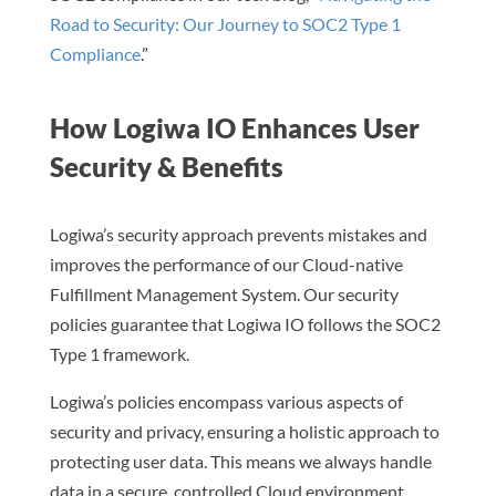
Road to Security: Our Journey to SOC2 Type 1
Compliance
.”
How Logiwa IO Enhances User
Security & Benefits
Logiwa’s security approach prevents mistakes and
improves the performance of our Cloud-native
Fulfillment Management System. Our security
policies guarantee that Logiwa IO follows the SOC2
Type 1 framework.
Logiwa’s policies encompass various aspects of
security and privacy, ensuring a holistic approach to
protecting user data. This means we always handle
data in a secure, controlled Cloud environment.