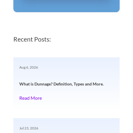
Recent Posts:
Aug 6, 2026
What is Dunnage? Definition, Types and More.
Read More
Jul 23, 2026