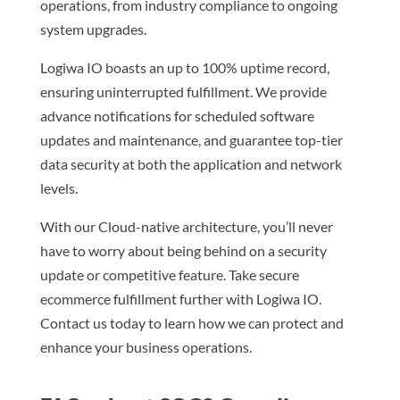
operations, from industry compliance to ongoing
system upgrades.
Logiwa IO boasts an up to 100% uptime record,
ensuring uninterrupted fulfillment. We provide
advance notifications for scheduled software
updates and maintenance, and guarantee top-tier
data security at both the application and network
levels.
With our Cloud-native architecture, you’ll never
have to worry about being behind on a security
update or competitive feature. Take secure
ecommerce fulfillment further with Logiwa IO.
Contact us today to learn how we can protect and
enhance your business operations.