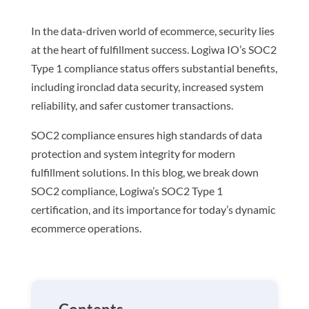
In the data-driven world of ecommerce, security lies
at the heart of fulfillment success. Logiwa IO’s SOC2
Type 1 compliance status offers substantial benefits,
including ironclad data security, increased system
reliability, and safer customer transactions.
SOC2 compliance ensures high standards of data
protection and system integrity for modern
fulfillment solutions. In this blog, we break down
SOC2 compliance, Logiwa’s SOC2 Type 1
certification, and its importance for today’s dynamic
ecommerce operations.