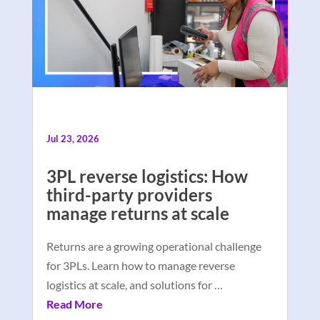
Jul 23, 2026
3PL reverse logistics: How
third-party providers
manage returns at scale
Returns are a growing operational challenge
for 3PLs. Learn how to manage reverse
logistics at scale, and solutions for …
Read More