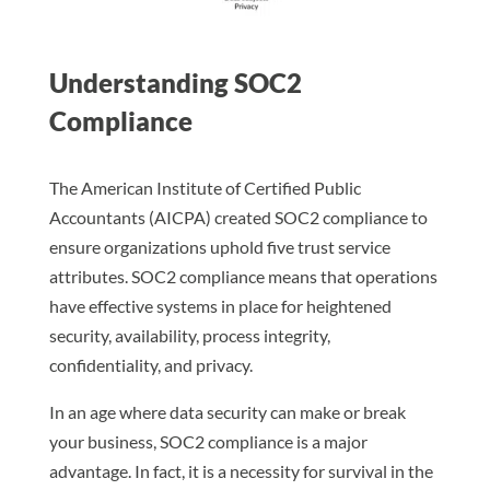
Understanding SOC2
Compliance
The American Institute of Certified Public
Accountants (AICPA) created SOC2 compliance to
ensure organizations uphold five trust service
attributes. SOC2 compliance means that operations
have effective systems in place for heightened
security, availability, process integrity,
confidentiality, and privacy.
In an age where data security can make or break
your business, SOC2 compliance is a major
advantage. In fact, it is a necessity for survival in the