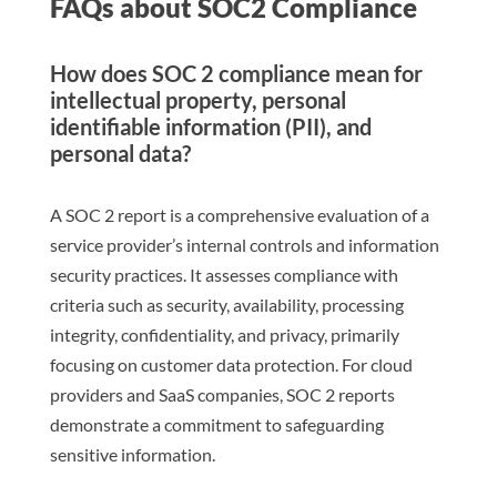
FAQs about SOC2 Compliance
How does SOC 2 compliance mean for
intellectual property, personal
identifiable information (PII), and
personal data?
A SOC 2 report is a comprehensive evaluation of a
service provider’s internal controls and information
security practices. It assesses compliance with
criteria such as security, availability, processing
integrity, confidentiality, and privacy, primarily
focusing on customer data protection. For cloud
providers and SaaS companies, SOC 2 reports
demonstrate a commitment to safeguarding
sensitive information.