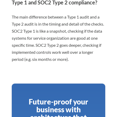
Type 1 and SOC2 Type 2 compliance?
The main difference between a Type 1 audit and a
Type 2 audit is in the timing and detail of the checks.
SOC2 Type 1 is like a snapshot, checking if the data
systems for service organization are good at one
specific time. SOC2 Type 2 goes deeper, checking if
implemented controls work well over a longer
period (e.g. six months or more).
Future-proof your
business with