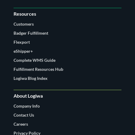
Resources
Customers
Badger Fulfillment
Flexport
eShipper+
Complete WMS Guide
Fulfillment Resources Hub
Logiwa Blog Index
About Logiwa
Company Info
Contact Us
Careers
Privacy Policy