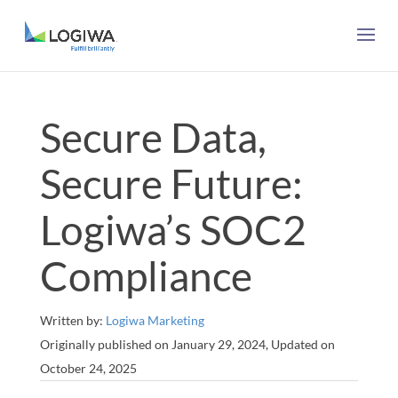
Secure Data,
Secure Future:
Logiwa’s SOC2
Compliance
Written by:
Logiwa Marketing
Originally published on January 29, 2024, Updated on
October 24, 2025