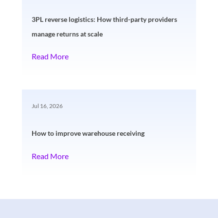
3PL reverse logistics: How third-party providers
manage returns at scale
Read More
Jul 16, 2026
How to improve warehouse receiving
Read More