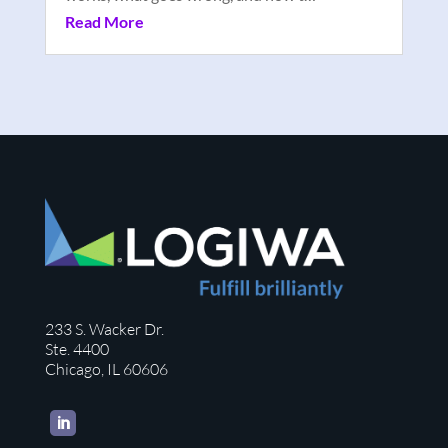
Read More
233 S. Wacker Dr.
Ste. 4400
Chicago, IL 60606
LinkedIn