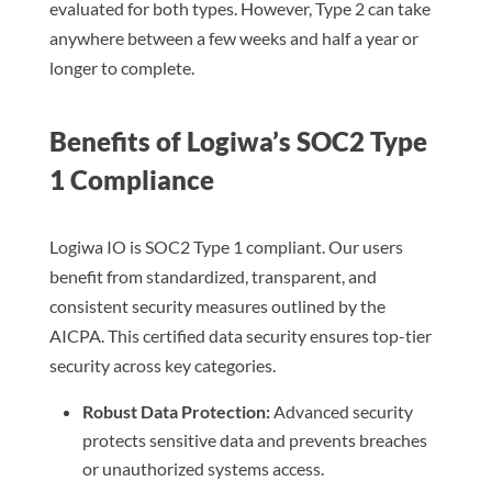
evaluated for both types. However, Type 2 can take
anywhere between a few weeks and half a year or
longer to complete.
Benefits of Logiwa’s SOC2 Type
1 Compliance
Logiwa IO is SOC2 Type 1 compliant. Our users
benefit from standardized, transparent, and
consistent security measures outlined by the
AICPA. This certified data security ensures top-tier
security across key categories.
Robust Data Protection:
Advanced security
protects sensitive data and prevents breaches
or unauthorized systems access.