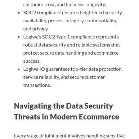
customer trust, and business longevity.
SOC2 compliance ensures heightened security,
availability, process integrity, confidentiality,
and privacy.
Logiwa’s SOC2 Type 1 compliance represents
robust data security and reliable systems that
protect secure data handling and ecommerce
success.
Logiwa IO guarantees top-tier data protection,
service reliability, and secure customer
transactions.
Navigating the Data Security
Threats in Modern Ecommerce
Every stage of fulfillment involves handling sensitive