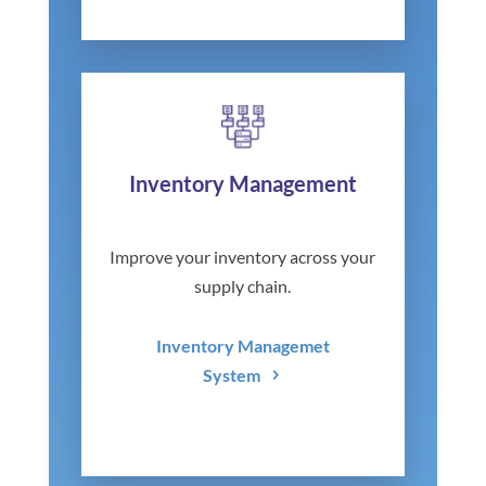
Inventory Management
Improve your inventory across your
supply chain.
Inventory Managemet
System