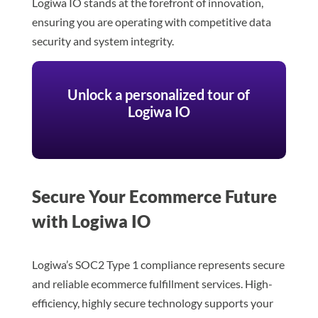
Logiwa IO stands at the forefront of innovation,
ensuring you are operating with competitive data
security and system integrity.
Unlock a personalized tour of
Logiwa IO
Secure Your Ecommerce Future
with Logiwa IO
Logiwa’s SOC2 Type 1 compliance represents secure
and reliable ecommerce fulfillment services. High-
efficiency, highly secure technology supports your