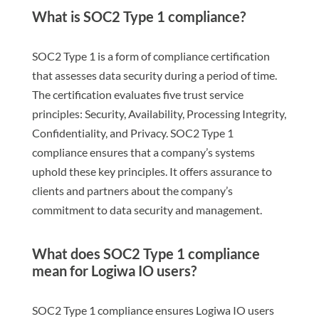
What is SOC2 Type 1 compliance?
SOC2 Type 1 is a form of compliance certification
that assesses data security during a period of time.
The certification evaluates five trust service
principles: Security, Availability, Processing Integrity,
Confidentiality, and Privacy. SOC2 Type 1
compliance ensures that a company’s systems
uphold these key principles. It offers assurance to
clients and partners about the company’s
commitment to data security and management.
What does SOC2 Type 1 compliance
mean for Logiwa IO users?
SOC2 Type 1 compliance ensures Logiwa IO users