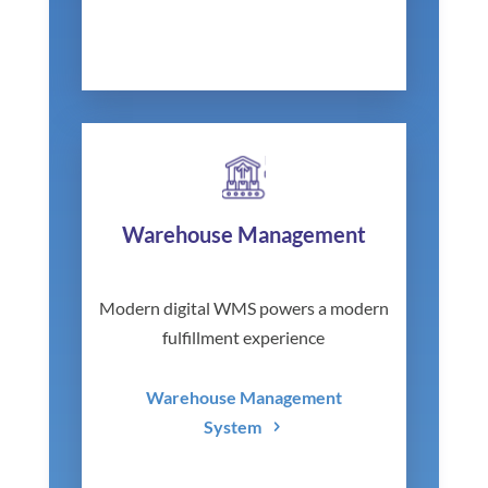
Warehouse Management
Modern digital WMS powers a modern
fulfillment experience
Warehouse Management
System