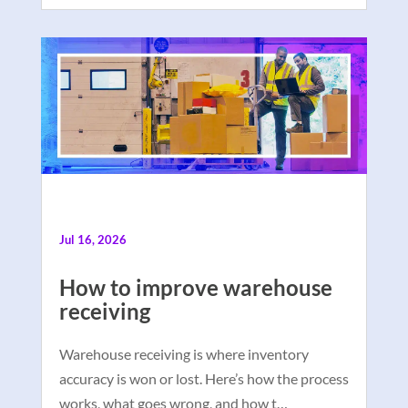
Jul 16, 2026
How to improve warehouse
receiving
Warehouse receiving is where inventory
accuracy is won or lost. Here’s how the process
works, what goes wrong, and how t…