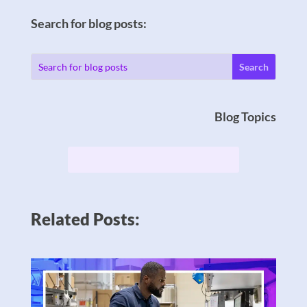
Search for blog posts:
Blog Topics
Related Posts: