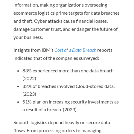
information, making organizations overseeing
ecommerce logistics prime targets for data breaches
and theft. Cyber attacks cause financial losses,
damage customer trust, and endanger the future of
your business.
Insights from IBM’s
Cost of a Data Breach
reports
indicated that of the companies surveyed:
83% experienced more than one data breach.
(2022)
82% of breaches involved Cloud-stored data.
(2023)
51% plan on increasing security investments as
a result of a breach. (2023)
Smooth logistics depend heavily on secure data
flows. From processing orders to managing