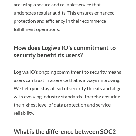
are using a secure and reliable service that
undergoes regular audits. This ensures enhanced
protection and efficiency in their ecommerce
fulfillment operations.
How does Logiwa IO’s commitment to
security benefit its users?
Logiwa IO’s ongoing commitment to security means
users can trust in a service that is always improving.
We help you stay ahead of security threats and align
with evolving industry standards. thereby ensuring
the highest level of data protection and service
reliability.
What is the difference between SOC2