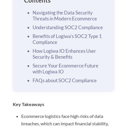
Contents
Navigating the Data Security
Threats in Modern Ecommerce
Understanding SOC2 Compliance
Benefits of Logiwa’s SOC2 Type 1
Compliance
How Logiwa IO Enhances User
Security & Benefits
Secure Your Ecommerce Future
with Logiwa IO
FAQs about SOC2 Compliance
Key Takeaways
Ecommerce logistics face high risks of data
breaches, which can impact financial stability,