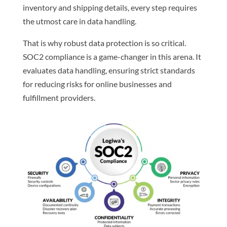
inventory and shipping details, every step requires
the utmost care in data handling.
That is why robust data protection is so critical.
SOC2 compliance is a game-changer in this arena. It
evaluates data handling, ensuring strict standards
for reducing risks for online businesses and
fulfillment providers.