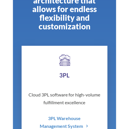
architecture that
allows for endless
flexibility and
customization
3PL
Cloud 3PL software for high-volume
fulfillment excellence
3PL Warehouse
Management System