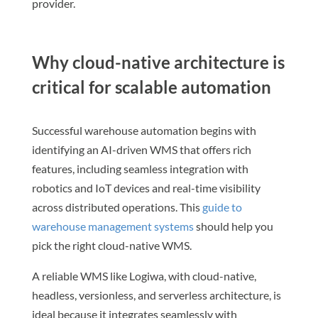
provider.
Why cloud-native architecture is
critical for scalable automation
Successful warehouse automation begins with
identifying an AI-driven WMS that offers rich
features, including seamless integration with
robotics and IoT devices and real-time visibility
across distributed operations. This
guide to
warehouse management systems
should help you
pick the right cloud-native WMS.
A reliable WMS like Logiwa, with cloud-native,
headless, versionless, and serverless architecture, is
ideal because it integrates seamlessly with