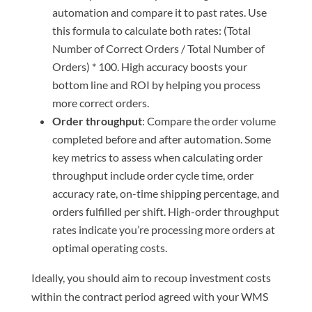
automation and compare it to past rates. Use
this formula to calculate both rates: (Total
Number of Correct Orders / Total Number of
Orders) * 100. High accuracy boosts your
bottom line and ROI by helping you process
more correct orders.
Order throughput
: Compare the order volume
completed before and after automation. Some
key metrics to assess when calculating order
throughput include order cycle time, order
accuracy rate, on-time shipping percentage, and
orders fulfilled per shift. High-order throughput
rates indicate you’re processing more orders at
optimal operating costs.
Ideally, you should aim to recoup investment costs
within the contract period agreed with your WMS