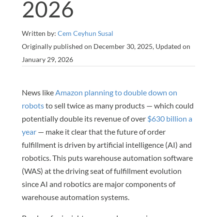
2026
Written by:
Cem Ceyhun Susal
Originally published on December 30, 2025, Updated on
January 29, 2026
News like
Amazon planning to double down on
robots
to sell twice as many products — which could
potentially double its revenue of over
$630 billion a
year
— make it clear that the future of order
fulfillment is driven by artificial intelligence (AI) and
robotics. This puts warehouse automation software
(WAS) at the driving seat of fulfillment evolution
since AI and robotics are major components of
warehouse automation systems.