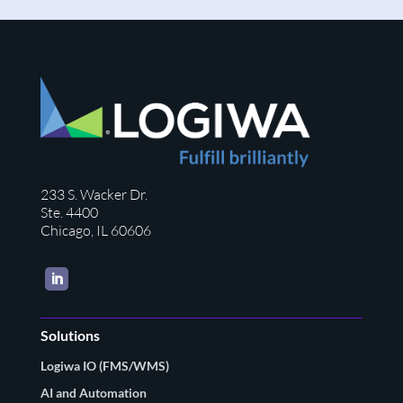
233 S. Wacker Dr.
Ste. 4400
Chicago, IL 60606
LinkedIn
Solutions
Logiwa IO (FMS/WMS)
AI and Automation