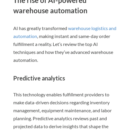
The rise of AI-powered
warehouse automation
AI has greatly transformed
warehouse logistics and
automation
, making instant and same-day order
fulfillment a reality. Let’s review the top AI
techniques and how they’ve advanced warehouse
automation.
Predictive analytics
This technology enables fulfillment providers to
make data-driven decisions regarding inventory
management, equipment maintenance, and labor
planning. Predictive analytics reviews past and
projected data to derive insights that shape the