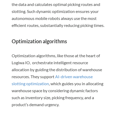
the data and calculates optimal picking routes and
slotting. Such dynamic optimization ensures your
autonomous mobile robots always use the most
efficient routes, substantially reducing picking times.
Optimization algorithms
Optimization algorithms, like those at the heart of
Logiwa IO, orchestrate intelligent resource
allocation by guiding the distribution of warehouse
resources. They support
AI-driven warehouse
slotting optimization
, which guides you in allocating
warehouse space by considering dynamic factors
such as inventory size, picking frequency, and a
product’s demand urgency.