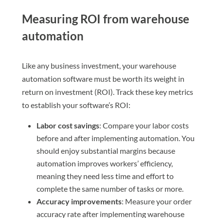
Measuring ROI from warehouse
automation
Like any business investment, your warehouse
automation software must be worth its weight in
return on investment (ROI). Track these key metrics
to establish your software’s ROI:
Labor cost savings
: Compare your labor costs
before and after implementing automation. You
should enjoy substantial margins because
automation improves workers’ efficiency,
meaning they need less time and effort to
complete the same number of tasks or more.
Accuracy improvements
: Measure your order
accuracy rate after implementing warehouse