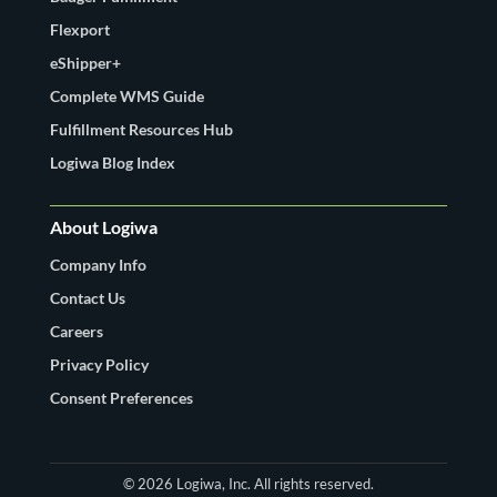
Flexport
eShipper+
Complete WMS Guide
Fulfillment Resources Hub
Logiwa Blog Index
About Logiwa
Company Info
Contact Us
Careers
Privacy Policy
Consent Preferences
© 2026 Logiwa, Inc. All rights reserved.