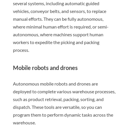
several systems, including automatic guided
vehicles, conveyor belts, and sensors, to replace
manual efforts. They can be fully autonomous,
where minimal human effort is required, or semi-
autonomous, where machines support human
workers to expedite the picking and packing
process.
Mobile robots and drones
Autonomous mobile robots and drones are
deployed to complete various warehouse processes,
such as product retrieval, packing, sorting, and
dispatch. These tools are versatile, so you can
program them to perform dynamic tasks across the
warehouse.