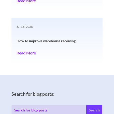
Read More
Jul 16, 2026
How to improve warehouse receiving
Read More
Search for blog posts: