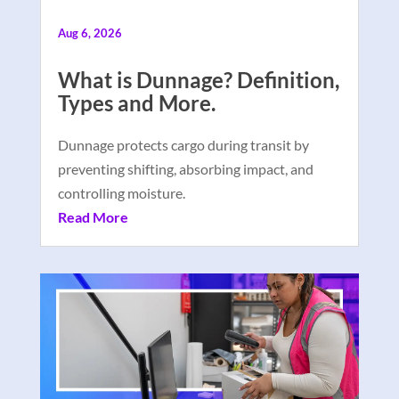
Aug 6, 2026
What is Dunnage? Definition,
Types and More.
Dunnage protects cargo during transit by
preventing shifting, absorbing impact, and
controlling moisture.
Read More