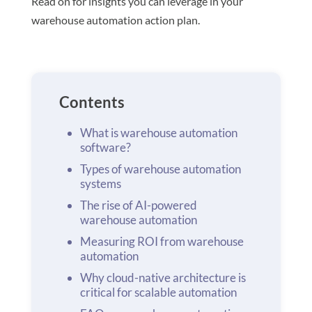
Read on for insights you can leverage in your
warehouse automation action plan.
Contents
What is warehouse automation
software?
Types of warehouse automation
systems
The rise of AI-powered
warehouse automation
Measuring ROI from warehouse
automation
Why cloud-native architecture is
critical for scalable automation