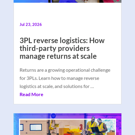
Jul 23, 2026
3PL reverse logistics: How
third-party providers
manage returns at scale
Returns are a growing operational challenge
for 3PLs. Learn how to manage reverse
logistics at scale, and solutions for …
Read More