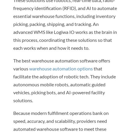
These solutions use robotics, real-time data, radio-
frequency identification (RFID), and AI to automate
essential warehouse functions, including inventory
picking, packing, shipping, and tracking. An
advanced WMS like Logiwa IO works as the brain in
this process, coordinating these solutions so that
each works when and how it needs to.
The best warehouse automation software offers
various
warehouse automation options
that
facilitate the adoption of robotic tech. They include
autonomous mobile robots, automatic guided
vehicles, picking bots, and AI-powered facility
solutions.
Because modern fulfillment operations bank on
speed, accuracy, and scalability, providers need
automated warehouse software to meet these