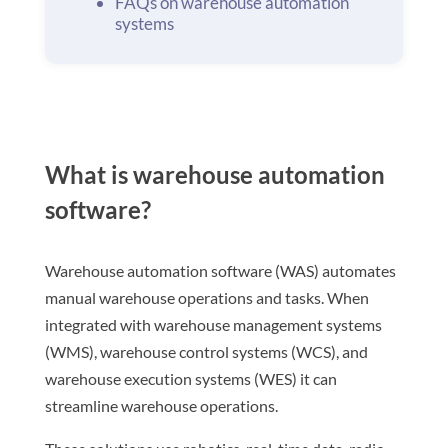
FAQs on warehouse automation
systems
What is warehouse automation
software?
Warehouse automation software (WAS) automates
manual warehouse operations and tasks. When
integrated with warehouse management systems
(WMS), warehouse control systems (WCS), and
warehouse execution systems (WES) it can
streamline warehouse operations.