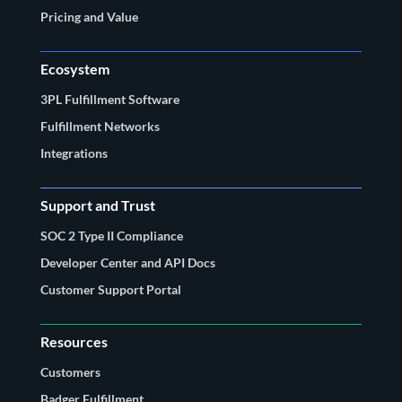
Pricing and Value
Ecosystem
3PL Fulfillment Software
Fulfillment Networks
Integrations
Support and Trust
SOC 2 Type II Compliance
Developer Center and API Docs
Customer Support Portal
Resources
Customers
Badger Fulfillment