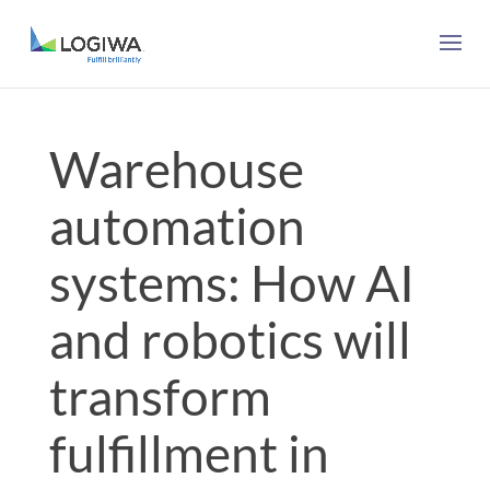
Warehouse
automation
systems: How AI
and robotics will
transform
fulfillment in