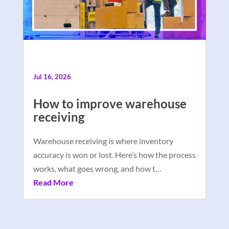
Jul 16, 2026
How to improve warehouse
receiving
Warehouse receiving is where inventory
accuracy is won or lost. Here’s how the process
works, what goes wrong, and how t…
Read More