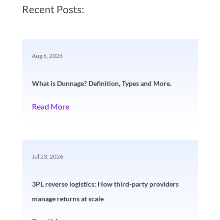
Recent Posts:
Aug 6, 2026
What is Dunnage? Definition, Types and More.
Read More
Jul 23, 2026
3PL reverse logistics: How third-party providers
manage returns at scale