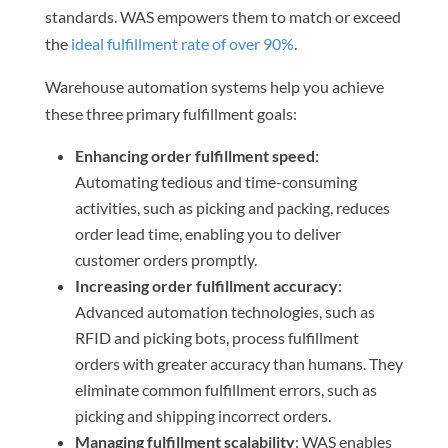
standards. WAS empowers them to match or exceed
the
ideal fulfillment rate of over 90%
.
Warehouse automation systems help you achieve
these three primary fulfillment goals:
Enhancing order fulfillment speed
:
Automating tedious and time-consuming
activities, such as picking and packing, reduces
order lead time, enabling you to deliver
customer orders promptly.
Increasing order fulfillment accuracy
:
Advanced automation technologies, such as
RFID and picking bots, process fulfillment
orders with greater accuracy than humans. They
eliminate common fulfillment errors, such as
picking and shipping incorrect orders.
Managing fulfillment scalability
: WAS enables