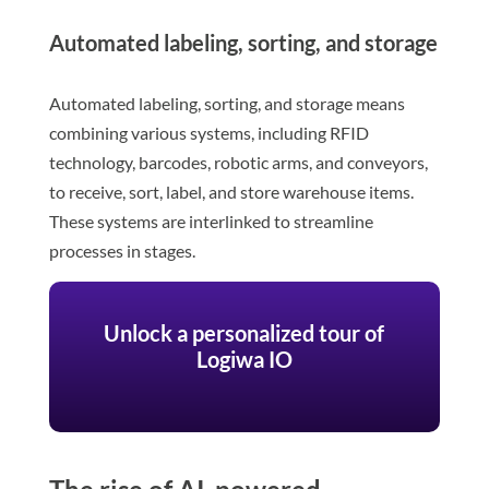
Automated labeling, sorting, and storage
Automated labeling, sorting, and storage means
combining various systems, including RFID
technology, barcodes, robotic arms, and conveyors,
to receive, sort, label, and store warehouse items.
These systems are interlinked to streamline
processes in stages.
Unlock a personalized tour of
Logiwa IO