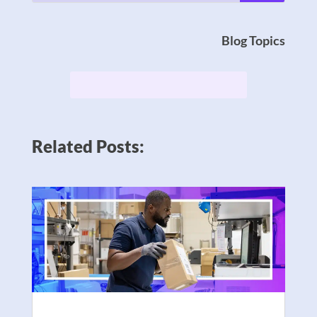
Blog Topics
Related Posts: