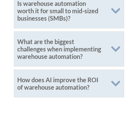
Is warehouse automation
worth it for small to mid-sized
businesses (SMBs)?
What are the biggest
challenges when implementing
warehouse automation?
How does AI improve the ROI
of warehouse automation?