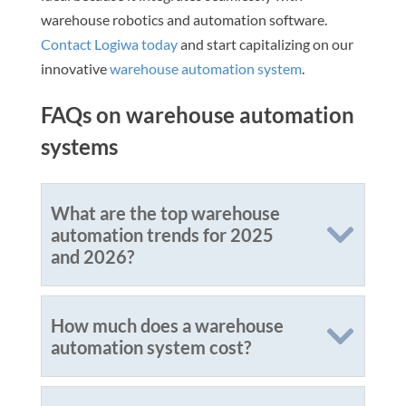
warehouse robotics and automation software.
Contact Logiwa today
and start capitalizing on our
innovative
warehouse automation system
.
FAQs on warehouse automation
systems
What are the top warehouse
automation trends for 2025
and 2026?
How much does a warehouse
automation system cost?