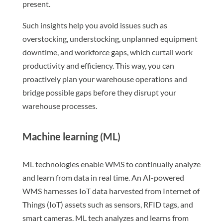
present.
Such insights help you avoid issues such as
overstocking, understocking, unplanned equipment
downtime, and workforce gaps, which curtail work
productivity and efficiency. This way, you can
proactively plan your warehouse operations and
bridge possible gaps before they disrupt your
warehouse processes.
Machine learning (ML)
ML technologies enable WMS to continually analyze
and learn from data in real time. An AI-powered
WMS harnesses IoT data harvested from Internet of
Things (IoT) assets such as sensors, RFID tags, and
smart cameras. ML tech analyzes and learns from