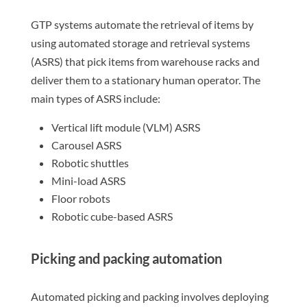
GTP systems automate the retrieval of items by
using automated storage and retrieval systems
(ASRS) that pick items from warehouse racks and
deliver them to a stationary human operator. The
main types of ASRS include:
Vertical lift module (VLM) ASRS
Carousel ASRS
Robotic shuttles
Mini-load ASRS
Floor robots
Robotic cube-based ASRS
Picking and packing automation
Automated picking and packing involves deploying