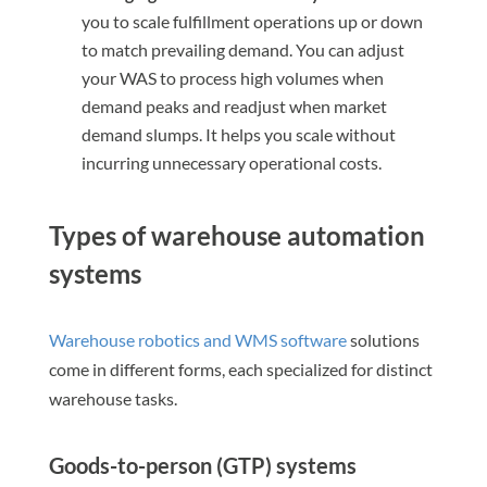
you to scale fulfillment operations up or down
to match prevailing demand. You can adjust
your WAS to process high volumes when
demand peaks and readjust when market
demand slumps. It helps you scale without
incurring unnecessary operational costs.
Types of warehouse automation
systems
Warehouse robotics and WMS software
solutions
come in different forms, each specialized for distinct
warehouse tasks.
Goods-to-person (GTP) systems