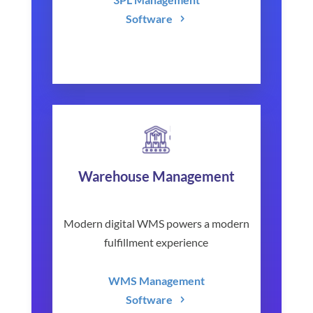
Software
Warehouse Management
Modern digital WMS powers a modern
fulfillment experience
WMS Management
Software