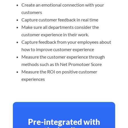
Create an emotional connection with your
customers
Capture customer feedback in real time
Make sure all departments consider the
customer experience in their work.
Capture feedback from your employees about
how to improve customer experience
Measure the customer experience through
methods such as th Net Promotoer Score
Measure the ROI on positive customer
experiences
Pre-integrated with