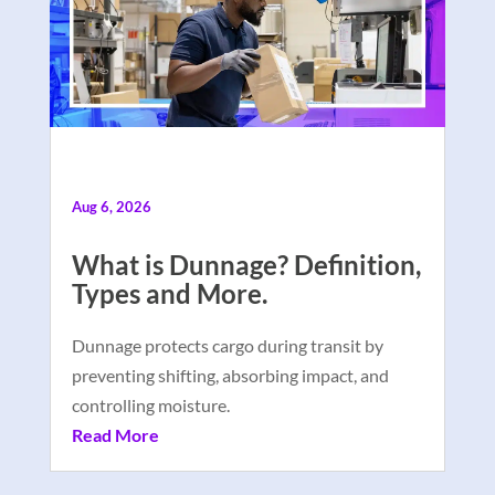
Aug 6, 2026
What is Dunnage? Definition,
Types and More.
Dunnage protects cargo during transit by
preventing shifting, absorbing impact, and
controlling moisture.
Read More