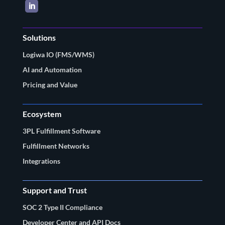
LinkedIn
Solutions
Logiwa IO (FMS/WMS)
AI and Automation
Pricing and Value
Ecosystem
3PL Fulfillment Software
Fulfillment Networks
Integrations
Support and Trust
SOC 2 Type II Compliance
Developer Center and API Docs