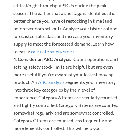
critical/high throughput SKUs during the peak
season. The earlier that a shortage is identified, the
better chance you have of restocking in time (and
before vendors sell out). Analyze your historical and
forecasted sales data and increase your inventory
supply to meet the forecasted demand. Learn how
to easily
calculate safety stock
.
Consider an ABC Analysis:
Count operations and
setting safety stock limits are helpful but are even
more useful if you’re aware of your fastest moving
product. An
ABC analysis
segments your inventory
into three key categories by their level of
importance. Category A items are regularly counted
and tightly controlled. Category B items are counted
somewhat regularly and are somewhat controlled.
Category C items are counted less frequently and
more leniently controlled. This will help you