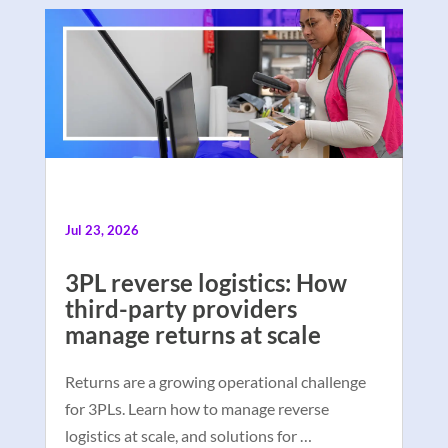
Jul 23, 2026
3PL reverse logistics: How
third-party providers
manage returns at scale
Returns are a growing operational challenge
for 3PLs. Learn how to manage reverse
logistics at scale, and solutions for …