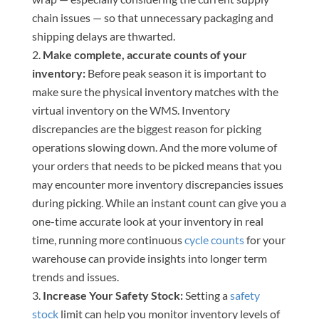
chain issues — so that unnecessary packaging and
shipping delays are thwarted.
Make complete, accurate counts of your
inventory:
Before peak season it is important to
make sure the physical inventory matches with the
virtual inventory on the WMS. Inventory
discrepancies are the biggest reason for picking
operations slowing down. And the more volume of
your orders that needs to be picked means that you
may encounter more inventory discrepancies issues
during picking. While an instant count can give you a
one-time accurate look at your inventory in real
time, running more continuous
cycle counts
for your
warehouse can provide insights into longer term
trends and issues.
Increase Your Safety Stock:
Setting a
safety
stock
limit can help you monitor inventory levels of