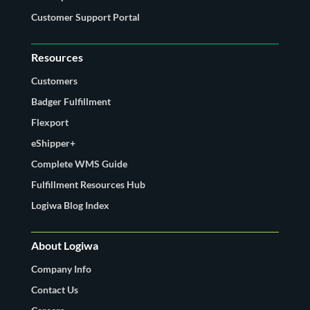
Customer Support Portal
Resources
Customers
Badger Fulfillment
Flexport
eShipper+
Complete WMS Guide
Fulfillment Resources Hub
Logiwa Blog Index
About Logiwa
Company Info
Contact Us