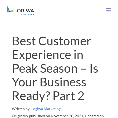
Best Customer
Experience in
Peak Season – Is
Your Business
Ready? Part 2
Written by:
Logiwa Marketing
Originally published on November 20, 2021, Updated on