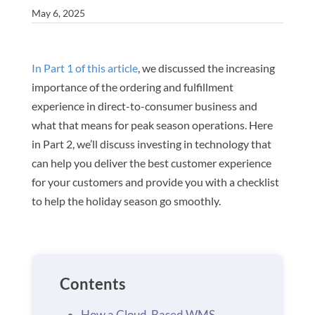
May 6, 2025
In Part 1 of this article
, we discussed the increasing
importance of the ordering and fulfillment
experience in direct-to-consumer business and
what that means for peak season operations. Here
in Part 2, we’ll discuss investing in technology that
can help you deliver the best customer experience
for your customers and provide you with a checklist
to help the holiday season go smoothly.
Contents
How a Cloud-Based WMS