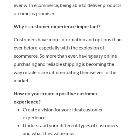
ever with ecommerce, being able to deliver products
on time as promised.
Why is customer experience important?
Customers have more information and options than
ever before, especially with the explosion of
ecommerce. So more than ever, having easy online
purchasing and reliable shipping is becoming the
way retailers are differentiating themselves in the
market.
How do you create a positive customer
experience?
Create a vision for your ideal customer
experience
Understand your different types of customers
and what they value most