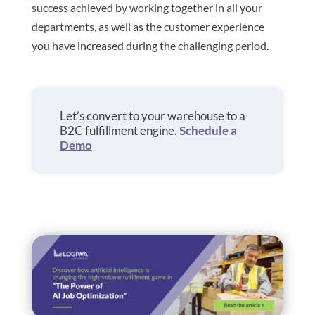
success achieved by working together in all your
departments, as well as the customer experience
you have increased during the challenging period.
Let’s convert to your warehouse to a
B2C fulfillment engine.
Schedule a
Demo