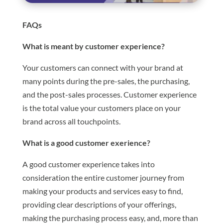
FAQs
What is meant by customer experience?
Your customers can connect with your brand at
many points during the pre-sales, the purchasing,
and the post-sales processes. Customer experience
is the total value your customers place on your
brand across all touchpoints.
What is a good customer exerience?
A good customer experience takes into
consideration the entire customer journey from
making your products and services easy to find,
providing clear descriptions of your offerings,
making the purchasing process easy, and, more than