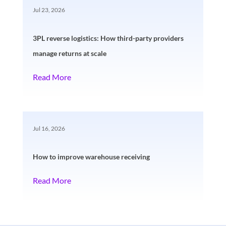
Jul 23, 2026
3PL reverse logistics: How third-party providers
manage returns at scale
Read More
Jul 16, 2026
How to improve warehouse receiving
Read More