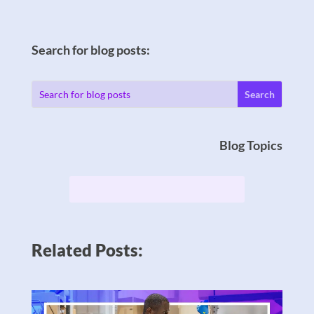
Search for blog posts:
Blog Topics
Related Posts: