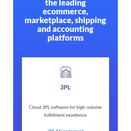
the leading
ecommerce,
marketplace, shipping
and accounting
platforms
3PL
Cloud 3PL software for high-volume
fulfillment excellence
3PL Management