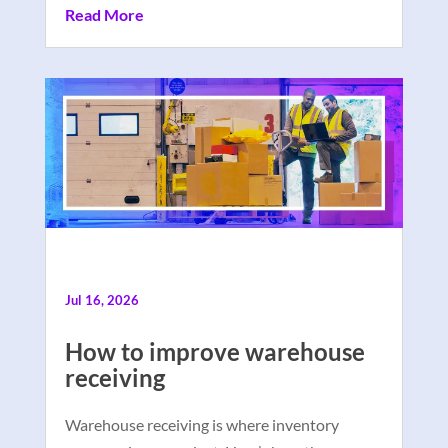
Read More
Jul 16, 2026
How to improve warehouse
receiving
Warehouse receiving is where inventory