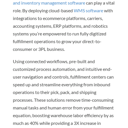
and inventory management software
can play a vital
role. By deploying cloud-based
WMS software
with
integrations to ecommerce platforms, carriers,
accounting systems, ERP platforms, and robotics
systems you’re empowered to run fully digitized
fulfillment operations to grow your direct-to-
consumer or 3PL business.
Using connected workflows, pre-built and
customized process automation, and intuitive end-
user navigation and controls, fulfillment centers can
speed up and streamline everything from inbound
operations to their pick, pack, and shipping
processes. These solutions remove time-consuming
manual tasks and human error from your fulfillment
equation, boosting warehouse labor efficiency by as
much as 40% while providing a 3X increase in