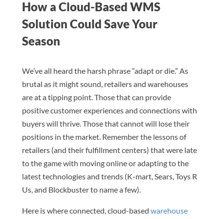
How a Cloud-Based WMS
Solution Could Save Your
Season
We’ve all heard the harsh phrase “adapt or die.” As
brutal as it might sound, retailers and warehouses
are at a tipping point. Those that can provide
positive customer experiences and connections with
buyers will thrive. Those that cannot will lose their
positions in the market. Remember the lessons of
retailers (and their fulfillment centers) that were late
to the game with moving online or adapting to the
latest technologies and trends (K-mart, Sears, Toys R
Us, and Blockbuster to name a few).
Here is where connected, cloud-based
warehouse