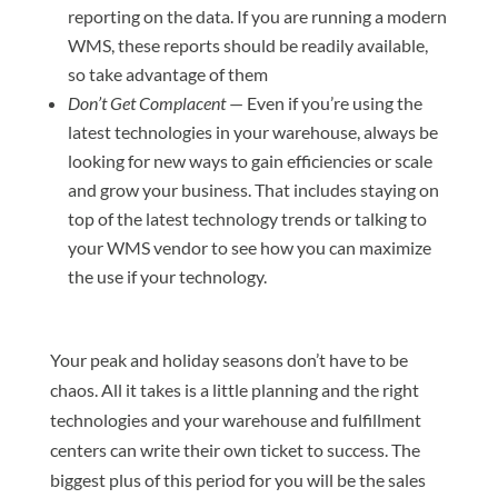
reporting on the data. If you are running a modern
WMS, these reports should be readily available,
so take advantage of them
Don’t Get Complacent
— Even if you’re using the
latest technologies in your warehouse, always be
looking for new ways to gain efficiencies or scale
and grow your business. That includes staying on
top of the latest technology trends or talking to
your WMS vendor to see how you can maximize
the use if your technology.
Your peak and holiday seasons don’t have to be
chaos. All it takes is a little planning and the right
technologies and your warehouse and fulfillment
centers can write their own ticket to success. The
biggest plus of this period for you will be the sales