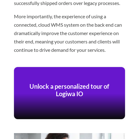
successfully shipped orders over legacy processes.
More importantly, the experience of using a
connected, cloud WMS system on the back end can
dramatically improve the customer experience on
their end, meaning your customers and clients will
continue to drive demand for your services.
Unlock a personalized tour of
Logiwa IO