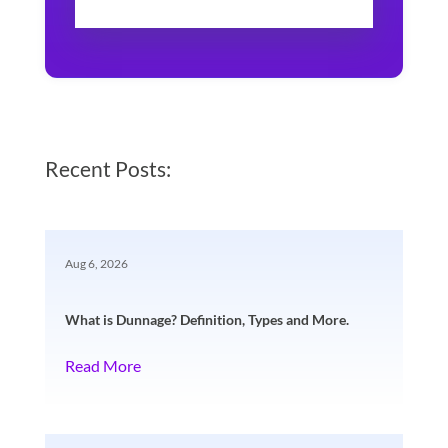
Recent Posts:
Aug 6, 2026
What is Dunnage? Definition, Types and More.
Read More