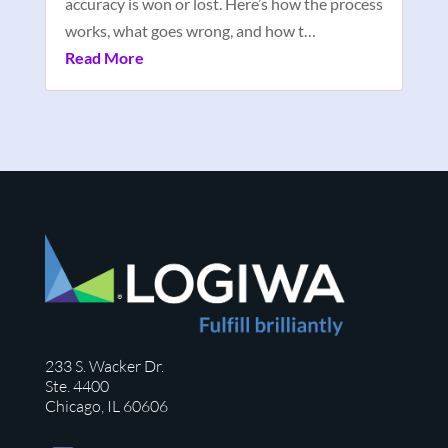
accuracy is won or lost. Here’s how the process
works, what goes wrong, and how t…
Read More
233 S. Wacker Dr.
Ste. 4400
Chicago, IL 60606