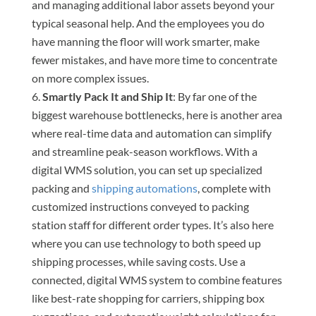
and managing additional labor assets beyond your
typical seasonal help. And the employees you do
have manning the floor will work smarter, make
fewer mistakes, and have more time to concentrate
on more complex issues.
Smartly Pack It and Ship It
: By far one of the
biggest warehouse bottlenecks, here is another area
where real-time data and automation can simplify
and streamline peak-season workflows. With a
digital WMS solution, you can set up specialized
packing and
shipping automations
, complete with
customized instructions conveyed to packing
station staff for different order types. It’s also here
where you can use technology to both speed up
shipping processes, while saving costs. Use a
connected, digital WMS system to combine features
like best-rate shopping for carriers, shipping box