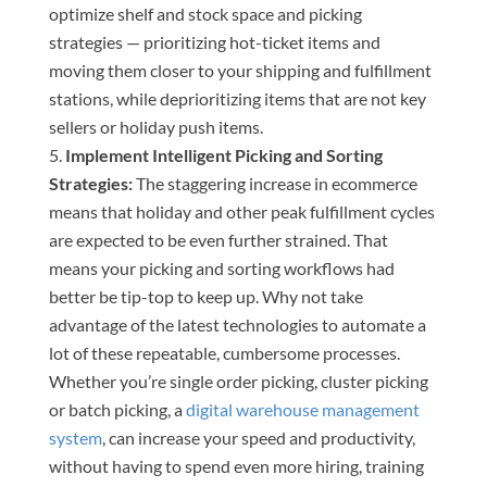
optimize shelf and stock space and picking
strategies — prioritizing hot-ticket items and
moving them closer to your shipping and fulfillment
stations, while deprioritizing items that are not key
sellers or holiday push items.
Implement Intelligent Picking and Sorting
Strategies:
The staggering increase in ecommerce
means that holiday and other peak fulfillment cycles
are expected to be even further strained. That
means your picking and sorting workflows had
better be tip-top to keep up. Why not take
advantage of the latest technologies to automate a
lot of these repeatable, cumbersome processes.
Whether you’re single order picking, cluster picking
or batch picking, a
digital warehouse management
system
, can increase your speed and productivity,
without having to spend even more hiring, training