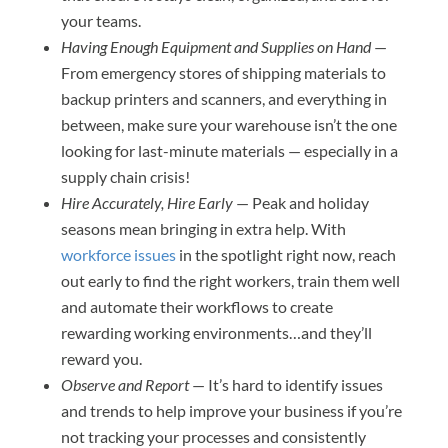
your teams.
Having Enough Equipment and Supplies on Hand
—
From emergency stores of shipping materials to
backup printers and scanners, and everything in
between, make sure your warehouse isn’t the one
looking for last-minute materials — especially in a
supply chain crisis!
Hire Accurately, Hire Early
— Peak and holiday
seasons mean bringing in extra help. With
workforce issues
in the spotlight right now, reach
out early to find the right workers, train them well
and automate their workflows to create
rewarding working environments…and they’ll
reward you.
Observe and Report
— It’s hard to identify issues
and trends to help improve your business if you’re
not tracking your processes and consistently