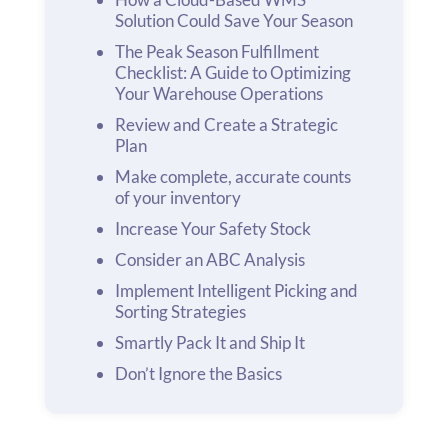
Solution Could Save Your Season
The Peak Season Fulfillment
Checklist: A Guide to Optimizing
Your Warehouse Operations
Review and Create a Strategic
Plan
Make complete, accurate counts
of your inventory
Increase Your Safety Stock
Consider an ABC Analysis
Implement Intelligent Picking and
Sorting Strategies
Smartly Pack It and Ship It
Don’t Ignore the Basics