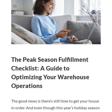
The Peak Season Fulfillment
Checklist: A Guide to
Optimizing Your Warehouse
Operations
The good news is there’s still time to get your house
in order. And even though this year’s holiday season