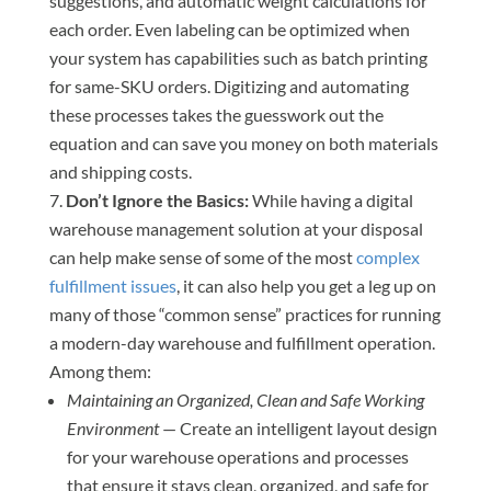
suggestions, and automatic weight calculations for
each order. Even labeling can be optimized when
your system has capabilities such as batch printing
for same-SKU orders. Digitizing and automating
these processes takes the guesswork out the
equation and can save you money on both materials
and shipping costs.
Don’t Ignore the Basics:
While having a digital
warehouse management solution at your disposal
can help make sense of some of the most
complex
fulfillment issues
, it can also help you get a leg up on
many of those “common sense” practices for running
a modern-day warehouse and fulfillment operation.
Among them:
Maintaining an Organized, Clean and Safe Working
Environment
— Create an intelligent layout design
for your warehouse operations and processes
that ensure it stays clean, organized, and safe for