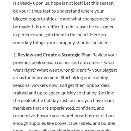
is already upon us, hope is not lost! Let this season
be your litmus test to understand where your
biggest opportunities lie and what changes need to
be made. It is not difficult to increase the customer
experience and gain them in the heart. Here are
some key things your company should consider:
Review and Create a Strategic Plan:
Review your
previous peak season rushes and outcomes – what
went right? What went wrong? Identify your biggest
areas for improvement. Start hiring and training
seasonal workers now, and get them onboarded,
trained and up to speed quickly so that by the time
the peak of the holiday rush occurs, you have team
members that are experienced, confident, and
responsive. Ensure your warehouse has more than
enough supplies like boxes, tape, labels, and bubble
wrap — especially considering the current supply