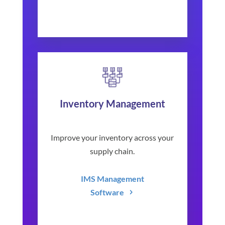
Inventory Management
Improve your inventory across your
supply chain.
IMS Management
Software