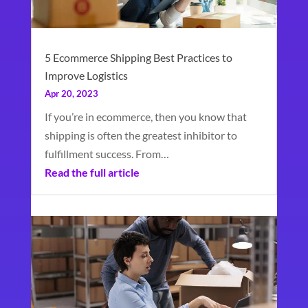
5 Ecommerce Shipping Best Practices to
Improve Logistics
Apr 20, 2023
If you’re in ecommerce, then you know that
shipping is often the greatest inhibitor to
fulfillment success. From…
Read the full article