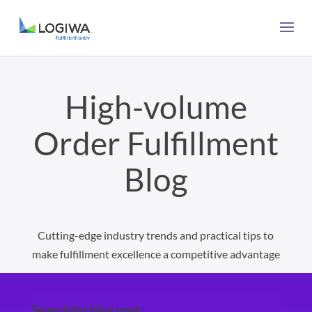
High-volume
Order Fulfillment
Blog
Cutting-edge industry trends and practical tips to
make fulfillment excellence a competitive advantage
Search for blog post: