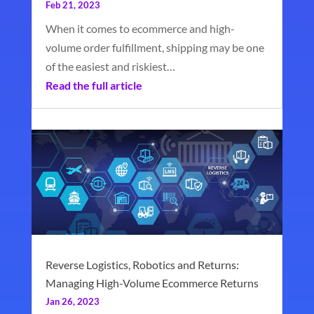
Feb 21, 2023
When it comes to ecommerce and high-
volume order fulfillment, shipping may be one
of the easiest and riskiest…
Read the full article
Reverse Logistics, Robotics and Returns:
Managing High-Volume Ecommerce Returns
Jan 26, 2023