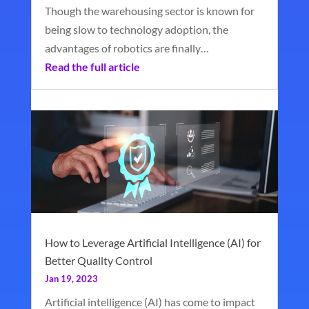
Though the warehousing sector is known for
being slow to technology adoption, the
advantages of robotics are finally…
Read the full article
How to Leverage Artificial Intelligence (AI) for
Better Quality Control
Jan 19, 2023
Artificial intelligence (AI) has come to impact