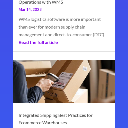
Operations with WMS
Mar 14, 2023
WMS logistics software is more important
than ever for modern supply chain
management and direct-to-consumer (DTC)…
Read the full article
Integrated Shipping Best Practices for
Ecommerce Warehouses