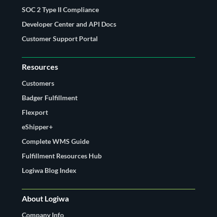
SOC 2 Type II Compliance
Developer Center and API Docs
Customer Support Portal
Resources
Customers
Badger Fulfillment
Flexport
eShipper+
Complete WMS Guide
Fulfillment Resources Hub
Logiwa Blog Index
About Logiwa
Company Info