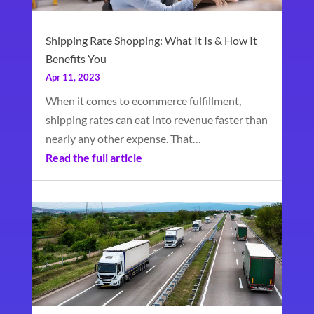
Shipping Rate Shopping: What It Is & How It
Benefits You
Apr 11, 2023
When it comes to ecommerce fulfillment,
shipping rates can eat into revenue faster than
nearly any other expense. That…
Read the full article