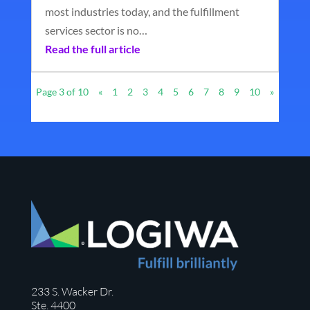
most industries today, and the fulfillment
services sector is no…
Read the full article
Page 3 of 10
«
1
2
3
4
5
6
7
8
9
10
»
233 S. Wacker Dr.
Ste. 4400