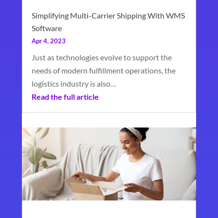
Simplifying Multi-Carrier Shipping With WMS
Software
Apr 4, 2023
Just as technologies evolve to support the
needs of modern fulfillment operations, the
logistics industry is also…
Read the full article