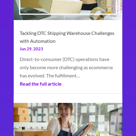
Tackling DTC Shipping Warehouse Challenges
with Automation
Jun 29, 2023
Direct-to-consumer (DTC) operations have
only become more challenging as ecommerce
has evolved. The fulfillment…
Read the full article