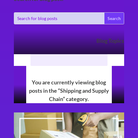
Blog Topics
You are currently viewing blog
posts in the “Shipping and Supply
Chain” category.