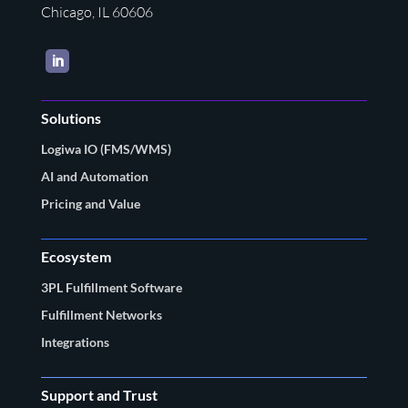
Chicago, IL 60606
LinkedIn
Solutions
Logiwa IO (FMS/WMS)
AI and Automation
Pricing and Value
Ecosystem
3PL Fulfillment Software
Fulfillment Networks
Integrations
Support and Trust