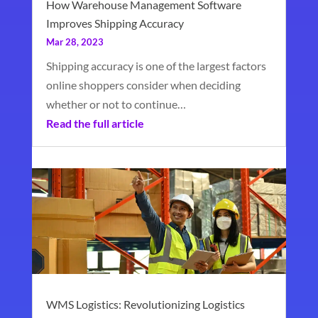
How Warehouse Management Software
Improves Shipping Accuracy
Mar 28, 2023
Shipping accuracy is one of the largest factors
online shoppers consider when deciding
whether or not to continue…
Read the full article
WMS Logistics: Revolutionizing Logistics