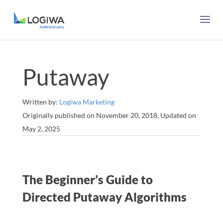
Putaway
Written by:
Logiwa Marketing
Originally published on November 20, 2018, Updated on
May 2, 2025
The Beginner’s Guide to
Directed Putaway Algorithms