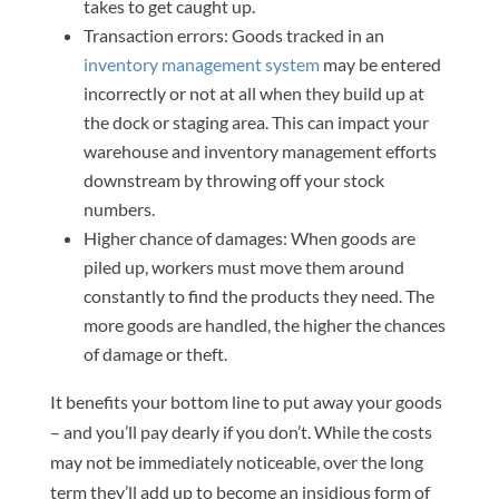
takes to get caught up.
Transaction errors: Goods tracked in an
inventory management system
may be entered
incorrectly or not at all when they build up at
the dock or staging area. This can impact your
warehouse and inventory management efforts
downstream by throwing off your stock
numbers.
Higher chance of damages: When goods are
piled up, workers must move them around
constantly to find the products they need. The
more goods are handled, the higher the chances
of damage or theft.
It benefits your bottom line to put away your goods
– and you’ll pay dearly if you don’t. While the costs
may not be immediately noticeable, over the long
term they’ll add up to become an insidious form of