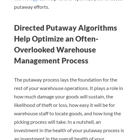
putaway efforts.
Directed Putaway Algorithms
Help Optimize an Often-
Overlooked Warehouse
Management Process
The putaway process lays the foundation for the
rest of your warehouse operations. It plays a role in
how much damage your goods will sustain, the
likelihood of theft or loss, how easy it will be for
warehouse staff to locate goods, and how long the
picking process will take. In a nutshell, an
investment in the health of your putaway process is
an investment in the overall health of your