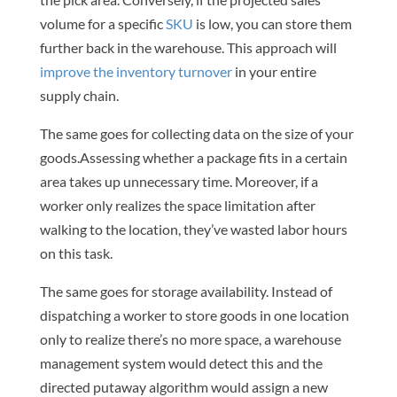
volume for a specific
SKU
is low, you can store them
further back in the warehouse. This approach will
improve the inventory turnover
in your entire
supply chain.
The same goes for collecting data on the size of your
goods.Assessing whether a package fits in a certain
area takes up unnecessary time. Moreover, if a
worker only realizes the space limitation after
walking to the location, they’ve wasted labor hours
on this task.
The same goes for storage availability. Instead of
dispatching a worker to store goods in one location
only to realize there’s no more space, a warehouse
management system would detect this and the
directed putaway algorithm would assign a new