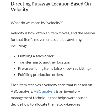
Directing Putaway Location Based On
Velocity
What do we mean by “velocity?”
Velocity is how often an item moves, and the reason
for that item’s movement could be anything,
including:
Fulfilling a sales order
Transferring to another location
Pre-assembling items (also known as kitting)
Fulfilling production orders
Each item receives a velocity code that is based on
ABC analysis.
ABC analysis
is an inventory
management technique that helps warehouses
decide how to allocate their stock-keeping