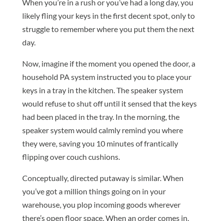
When you’re in a rush or you’ve had a long day, you
likely fling your keys in the first decent spot, only to
struggle to remember where you put them the next
day.
Now, imagine if the moment you opened the door, a
household PA system instructed you to place your
keys in a tray in the kitchen. The speaker system
would refuse to shut off until it sensed that the keys
had been placed in the tray. In the morning, the
speaker system would calmly remind you where
they were, saving you 10 minutes of frantically
flipping over couch cushions.
Conceptually, directed putaway is similar. When
you’ve got a million things going on in your
warehouse, you plop incoming goods wherever
there’s open floor space. When an order comes in,