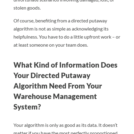
stolen goods.
Of course, benefiting from a directed putaway
algorithm is not as simple as acknowledging its
helpfulness. You have to do a little upfront work – or
at least someone on your team does.
What Kind of Information Does
Your Directed Putaway
Algorithm Need From Your
Warehouse Management
System?
Your algorithm is only as good as its data. It doesn’t
matter if you have the most perfectly proportioned