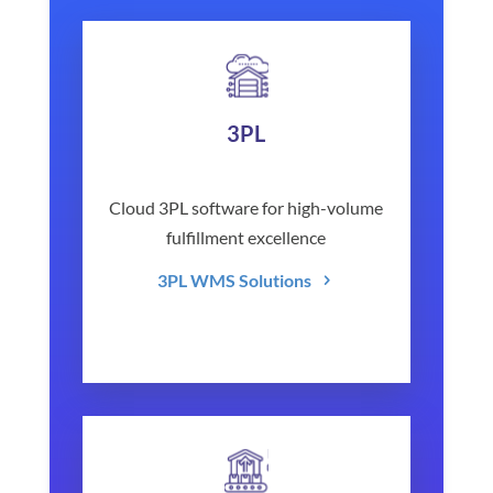
3PL
Cloud 3PL software for high-volume
fulfillment excellence
3PL WMS Solutions