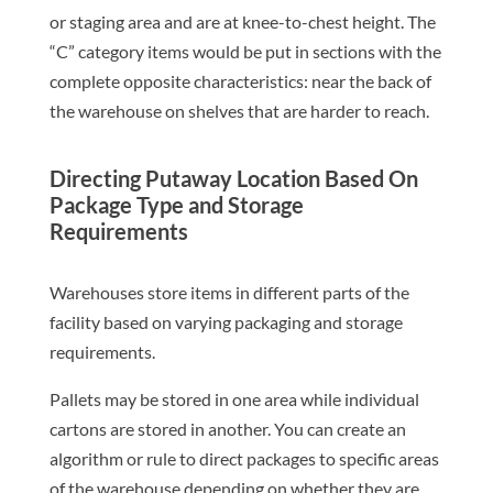
or staging area and are at knee-to-chest height. The
“C” category items would be put in sections with the
complete opposite characteristics: near the back of
the warehouse on shelves that are harder to reach.
Directing Putaway Location Based On
Package Type and Storage
Requirements
Warehouses store items in different parts of the
facility based on varying packaging and storage
requirements.
Pallets may be stored in one area while individual
cartons are stored in another. You can create an
algorithm or rule to direct packages to specific areas
of the warehouse depending on whether they are