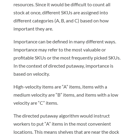
resources. Since it would be difficult to count all
stock at once, different SKUs are assigned into
different categories (A, B, and C) based on how
important they are.
Importance can be defined in many different ways.
Importance may refer to the most valuable or
profitable SKUs or the most frequently picked SKUs.
In the context of directed putaway, importance is
based on velocity.
High-velocity items are “A” items, items with a
medium velocity are “B” items, and items with a low
velocity are “C” items.
The directed putaway algorithm would instruct
workers to put “A” items in the most convenient
locations. This means shelves that are near the dock