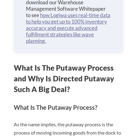
download our Warehouse
Management Software Whitepaper
to see
how Logiwa uses real-time data
to help you get up to 100% inventory
accuracy and execute advanced
fulfillment strategies like wave
planning.
What Is The Putaway Process
and Why Is Directed Putaway
Such A Big Deal?
What Is The Putaway Process?
As the name implies, the putaway process is the
process of moving incoming goods from the dock to