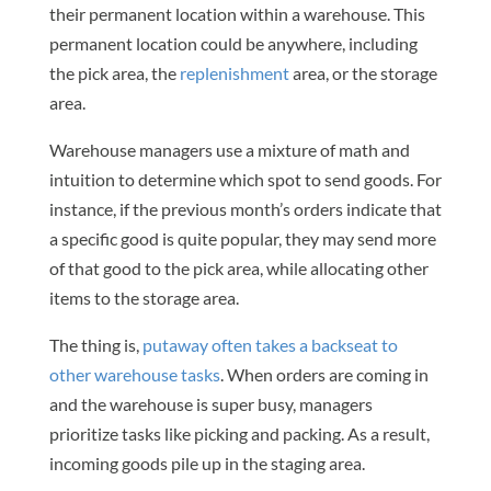
their permanent location within a warehouse. This
permanent location could be anywhere, including
the pick area, the
replenishment
area, or the storage
area.
Warehouse managers use a mixture of math and
intuition to determine which spot to send goods. For
instance, if the previous month’s orders indicate that
a specific good is quite popular, they may send more
of that good to the pick area, while allocating other
items to the storage area.
The thing is,
putaway often takes a backseat to
other warehouse tasks
. When orders are coming in
and the warehouse is super busy, managers
prioritize tasks like picking and packing. As a result,
incoming goods pile up in the staging area.