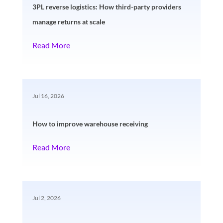
3PL reverse logistics: How third-party providers
manage returns at scale
Read More
Jul 16, 2026
How to improve warehouse receiving
Read More
Jul 2, 2026