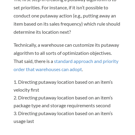
set priorities. For instance, if it isn’t possible to
conduct one putaway action (e.g., putting away an
item based on its sales frequency) which rule should
determine its location next?
Technically, a warehouse can customize its putaway
algorithm to all sorts of optimization objectives.
That said, there is a
standard approach and priority
order that warehouses can adopt
.
Directing putaway location based on an item’s
velocity first
Directing putaway location based on an item’s
package type and storage requirements second
Directing putaway location based on an item’s
usage last