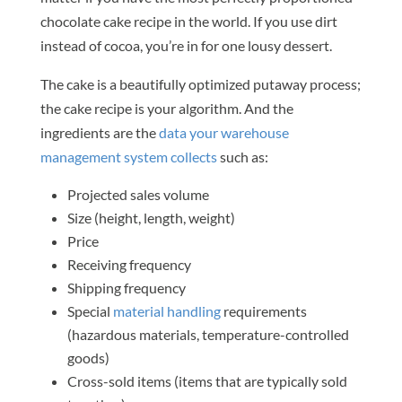
chocolate cake recipe in the world. If you use dirt
instead of cocoa, you’re in for one lousy dessert.
The cake is a beautifully optimized putaway process;
the cake recipe is your algorithm. And the
ingredients are the
data your warehouse
management system collects
such as:
Projected sales volume
Size (height, length, weight)
Price
Receiving frequency
Shipping frequency
Special
material handling
requirements
(hazardous materials, temperature-controlled
goods)
Cross-sold items (items that are typically sold