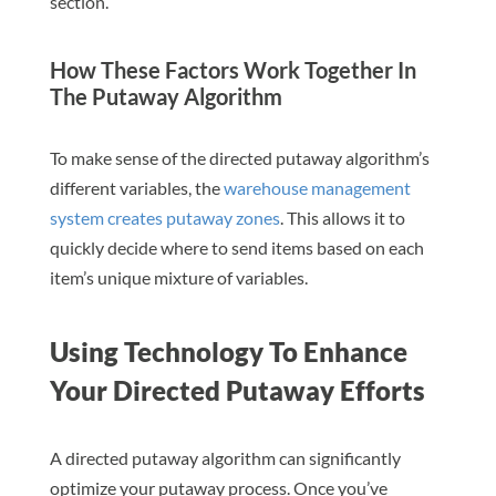
section.
How These Factors Work Together In
The Putaway Algorithm
To make sense of the directed putaway algorithm’s
different variables, the
warehouse management
system creates putaway zones
. This allows it to
quickly decide where to send items based on each
item’s unique mixture of variables.
Using Technology To Enhance
Your Directed Putaway Efforts
A directed putaway algorithm can significantly
optimize your putaway process. Once you’ve