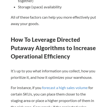
together)
Storage (space) availability
All of these factors can help you more effectively put
away your goods.
How To Leverage Directed
Putaway Algorithms to Increase
Operational Efficiency
It’s up to you what information you collect, how you
prioritize it, and how it optimizes your warehouse.
For instance, if you
forecast a high sales volume
for
certain SKUs, you can place them closer to the
staging area or place a higher proportion of them in
the pick area. Conversely, if the projected sales