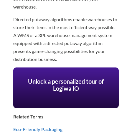
warehouse.
Directed putaway algorithms enable warehouses to
store their items in the most efficient way possible.
A WMS or a 3PL warehouse management system
equipped with a directed putaway algorithm
presents game-changing possibilities for your
distribution business.
Unlock a personalized tour of
Logiwa IO
Related Terms
Eco-Friendly Packaging