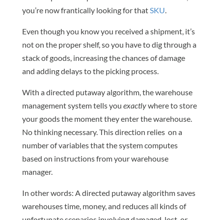
you’re now frantically looking for that
SKU
.
Even though you know you received a shipment, it’s
not on the proper shelf, so you have to dig through a
stack of goods, increasing the chances of damage
and adding delays to the picking process.
With a directed putaway algorithm, the warehouse
management system tells you
exactly
where to store
your goods the moment they enter the warehouse.
No thinking necessary. This direction relies on a
number of variables that the system computes
based on instructions from your warehouse
manager.
In other words: A directed putaway algorithm saves
warehouses time, money, and reduces all kinds of
unfortunate scenarios involving damaged, lost, or