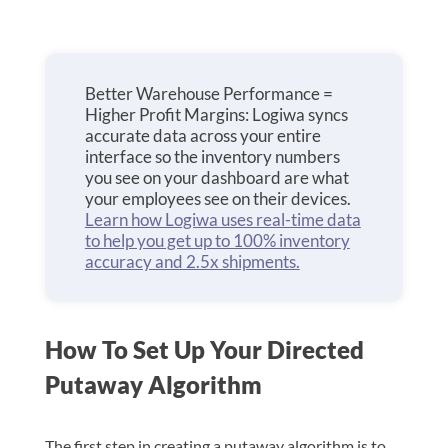
Better Warehouse Performance =
Higher Profit Margins: Logiwa syncs
accurate data across your entire
interface so the inventory numbers
you see on your dashboard are what
your employees see on their devices.
Learn how Logiwa uses real-time data
to help you get up to 100% inventory
accuracy and 2.5x shipments.
How To Set Up Your Directed
Putaway Algorithm
The first step in creating a putaway algorithm is to