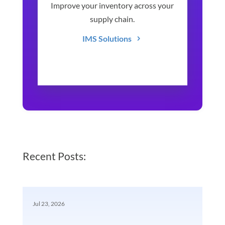
Improve your inventory across your
supply chain.
IMS Solutions
Recent Posts:
Jul 23, 2026