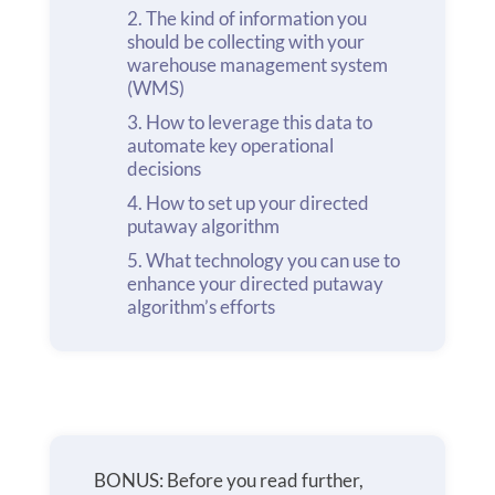
The kind of information you
should be collecting with your
warehouse management system
(WMS)
How to leverage this data to
automate key operational
decisions
How to set up your directed
putaway algorithm
What technology you can use to
enhance your directed putaway
algorithm’s efforts
BONUS: Before you read further,