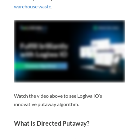
warehouse waste
.
Watch the video above to see Logiwa IO’s
innovative putaway algorithm.
What Is Directed Putaway?