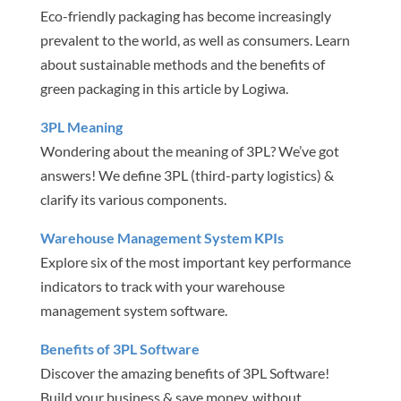
Eco-friendly packaging has become increasingly
prevalent to the world, as well as consumers. Learn
about sustainable methods and the benefits of
green packaging in this article by Logiwa.
3PL Meaning
Wondering about the meaning of 3PL? We’ve got
answers! We define 3PL (third-party logistics) &
clarify its various components.
Warehouse Management System KPIs
Explore six of the most important key performance
indicators to track with your warehouse
management system software.
Benefits of 3PL Software
Discover the amazing benefits of 3PL Software!
Build your business & save money, without