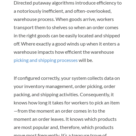
Directed putaway algorithms introduce efficiency to
a notoriously inefficient, and often-overlooked,
warehouse process. When goods arrive, workers
transport them to shelves so when an order comes
in the right goods can be easily located and shipped
off. Where exactly a good winds up when it enters a
warehouse impacts how efficient the warehouse
picking and shipping processes
will be.
If configured correctly, your system collects data on
your inventory management, order picking, order
packing, and shipping activities. Consequently, it
knows how long it takes for workers to pick an item
—from the moment an order comes in to the
moment an order leaves. It knows which products
are most popular and, therefore, which products
move most frequently. It’s a treasure trove of