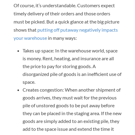
Of course, it’s understandable. Customers expect
timely delivery of their orders and those orders
must be picked. But a quick glance at the big picture
shows that
putting off putaway negatively impacts
your warehouse
in many ways:
Takes up space: In the warehouse world, space
is money. Rent, heating, and insurance are all
the price to pay for storing goods. A
disorganized pile of goods is an inefficient use of
space.
Creates congestion: When another shipment of
goods arrives, they must wait for the previous
pile of unstored goods to be put away before
they can be placed in the staging area. If the new
goods are simply added to an existing pile, they
add to the space issue and extend the time it