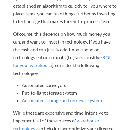
established an algorithm to quickly tell you where to
place items, you can take things further by investing
in technology that makes the entire process faster.
Of course, this depends on how much money you
can, and want to, invest in technology. If you have
the cash and can justify additional spend on
technology enhancements (i.e., see a positive
ROI
for your warehouse
), consider the following
technologies:
Automated conveyors
Put-to-light storage system
Automated storage and retrieval system
While these are expensive and time-intensive to
implement, all of these pieces of
warehouse
technology
can help further optimize your directed