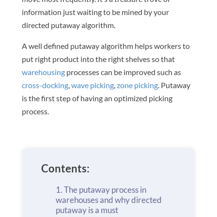
information just waiting to be mined by your
directed putaway algorithm.
A well defined putaway algorithm helps workers to
put right product into the right shelves so that
warehousing
processes can be improved such as
cross-docking
,
wave picking
,
zone picking
. Putaway
is the first step of having an optimized picking
process.
Contents:
The putaway process in
warehouses and why directed
putaway is a must