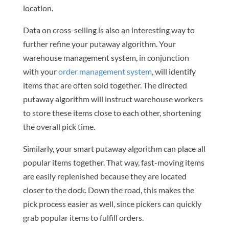
location.
Data on cross-selling is also an interesting way to
further refine your putaway algorithm. Your
warehouse management system, in conjunction
with your
order management system
, will identify
items that are often sold together. The directed
putaway algorithm will instruct warehouse workers
to store these items close to each other, shortening
the overall pick time.
Similarly, your smart putaway algorithm can place all
popular items together. That way, fast-moving items
are easily replenished because they are located
closer to the dock. Down the road, this makes the
pick process easier as well, since pickers can quickly
grab popular items to fulfill orders.