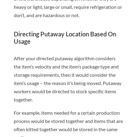
heavy or light, large or small, require refrigeration or
don’t, and are hazardous or not.
Directing Putaway Location Based On
Usage
After your directed putaway algorithm considers
the item’s velocity and the item’s package type and
storage requirements, then it would consider the
item’s usage – the reason it’s being moved. Putaway
workers would be directed to stock specific items
together.
For example, items needed for a certain production
process would be stored together and items that are
often kitted together would be stored in the same