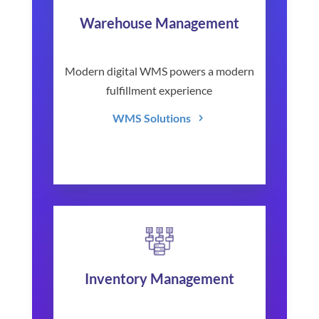
Warehouse Management
Modern digital WMS powers a modern
fulfillment experience
WMS Solutions
Inventory Management