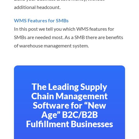
additional headcount.
WMS Features for SMBs
In this post we tell you which WMS features for
SMBs are needed most. As a SMB there are benefits
of warehouse management system.
The Leading Supply
Chain Management
Software for “New
Age” B2C/B2B
Fulfillment Businesses