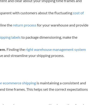
istent and clear about your shipping time frames and
nsparent with customers about the fluctuating
cost of
line the
return process
for your warehouse and provide
hipping labels
to package dimensioning, make the
tem.
Finding the
right warehouse management system
e and streamline your shipping process.
for ecommerce shipping
is maintaining a consistent and
nd time frames. This helps set the correct expectations