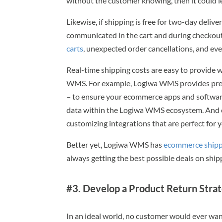
without the customer knowing, then it could l
Likewise, if shipping is free for two-day deliv
communicated in the cart and during checkout.
carts
, unexpected order cancellations, and eve
Real-time shipping costs are easy to provide
WMS. For example, Logiwa WMS provides pre-bu
– to ensure your ecommerce apps and softwar
data within the Logiwa WMS ecosystem. And o
customizing integrations that are perfect for 
Better yet, Logiwa WMS has
ecommerce shipp
always getting the best possible deals on ship
#3. Develop a Product Return Stra
In an ideal world, no customer would ever wa