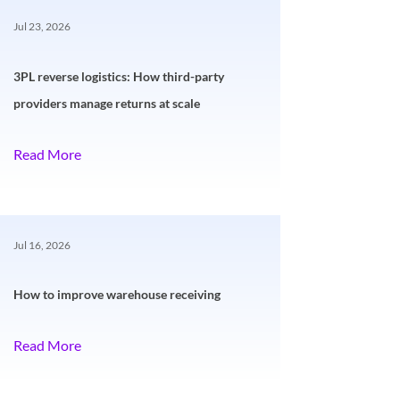
Jul 23, 2026
3PL reverse logistics: How third-party
providers manage returns at scale
Read More
Jul 16, 2026
How to improve warehouse receiving
Read More