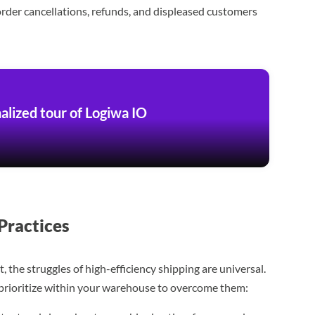
order cancellations, refunds, and displeased customers
alized tour of Logiwa IO
Practices
the struggles of high-efficiency shipping are universal.
n prioritize within your warehouse to overcome them: