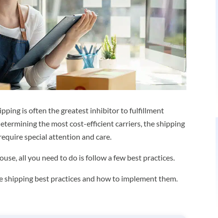
ping is often the greatest inhibitor to fulfillment
termining the most cost-efficient carriers, the shipping
require special attention and care.
se, all you need to do is follow a few best practices.
rce shipping best practices and how to implement them.