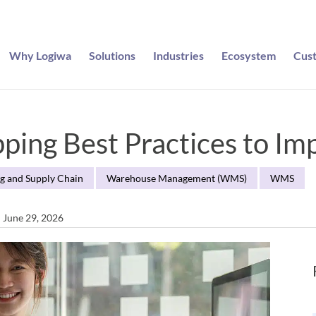
Why Logiwa
Solutions
Industries
Ecosystem
Cus
ing Best Practices to Imp
g and Supply Chain
Warehouse Management (WMS)
WMS
n June 29, 2026