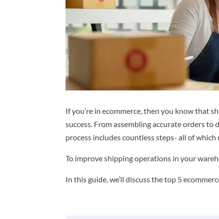
If you’re in ecommerce, then you know that ship
success. From assembling accurate orders to de
process includes countless steps- all of which 
To improve shipping operations in your warehou
In this guide, we’ll discuss the top 5 ecomme