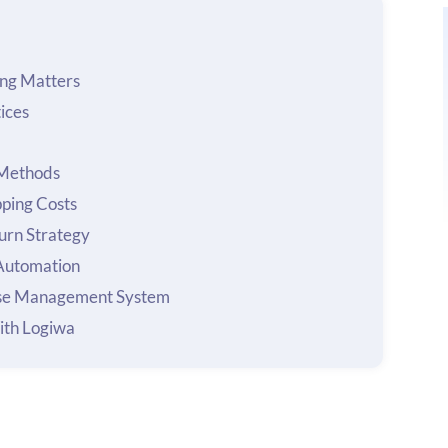
ng Matters
ices
 Methods
pping Costs
urn Strategy
 Automation
se Management System
ith Logiwa