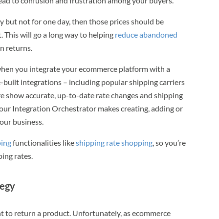
ead to confusion and frustration among your buyers.
ery but not for one day, then those prices should be
 This will go a long way to helping
reduce abandoned
n returns.
 when you integrate your ecommerce platform with a
ilt integrations – including popular shipping carriers
e show accurate, up-to-date rate changes and shipping
ur Integration Orchestrator makes creating, adding or
your business.
ing
functionalities like
shipping rate shopping
, so you’re
ping rates.
tegy
nt to return a product. Unfortunately, as ecommerce