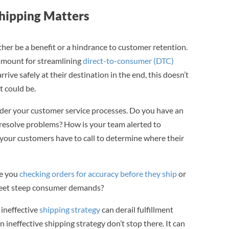
hipping Matters
er be a benefit or a hindrance to customer retention.
ramount for streamlining
direct-to-consumer (DTC)
ive safely at their destination in the end, this doesn’t
t could be.
ider your customer service processes. Do you have an
 resolve problems? How is your team alerted to
your customers have to call to determine where their
re you
checking orders for accuracy before they ship
or
o meet steep consumer demands?
 ineffective
shipping strategy
can derail fulfillment
n ineffective shipping strategy don’t stop there. It can