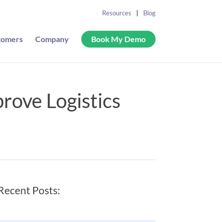
Resources
Blog
tomers
Company
Book My Demo
rove Logistics
Recent Posts: