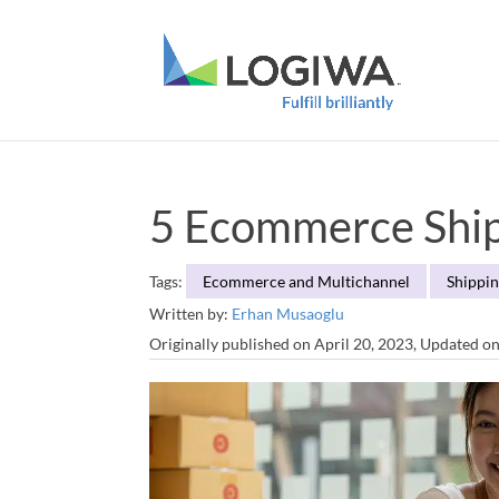
5 Ecommerce Shipp
Tags:
Ecommerce and Multichannel
Shippin
Written by:
Erhan Musaoglu
Originally published on April 20, 2023, Updated o