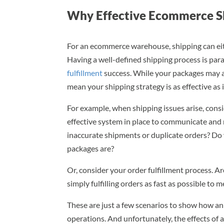
Why Effective Ecommerce S
For an ecommerce warehouse, shipping can eith
Having a well-defined shipping process is pa
fulfillment
success. While your packages may arr
mean your shipping strategy is as effective as i
For example, when shipping issues arise, cons
effective system in place to communicate and
inaccurate shipments or duplicate orders? Do 
packages are?
Or, consider your order fulfillment process. A
simply fulfilling orders as fast as possible t
These are just a few scenarios to show how an
operations. And unfortunately, the effects of a