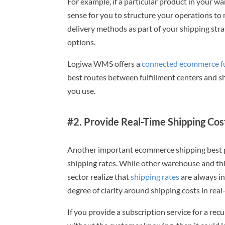
For example, if a particular product in your w
sense for you to structure your operations to
delivery methods as part of your shipping stra
options.
Logiwa WMS offers a
connected ecommerce fu
best routes between fulfillment centers and s
you use.
#2. Provide Real-Time Shipping Cos
Another important ecommerce shipping best p
shipping rates. While other warehouse and thi
sector realize that
shipping rates
are always in
degree of clarity around shipping costs in real-
If you provide a subscription service for a rec