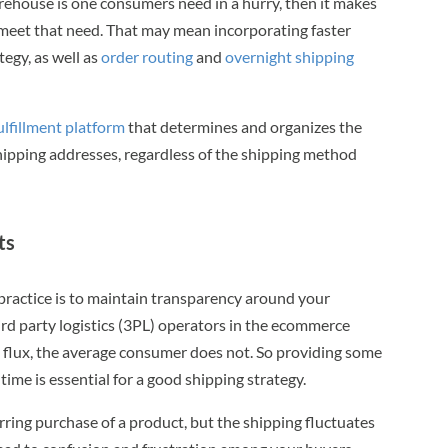
arehouse is one consumers need in a hurry, then it makes
 meet that need. That may mean incorporating faster
tegy, as well as
order routing
and
overnight shipping
lfillment platform
that determines and organizes the
hipping addresses, regardless of the shipping method
ts
ractice is to maintain transparency around your
rd party logistics (3PL) operators in the ecommerce
 flux, the average consumer does not. So providing some
time is essential for a good shipping strategy.
urring purchase of a product, but the shipping fluctuates