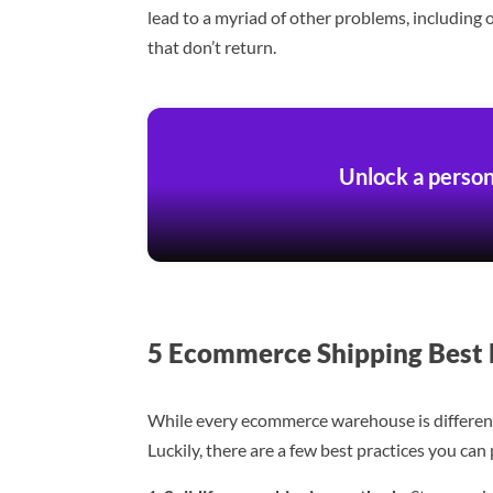
lead to a myriad of other problems, including 
that don’t return.
Unlock a person
5 Ecommerce Shipping Best 
While every ecommerce warehouse is different, 
Luckily, there are a few best practices you ca