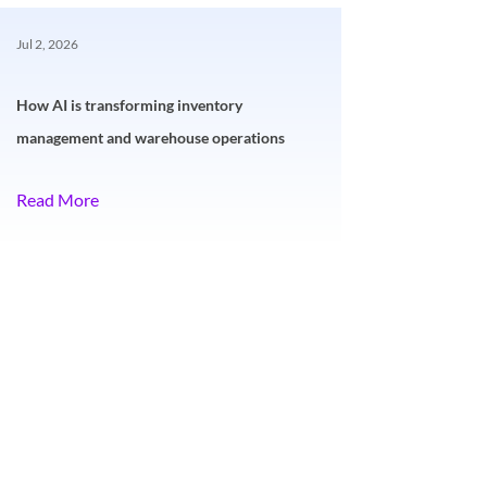
Jul 2, 2026
How AI is transforming inventory
management and warehouse operations
Read More