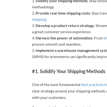
Solidify your shipping methods
. Stay cons
methodology.
Provide real-time shipping costs
. Stay tra
shipping
.
Develop a product return strategy.
Stream
a great customer service experience.
Harness the power of automation.
From
s
process smooth and seamless.
Implement a warehouse management sys
(WMS) for ecommerce can significantly improv
#1. Solidify Your Shipping Methods
One of the most fundamental
best practices 
clear strategy around your shipping methods a
with your customers.