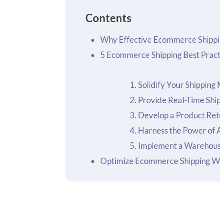
Contents
Why Effective Ecommerce Shippi
5 Ecommerce Shipping Best Pract
Solidify Your Shipping
Provide Real-Time Shi
Develop a Product Ret
Harness the Power of
Implement a Warehou
Optimize Ecommerce Shipping W