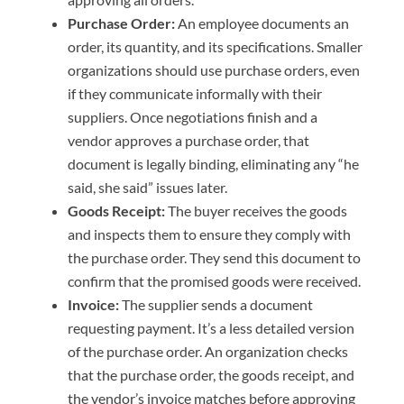
Purchase Order:
An employee documents an
order, its quantity, and its specifications. Smaller
organizations should use purchase orders, even
if they communicate informally with their
suppliers. Once negotiations finish and a
vendor approves a purchase order, that
document is legally binding, eliminating any “he
said, she said” issues later.
Goods Receipt:
The buyer receives the goods
and inspects them to ensure they comply with
the purchase order. They send this document to
confirm that the promised goods were received.
Invoice:
The supplier sends a document
requesting payment. It’s a less detailed version
of the purchase order. An organization checks
that the purchase order, the goods receipt, and
the vendor’s invoice matches before approving