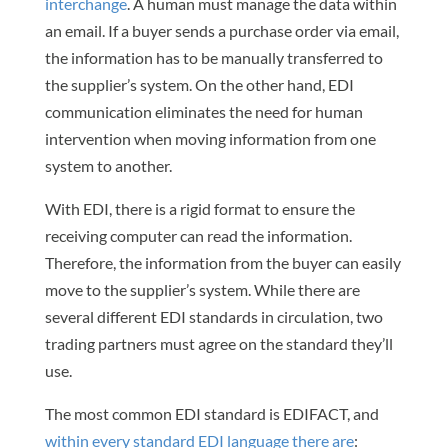
interchange
. A human must manage the data within
an email. If a buyer sends a purchase order via email,
the information has to be manually transferred to
the supplier’s system. On the other hand, EDI
communication eliminates the need for human
intervention when moving information from one
system to another.
With EDI, there is a rigid format to ensure the
receiving computer can read the information.
Therefore, the information from the buyer can easily
move to the supplier’s system. While there are
several different EDI standards in circulation, two
trading partners must agree on the standard they’ll
use.
The most common EDI standard is EDIFACT, and
within every standard EDI language there are
: