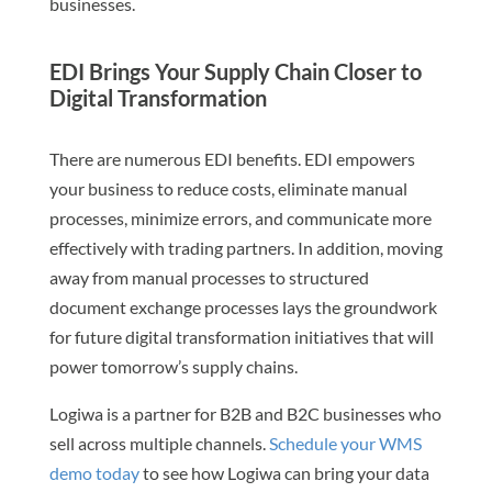
businesses.
EDI Brings Your Supply Chain Closer to
Digital Transformation
There are numerous EDI benefits. EDI empowers
your business to reduce costs, eliminate manual
processes, minimize errors, and communicate more
effectively with trading partners. In addition, moving
away from manual processes to structured
document exchange processes lays the groundwork
for future digital transformation initiatives that will
power tomorrow’s supply chains.
Logiwa is a partner for B2B and B2C businesses who
sell across multiple channels.
Schedule your WMS
demo today
to see how Logiwa can bring your data