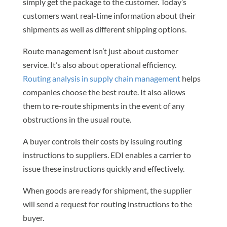
simply get the package to the customer. Today’s
customers want real-time information about their
shipments as well as different shipping options.
Route management isn’t just about customer
service. It’s also about operational efficiency.
Routing analysis in supply chain management
helps
companies choose the best route. It also allows
them to re-route shipments in the event of any
obstructions in the usual route.
A buyer controls their costs by issuing routing
instructions to suppliers. EDI enables a carrier to
issue these instructions quickly and effectively.
When goods are ready for shipment, the supplier
will send a request for routing instructions to the
buyer.