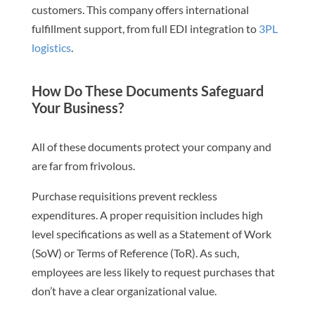
customers. This company offers international
fulfillment support, from full EDI integration to
3PL
logistics
.
How Do These Documents Safeguard
Your Business?
All of these documents protect your company and
are far from frivolous.
Purchase requisitions prevent reckless
expenditures. A proper requisition includes high
level specifications as well as a Statement of Work
(SoW) or Terms of Reference (ToR). As such,
employees are less likely to request purchases that
don’t have a clear organizational value.