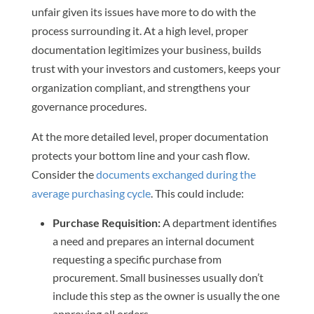
unfair given its issues have more to do with the
process surrounding it. At a high level, proper
documentation legitimizes your business, builds
trust with your investors and customers, keeps your
organization compliant, and strengthens your
governance procedures.
At the more detailed level, proper documentation
protects your bottom line and your cash flow.
Consider the
documents exchanged during the
average purchasing cycle
. This could include:
Purchase Requisition:
A department identifies
a need and prepares an internal document
requesting a specific purchase from
procurement. Small businesses usually don’t
include this step as the owner is usually the one
approving all orders.