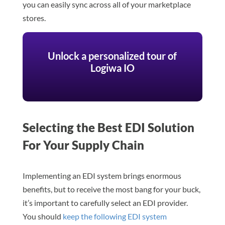
you can easily sync across all of your marketplace
stores.
Unlock a personalized tour of
Logiwa IO
Selecting the Best EDI Solution
For Your Supply Chain
Implementing an EDI system brings enormous
benefits, but to receive the most bang for your buck,
it’s important to carefully select an EDI provider.
You should
keep the following EDI system