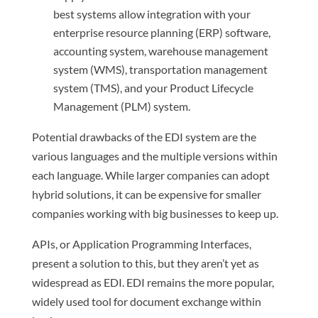
best systems allow integration with your
enterprise resource planning (ERP) software,
accounting system, warehouse management
system (WMS), transportation management
system (TMS), and your Product Lifecycle
Management (PLM) system.
Potential drawbacks of the EDI system are the
various languages and the multiple versions within
each language. While larger companies can adopt
hybrid solutions, it can be expensive for smaller
companies working with big businesses to keep up.
APIs, or Application Programming Interfaces,
present a solution to this, but they aren’t yet as
widespread as EDI. EDI remains the more popular,
widely used tool for document exchange within