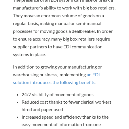
manufacturer’s ability to work with big box retailers.
They move an enormous volume of goods on a
regular basis, making manual or semi-manual
processes for moving goods a dealbreaker. In order
to ensure accuracy, many big box retailers require
supplier partners to have EDI communication
systems in place.
In addition to growing your manufacturing or
warehousing business, implementing
an EDI
solution introduces the following benefits
:
24/7 visibility of movement of goods
Reduced cost thanks to fewer clerical workers
hired and paper used
Increased speed and efficiency thanks to the
easy movement of information from one