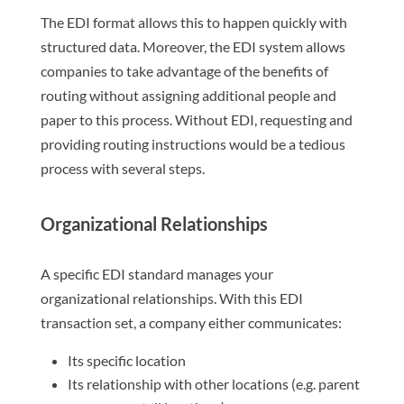
The EDI format allows this to happen quickly with
structured data. Moreover, the EDI system allows
companies to take advantage of the benefits of
routing without assigning additional people and
paper to this process. Without EDI, requesting and
providing routing instructions would be a tedious
process with several steps.
Organizational Relationships
A specific EDI standard manages your
organizational relationships. With this EDI
transaction set, a company either communicates:
Its specific location
Its relationship with other locations (e.g. parent