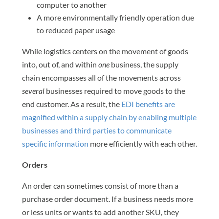
computer to another
A more environmentally friendly operation due
to reduced paper usage
While logistics centers on the movement of goods
into, out of, and within
one
business, the supply
chain encompasses all of the movements across
several
businesses required to move goods to the
end customer. As a result, the
EDI benefits are
magnified within a supply chain by enabling multiple
businesses and third parties to communicate
specific information
more efficiently with each other.
Orders
An order can sometimes consist of more than a
purchase order document. If a business needs more
or less units or wants to add another SKU, they