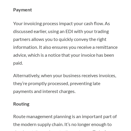
Payment
Your invoicing process impact your cash flow. As
discussed earlier, using an EDI with your trading
partners allows you to quickly convey the right
information. It also ensures you receive a remittance
advice, which is a notice that your invoice has been
paid.
Alternatively, when your business receives invoices,
they’re promptly processed, preventing late
payments and interest charges.
Routing
Route management planning is an important part of
the modern supply chain. It’s no longer enough to