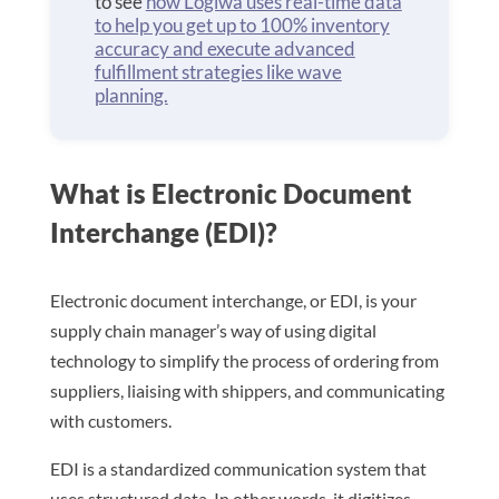
to see
how Logiwa uses real-time data
to help you get up to 100% inventory
accuracy and execute advanced
fulfillment strategies like wave
planning.
What is Electronic Document
Interchange (EDI)?
Electronic document interchange, or EDI, is your
supply chain manager’s way of using digital
technology to simplify the process of ordering from
suppliers, liaising with shippers, and communicating
with customers.
EDI is a standardized communication system that
uses structured data. In other words, it digitizes