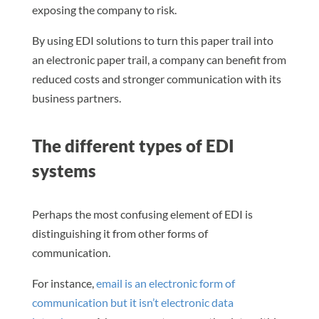
exposing the company to risk.
By using EDI solutions to turn this paper trail into
an electronic paper trail, a company can benefit from
reduced costs and stronger communication with its
business partners.
The different types of EDI
systems
Perhaps the most confusing element of EDI is
distinguishing it from other forms of
communication.
For instance,
email is an electronic form of
communication but it isn’t electronic data