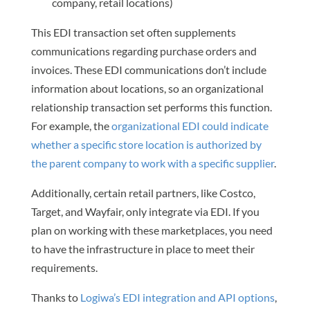
company, retail locations)
This EDI transaction set often supplements
communications regarding purchase orders and
invoices. These EDI communications don’t include
information about locations, so an organizational
relationship transaction set performs this function.
For example, the
organizational EDI could indicate
whether a specific store location is authorized by
the parent company to work with a specific supplier
.
Additionally, certain retail partners, like Costco,
Target, and Wayfair, only integrate via EDI. If you
plan on working with these marketplaces, you need
to have the infrastructure in place to meet their
requirements.
Thanks to
Logiwa’s EDI integration and API options
,