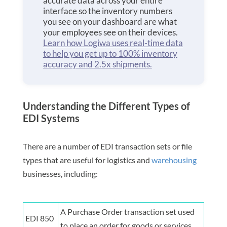
accurate data across your entire
interface so the inventory numbers
you see on your dashboard are what
your employees see on their devices.
Learn how Logiwa uses real-time data
to help you get up to 100% inventory
accuracy and 2.5x shipments.
Understanding the Different Types of
EDI Systems
There are a number of EDI transaction sets or file
types that are useful for logistics and
warehousing
businesses, including:
A Purchase Order transaction set used
EDI 850
to place an order for goods or services.