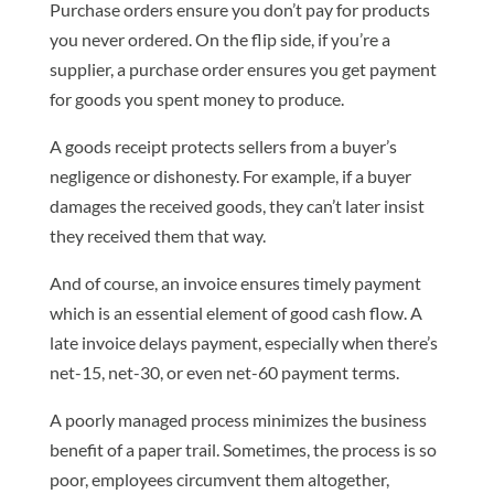
Purchase orders ensure you don’t pay for products
you never ordered. On the flip side, if you’re a
supplier, a purchase order ensures you get payment
for goods you spent money to produce.
A goods receipt protects sellers from a buyer’s
negligence or dishonesty. For example, if a buyer
damages the received goods, they can’t later insist
they received them that way.
And of course, an invoice ensures timely payment
which is an essential element of good cash flow. A
late invoice delays payment, especially when there’s
net-15, net-30, or even net-60 payment terms.
A poorly managed process minimizes the business
benefit of a paper trail. Sometimes, the process is so
poor, employees circumvent them altogether,