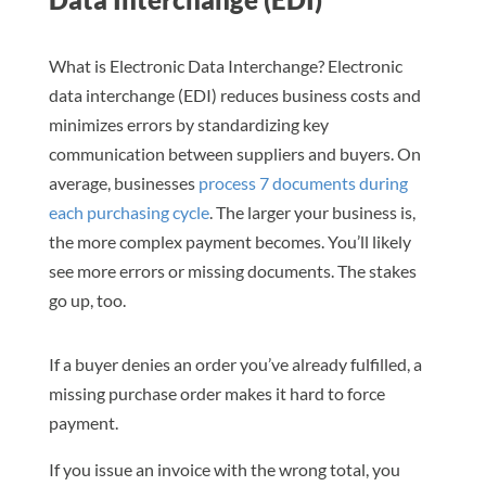
What is Electronic Data Interchange? Electronic
data interchange (EDI) reduces business costs and
minimizes errors by standardizing key
communication between suppliers and buyers. On
average, businesses
process 7 documents during
each purchasing cycle
. The larger your business is,
the more complex payment becomes. You’ll likely
see more errors or missing documents. The stakes
go up, too.
If a buyer denies an order you’ve already fulfilled, a
missing purchase order makes it hard to force
payment.
If you issue an invoice with the wrong total, you