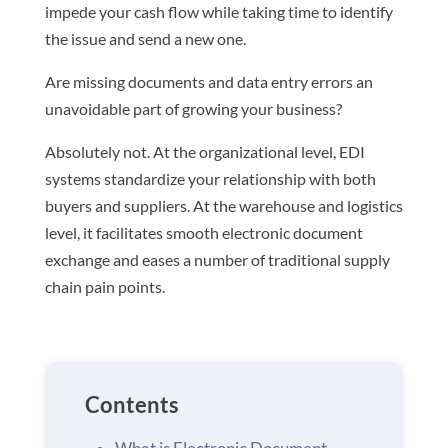
impede your cash flow while taking time to identify
the issue and send a new one.
Are missing documents and data entry errors an
unavoidable part of growing your business?
Absolutely not. At the organizational level, EDI
systems standardize your relationship with both
buyers and suppliers. At the warehouse and logistics
level, it facilitates smooth electronic document
exchange and eases a number of traditional supply
chain pain points.
Contents