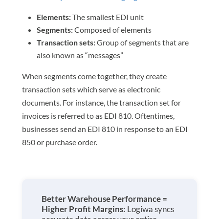
Elements:
The smallest EDI unit
Segments:
Composed of elements
Transaction sets:
Group of segments that are
also known as “messages”
When segments come together, they create
transaction sets which serve as electronic
documents. For instance, the transaction set for
invoices is referred to as EDI 810. Oftentimes,
businesses send an EDI 810 in response to an EDI
850 or purchase order.
Better Warehouse Performance =
Higher Profit Margins:
Logiwa syncs