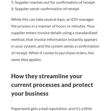
Supplier reaches out for confirmation of receipt
Supplier sends confirmation of receipt
While this can take several days, an EDI manages
the process in a manner of hours or minutes. Your
supplier enters invoice details using a standardized
method, that invoice information instantly appears
in your system, and the system sends a confirmation
of receipt. When it comes to purchase orders, the
same idea applies.
How they streamline your
current processes and protect
your business
Paperwork gets a bad reputation, and it’s a little