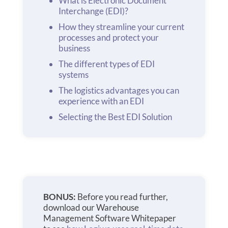
What is Electronic Document
Interchange (EDI)?
How they streamline your current
processes and protect your
business
The different types of EDI
systems
The logistics advantages you can
experience with an EDI
Selecting the Best EDI Solution
BONUS:
Before you read further,
download our Warehouse
Management Software Whitepaper