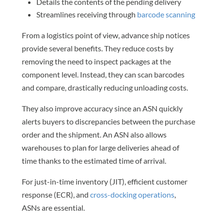
Details the contents of the pending delivery
Streamlines receiving through
barcode scanning
From a logistics point of view, advance ship notices
provide several benefits. They reduce costs by
removing the need to inspect packages at the
component level. Instead, they can scan barcodes
and compare, drastically reducing unloading costs.
They also improve accuracy since an ASN quickly
alerts buyers to discrepancies between the purchase
order and the shipment. An ASN also allows
warehouses to plan for large deliveries ahead of
time thanks to the estimated time of arrival.
For just-in-time inventory (JIT), efficient customer
response (ECR), and
cross-docking operations
,
ASNs are essential.