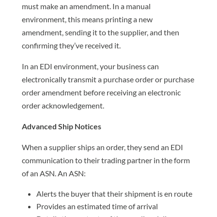
must make an amendment. In a manual
environment, this means printing a new
amendment, sending it to the supplier, and then
confirming they’ve received it.
In an EDI environment, your business can
electronically transmit a purchase order or purchase
order amendment before receiving an electronic
order acknowledgement.
Advanced Ship Notices
When a supplier ships an order, they send an EDI
communication to their trading partner in the form
of an ASN. An ASN:
Alerts the buyer that their shipment is en route
Provides an estimated time of arrival