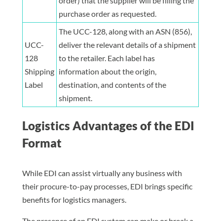
order) that the supplier will be filling the
purchase order as requested.
The UCC-128, along with an ASN (856),
UCC-
deliver the relevant details of a shipment
128
to the retailer. Each label has
Shipping
information about the origin,
Label
destination, and contents of the
shipment.
Logistics Advantages of the EDI
Format
While EDI can assist virtually any business with
their procure-to-pay processes, EDI brings specific
benefits for logistics managers.
The presence of an EDI system can make or break a