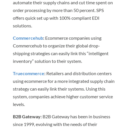
automate their supply chains and cut time spent on
order processing by more than 50 percent. SPS
offers quick set up with 100% compliant EDI
solutions.
Commercehub
:
Ecommerce companies using
Commercehub to organize their global drop-
shipping strategies can easily link this “intelligent
inventory” solution to their system.
Truecommerce
:
Retailers and distribution centers
using ecommerce for a more integrated supply chain
strategy can easily link their systems. Using this
system, companies achieve higher customer service
levels.
B2B Gateway
:
B2B Gateway has been in business
since 1999, evolving with the needs of their