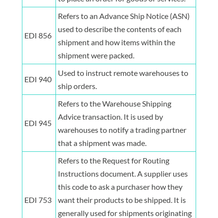
Refers to an Advance Ship Notice (ASN)
used to describe the contents of each
EDI 856
shipment and how items within the
shipment were packed.
Used to instruct remote warehouses to
EDI 940
ship orders.
Refers to the Warehouse Shipping
Advice transaction. It is used by
EDI 945
warehouses to notify a trading partner
that a shipment was made.
Refers to the Request for Routing
Instructions document. A supplier uses
this code to ask a purchaser how they
EDI 753
want their products to be shipped. It is
generally used for shipments originating