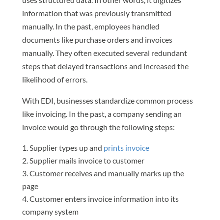
information that was previously transmitted
manually. In the past, employees handled
documents like purchase orders and invoices
manually. They often executed several redundant
steps that delayed transactions and increased the
likelihood of errors.
With EDI, businesses standardize common process
like invoicing. In the past, a company sending an
invoice would go through the following steps:
Supplier types up and
prints invoice
Supplier mails invoice to customer
Customer receives and manually marks up the
page
Customer enters invoice information into its
company system