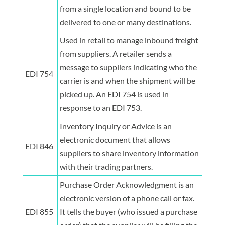
from a single location and bound to be
delivered to one or many destinations.
Used in retail to manage inbound freight
from suppliers. A retailer sends a
message to suppliers indicating who the
EDI 754
carrier is and when the shipment will be
picked up. An EDI 754 is used in
response to an EDI 753.
Inventory Inquiry or Advice is an
electronic document that allows
EDI 846
suppliers to share inventory information
with their trading partners.
Purchase Order Acknowledgment is an
electronic version of a phone call or fax.
EDI 855
It tells the buyer (who issued a purchase