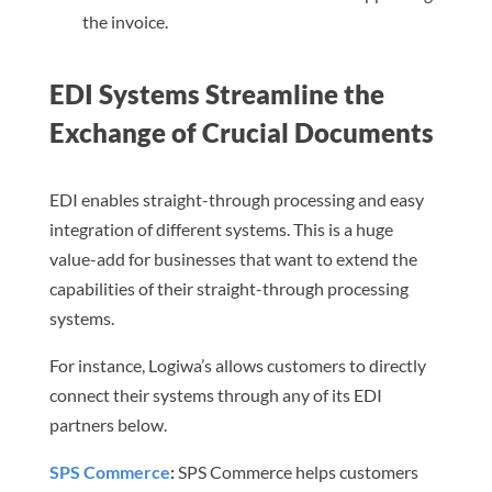
the invoice.
EDI Systems Streamline the
Exchange of Crucial Documents
EDI enables straight-through processing and easy
integration of different systems. This is a huge
value-add for businesses that want to extend the
capabilities of their straight-through processing
systems.
For instance, Logiwa’s allows customers to directly
connect their systems through any of its EDI
partners below.
SPS Commerce
:
SPS Commerce helps customers