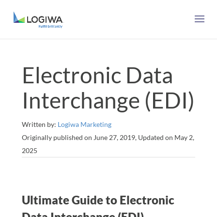
Electronic Data
Interchange (EDI)
Written by:
Logiwa Marketing
Originally published on June 27, 2019, Updated on May 2,
2025
Ultimate Guide to Electronic
Data Interchange (EDI)