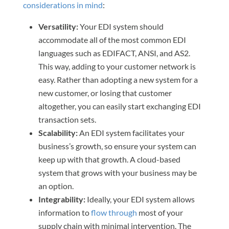
considerations in mind
:
Versatility:
Your EDI system should
accommodate all of the most common EDI
languages such as EDIFACT, ANSI, and AS2.
This way, adding to your customer network is
easy. Rather than adopting a new system for a
new customer, or losing that customer
altogether, you can easily start exchanging EDI
transaction sets.
Scalability:
An EDI system facilitates your
business’s growth, so ensure your system can
keep up with that growth. A cloud-based
system that grows with your business may be
an option.
Integrability:
Ideally, your EDI system allows
information to
flow through
most of your
supply chain with minimal intervention. The