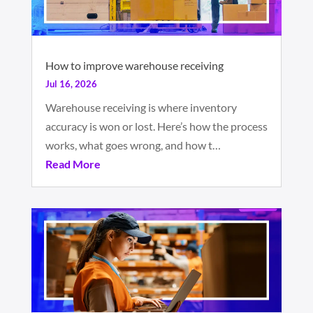
How to improve warehouse receiving
Jul 16, 2026
Warehouse receiving is where inventory
accuracy is won or lost. Here’s how the process
works, what goes wrong, and how t…
Read More