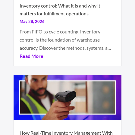
Inventory control: What it is and why it
matters for fulfillment operations
May 28, 2026
From FIFO to cycle counting, inventory
control is the foundation of warehouse
accuracy. Discover the methods, systems, a…
Read More
How Real-Time Inventory Management With