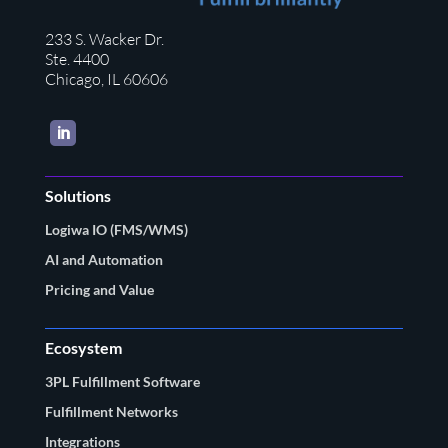
233 S. Wacker Dr.
Ste. 4400
Chicago, IL 60606
LinkedIn
Solutions
Logiwa IO (FMS/WMS)
AI and Automation
Pricing and Value
Ecosystem
3PL Fulfillment Software
Fulfillment Networks
Integrations