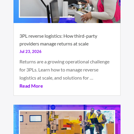
3PL reverse logistics: How third-party
providers manage returns at scale
Jul 23, 2026
Returns are a growing operational challenge
for 3PLs. Learn how to manage reverse
logistics at scale, and solutions for …
Read More