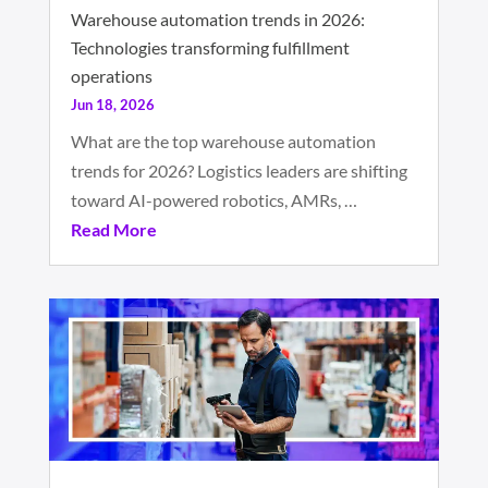
Warehouse automation trends in 2026:
Technologies transforming fulfillment
operations
Jun 18, 2026
What are the top warehouse automation
trends for 2026? Logistics leaders are shifting
toward AI-powered robotics, AMRs, …
Read More