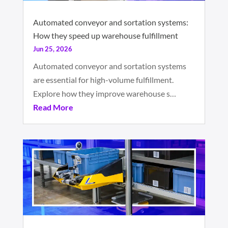
Automated conveyor and sortation systems:
How they speed up warehouse fulfillment
Jun 25, 2026
Automated conveyor and sortation systems
are essential for high-volume fulfillment.
Explore how they improve warehouse s…
Read More