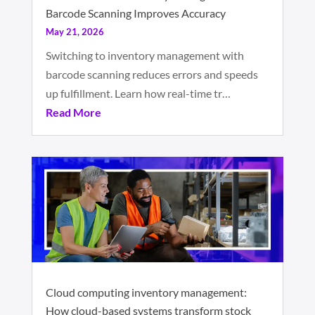
Barcode Scanning Improves Accuracy
May 21, 2026
Switching to inventory management with
barcode scanning reduces errors and speeds
up fulfillment. Learn how real-time tr…
Read More
Cloud computing inventory management:
How cloud-based systems transform stock