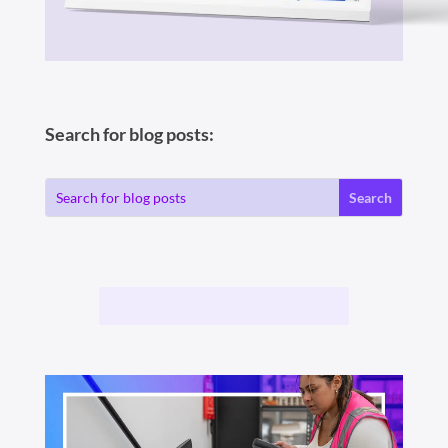
Search for blog posts: