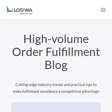
High-volume
Order Fulfillment
Blog
Cutting-edge industry trends and practical tips to
make fulfillment excellence a competitive advantage