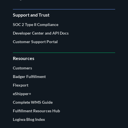
Support and Trust
SOC 2 Type II Compliance
Developer Center and API Docs
Customer Support Portal
Resources
Customers
Badger Fulfillment
Flexport
eShipper+
Complete WMS Guide
Fulfillment Resources Hub
Logiwa Blog Index