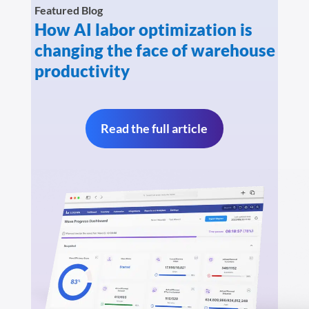
Featured Blog
How AI labor optimization is
changing the face of warehouse
productivity
Read the full article