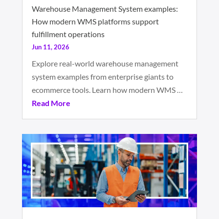
Warehouse Management System examples:
How modern WMS platforms support
fulfillment operations
Jun 11, 2026
Explore real-world warehouse management
system examples from enterprise giants to
ecommerce tools. Learn how modern WMS …
Read More