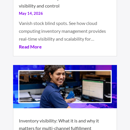
visibility and control
May 14, 2026
Vanish stock blind spots. See how cloud
computing inventory management provides
real-time visibility and scalability for…
Read More
Inventory visibility: What it is and why it
matters for multi-channel fulfillment