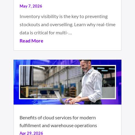
May 7, 2026
Inventory visibility is the key to preventing
stockouts and overselling. Learn why real-time
data is critical for multi-…
Read More
Benefits of cloud services for modern
fulfillment and warehouse operations
Apr 29, 2026