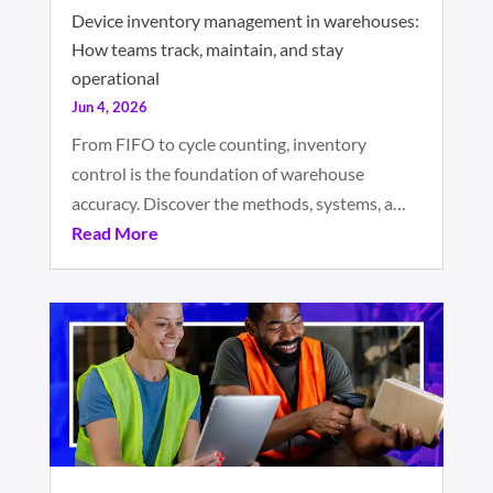
Device inventory management in warehouses:
How teams track, maintain, and stay
operational
Jun 4, 2026
From FIFO to cycle counting, inventory
control is the foundation of warehouse
accuracy. Discover the methods, systems, a…
Read More