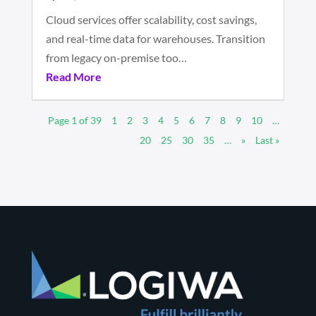
Cloud services offer scalability, cost savings,
and real-time data for warehouses. Transition
from legacy on-premise too…
Read More
Page 1 of 39
1
2
3
4
5
6
7
8
9
10
…
20
25
30
35
…
»
Last »