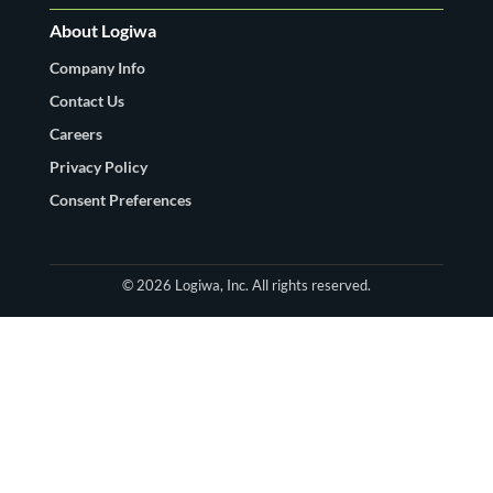
About Logiwa
Company Info
Contact Us
Careers
Privacy Policy
Consent Preferences
© 2026 Logiwa, Inc. All rights reserved.