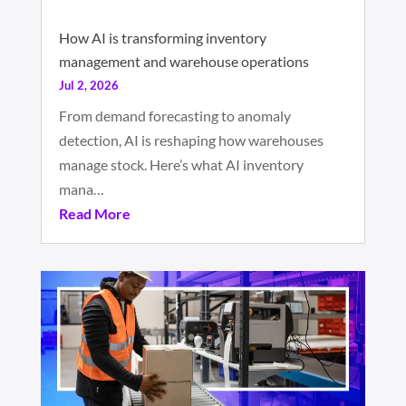
How AI is transforming inventory
management and warehouse operations
Jul 2, 2026
From demand forecasting to anomaly
detection, AI is reshaping how warehouses
manage stock. Here’s what AI inventory
mana…
Read More