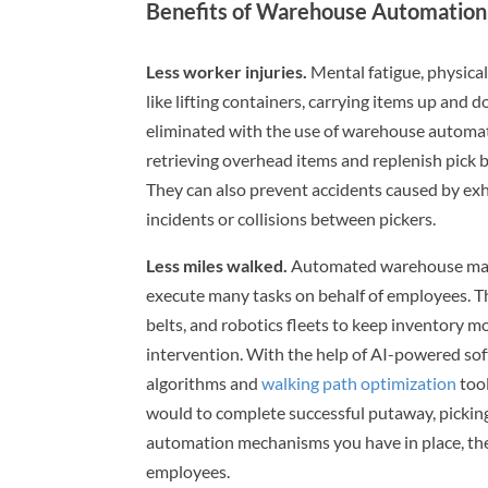
Benefits of Warehouse Automation
Less worker injuries.
Mental fatigue, physical
like lifting containers, carrying items up and
eliminated with the use of warehouse automati
retrieving overhead items and replenish pick 
They can also prevent accidents caused by exh
incidents or collisions between pickers.
Less miles walked.
Automated warehouse mana
execute many tasks on behalf of employees. Th
belts, and robotics fleets to keep inventory m
intervention. With the help of AI-powered sof
algorithms and
walking path optimization
tool
would to complete successful putaway, pickin
automation mechanisms you have in place, the 
employees.