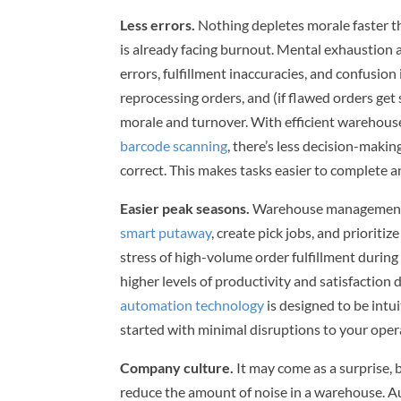
Less errors.
Nothing depletes morale faster th
is already facing burnout. Mental exhaustio
errors, fulfillment inaccuracies, and confusio
reprocessing orders, and (if flawed orders get
morale and turnover. With efficient warehous
barcode scanning
, there’s less decision-maki
correct. This makes tasks easier to complete 
Easier peak seasons.
Warehouse management s
smart putaway
, create pick jobs, and prioritiz
stress of high-volume order fulfillment durin
higher levels of productivity and satisfaction
automation technology
is designed to be intu
started with minimal disruptions to your ope
Company culture.
It may come as a surprise,
reduce the amount of noise in a warehouse.