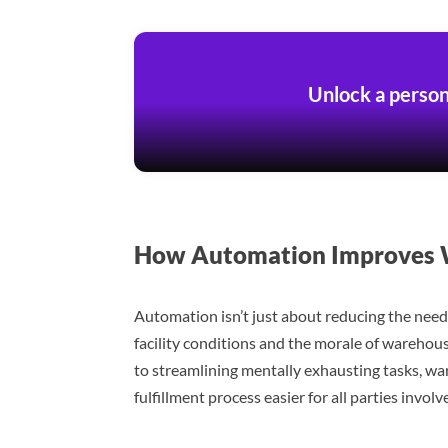
Unlock a person
How Automation Improves W
Automation isn’t just about reducing the need 
facility conditions and the morale of warehou
to streamlining mentally exhausting tasks, wa
fulfillment process easier for all parties involv