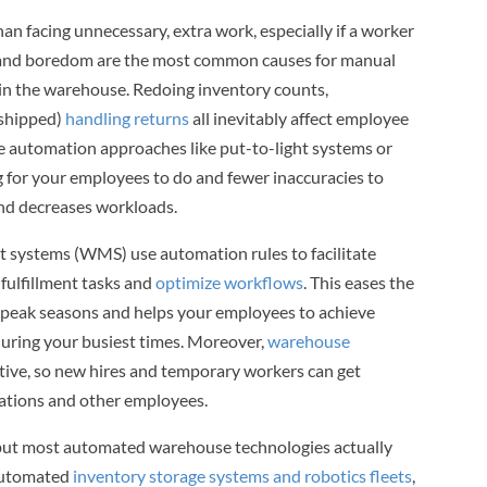
an facing unnecessary, extra work, especially if a worker
n and boredom are the most common causes for manual
n in the warehouse. Redoing inventory counts,
 shipped)
handling returns
all inevitably affect employee
e automation approaches like put-to-light systems or
ng for your employees to do and fewer inaccuracies to
and decreases workloads.
ystems (WMS) use automation rules to facilitate
e fulfillment tasks and
optimize workflows
. This eases the
g peak seasons and helps your employees to achieve
 during your busiest times. Moreover,
warehouse
itive, so new hires and temporary workers can get
rations and other employees.
 but most automated warehouse technologies actually
 Automated
inventory storage systems and robotics fleets
,