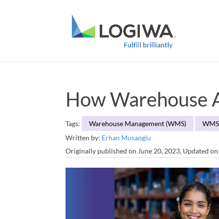
How Warehouse A
Tags:
Warehouse Management (WMS)
WM
Written by:
Erhan Musaoglu
Originally published on June 20, 2023, Updated o