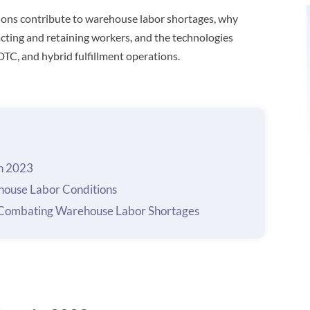
ditions contribute to warehouse labor shortages, why
cting and retaining workers, and the technologies
 DTC, and hybrid fulfillment operations.
n 2023
ouse Labor Conditions
r Combating Warehouse Labor Shortages