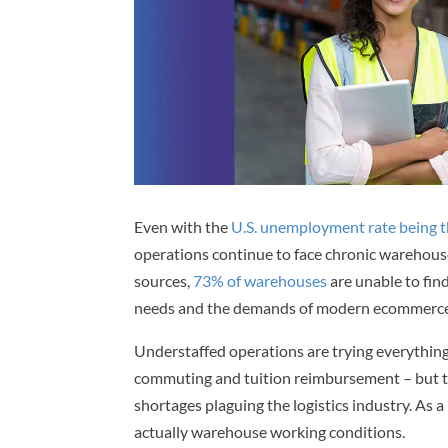
Even with the
U.S. unemployment rate being th
operations continue to face chronic warehous
sources,
73% of warehouses
are unable to fin
needs and the demands of modern ecommerce
Understaffed operations are trying everything
commuting and tuition reimbursement – but th
shortages plaguing the logistics industry. As a
actually warehouse working conditions.