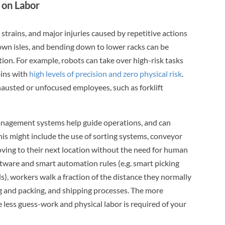
 on Labor
 strains, and major injuries caused by repetitive actions
 down isles, and bending down to lower racks can be
on. For example, robots can take over high-risk tasks
bins with
high levels of precision and zero physical risk
.
austed or unfocused employees, such as forklift
gement systems help guide operations, and can
is might include the use of sorting systems, conveyor
oving to their next location without the need for human
tware and smart automation rules (e.g. smart picking
s), workers walk a fraction of the distance they normally
g and packing, and shipping processes. The more
less guess-work and physical labor is required of your