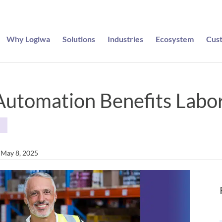
Why Logiwa
Solutions
Industries
Ecosystem
Cus
utomation Benefits Labo
S
n May 8, 2025