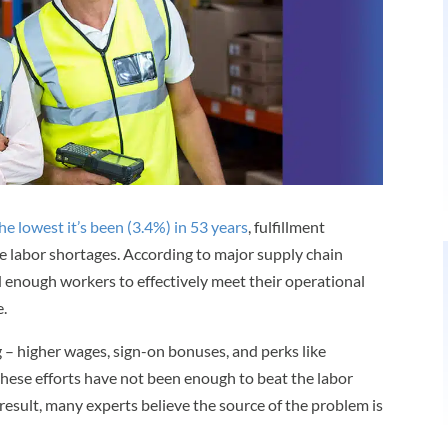
e lowest it’s been (3.4%) in 53 years
, fulfillment
e labor shortages. According to major supply chain
d enough workers to effectively meet their operational
.
 – higher wages, sign-on bonuses, and perks like
ese efforts have not been enough to beat the labor
 result, many experts believe the source of the problem is