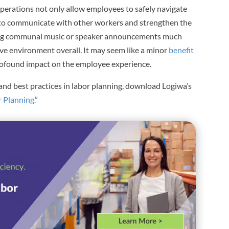
 operations not only allow employees to safely navigate
 to communicate with other workers and strengthen the
ring communal music or speaker announcements much
ive environment overall. It may seem like a minor
benefit
 profound impact on the employee experience.
and best practices in labor planning, download Logiwa’s
 Planning.
”