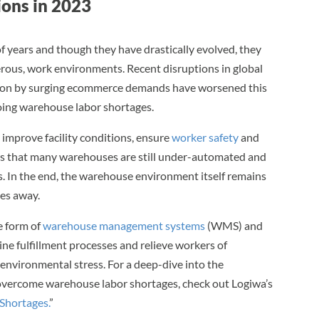
ons in 2023
years and though they have drastically evolved, they
gerous, work environments. Recent disruptions in global
t on by surging ecommerce demands have worsened this
oing warehouse labor shortages.
 improve facility conditions, ensure
worker safety
and
s that many warehouses are still under-automated and
. In the end, the warehouse environment itself remains
es away.
he form of
warehouse management systems
(WMS) and
e fulfillment processes and relieve workers of
d environmental stress. For a deep-dive into the
overcome warehouse labor shortages, check out Logiwa’s
Shortages.
”