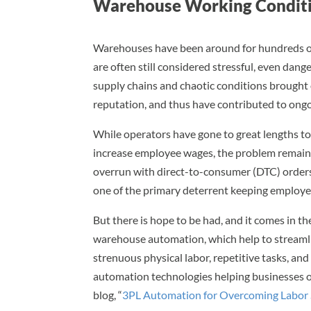
Warehouse Working Conditi
Warehouses have been around for hundreds of 
are often still considered stressful, even dan
supply chains and chaotic conditions brough
reputation, and thus have contributed to ong
While operators have gone to great lengths to
increase employee wages, the problem remain
overrun with direct-to-consumer (DTC) orders
one of the primary deterrent keeping employe
But there is hope to be had, and it comes in t
warehouse automation, which help to streamlin
strenuous physical labor, repetitive tasks, an
automation technologies helping businesses 
blog, “
3PL Automation for Overcoming Labor 