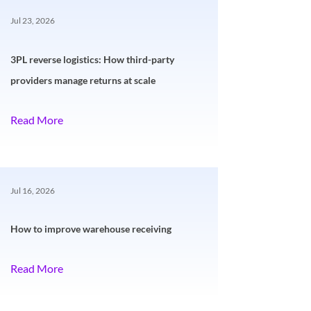
Jul 23, 2026
3PL reverse logistics: How third-party
providers manage returns at scale
Read More
Jul 16, 2026
How to improve warehouse receiving
Read More