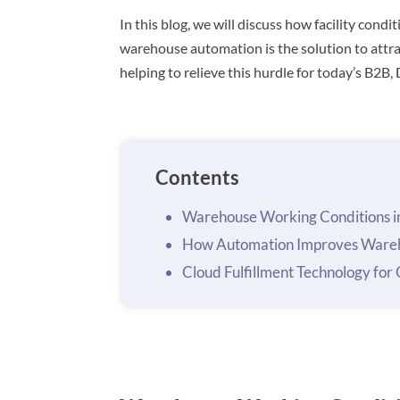
In this blog, we will discuss how facility con
warehouse automation is the solution to attra
helping to relieve this hurdle for today’s B2B,
Contents
Warehouse Working Conditions i
How Automation Improves Wareh
Cloud Fulfillment Technology fo