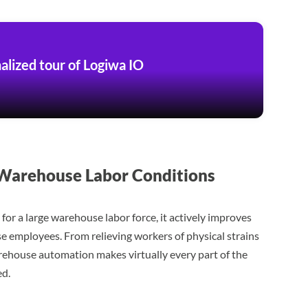
alized tour of Logiwa IO
arehouse Labor Conditions
for a large warehouse labor force, it actively improves
se employees. From relieving workers of physical strains
rehouse automation makes virtually every part of the
ed.