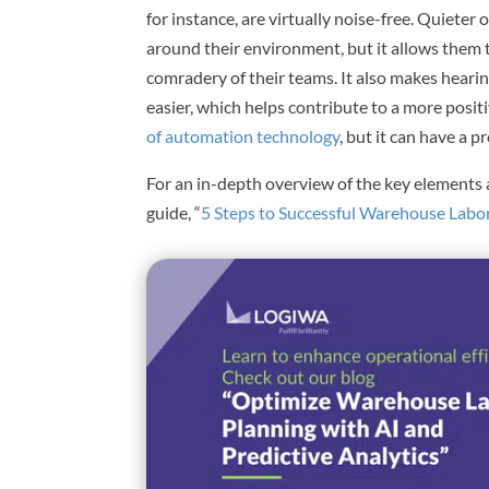
for instance, are virtually noise-free. Quieter
around their environment, but it allows them
comradery of their teams. It also makes hea
easier, which helps contribute to a more posit
of automation technology
, but it can have a
For an in-depth overview of the key elements 
guide, “
5 Steps to Successful Warehouse Labor