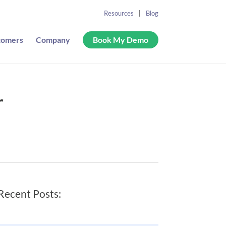
Resources
Blog
tomers
Company
Book My Demo
r
Recent Posts: