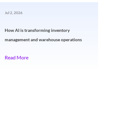
Jul 2, 2026
How AI is transforming inventory
management and warehouse operations
Read More