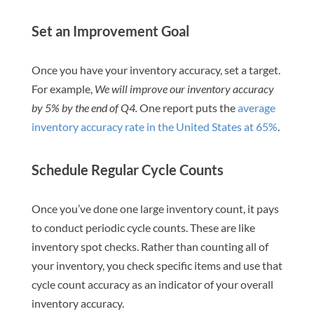
Set an Improvement Goal
Once you have your inventory accuracy, set a target.
For example,
We will improve our inventory accuracy
by 5% by the end of Q4.
One report puts the
average
inventory accuracy rate in the United States at 65%
.
Schedule Regular Cycle Counts
Once you’ve done one large inventory count, it pays
to conduct periodic cycle counts. These are like
inventory spot checks. Rather than counting all of
your inventory, you check specific items and use that
cycle count accuracy as an indicator of your overall
inventory accuracy.