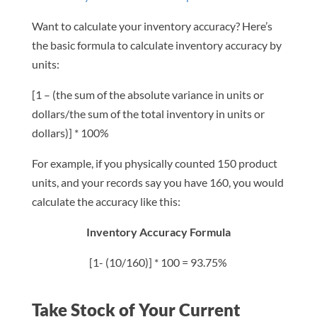
Want to calculate your inventory accuracy? Here’s
the basic formula to calculate inventory accuracy by
units:
[1 – (the sum of the absolute variance in units or
dollars/the sum of the total inventory in units or
dollars)] * 100%
For example, if you physically counted 150 product
units, and your records say you have 160, you would
calculate the accuracy like this:
Inventory Accuracy Formula
[1- (10/160)] * 100 = 93.75%
Take Stock of Your Current