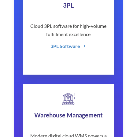
3PL
Cloud 3PL software for high-volume
fulfillment excellence
3PL Software
Warehouse Management
Modern digital cloud WMS powers a