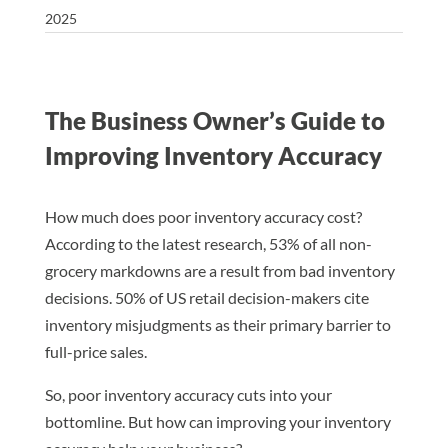
2025
The Business Owner’s Guide to
Improving Inventory Accuracy
How much does poor inventory accuracy cost?
According to the latest research, 53% of all non-
grocery markdowns are a result from bad inventory
decisions. 50% of US retail decision-makers cite
inventory misjudgments as their primary barrier to
full-price sales.
So, poor inventory accuracy cuts into your
bottomline. But how can improving your inventory