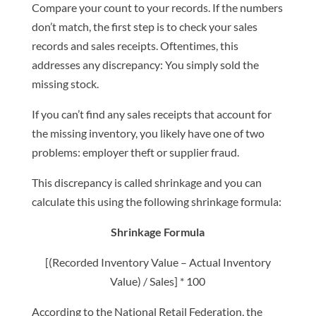
Compare your count to your records. If the numbers
don’t match, the first step is to check your sales
records and sales receipts. Oftentimes, this
addresses any discrepancy: You simply sold the
missing stock.
If you can’t find any sales receipts that account for
the missing inventory, you likely have one of two
problems: employer theft or supplier fraud.
This discrepancy is called shrinkage and you can
calculate this using the following shrinkage formula:
Shrinkage Formula
[(Recorded Inventory Value – Actual Inventory
Value) / Sales] * 100
According to the National Retail Federation, the