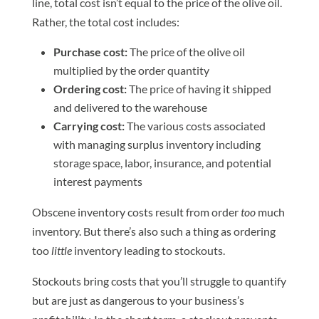
line, total cost isn’t equal to the price of the olive oil.
Rather, the total cost includes:
Purchase cost:
The price of the olive oil
multiplied by the order quantity
Ordering cost:
The price of having it shipped
and delivered to the warehouse
Carrying cost:
The various costs associated
with managing surplus inventory including
storage space, labor, insurance, and potential
interest payments
Obscene inventory costs result from order
too
much
inventory. But there’s also such a thing as ordering
too
little
inventory leading to stockouts.
Stockouts bring costs that you’ll struggle to quantify
but are just as dangerous to your business’s