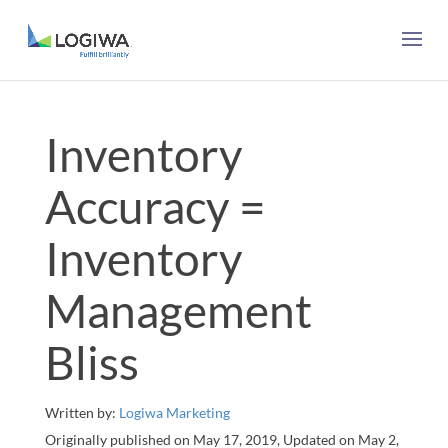
Inventory
Accuracy =
Inventory
Management
Bliss
Written by:
Logiwa Marketing
Originally published on May 17, 2019, Updated on May 2,