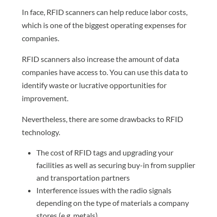
In face, RFID scanners can help reduce labor costs,
which is one of the biggest operating expenses for
companies.
RFID scanners also increase the amount of data
companies have access to. You can use this data to
identify waste or lucrative opportunities for
improvement.
Nevertheless, there are some drawbacks to RFID
technology.
The cost of RFID tags and upgrading your
facilities as well as securing buy-in from supplier
and transportation partners
Interference issues with the radio signals
depending on the type of materials a company
stores (e.g. metals)