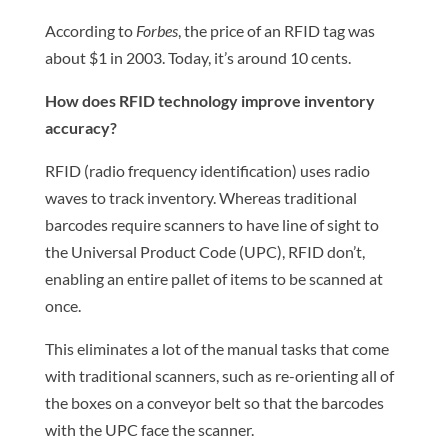
According to
Forbes
, the price of an RFID tag was
about $1 in 2003. Today, it’s around 10 cents.
How does RFID technology improve inventory
accuracy?
RFID (radio frequency identification) uses radio
waves to track inventory. Whereas traditional
barcodes require scanners to have line of sight to
the Universal Product Code (UPC), RFID don’t,
enabling an entire pallet of items to be scanned at
once.
This eliminates a lot of the manual tasks that come
with traditional scanners, such as re-orienting all of
the boxes on a conveyor belt so that the barcodes
with the UPC face the scanner.