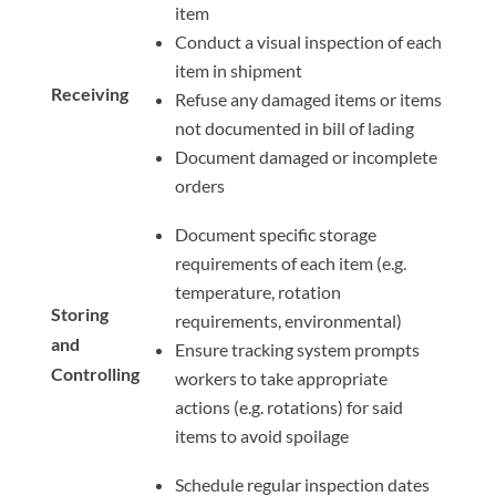
item
Conduct a visual inspection of each
item in shipment
Receiving
Refuse any damaged items or items
not documented in bill of lading
Document damaged or incomplete
orders
Document specific storage
requirements of each item (e.g.
temperature, rotation
Storing
requirements, environmental)
and
Ensure tracking system prompts
Controlling
workers to take appropriate
actions (e.g. rotations) for said
items to avoid spoilage
Schedule regular inspection dates