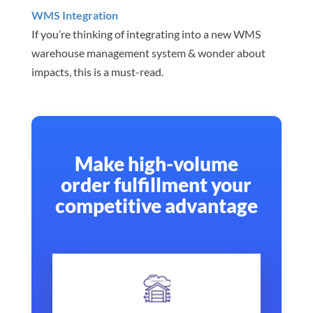
WMS Integration
If you’re thinking of integrating into a new WMS
warehouse management system & wonder about
impacts, this is a must-read.
Make high-volume
order fulfillment your
competitive advantage