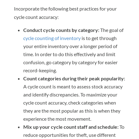
Incorporate the following best practices for your
cycle count accuracy:
Conduct cycle counts by category:
The goal of
cycle counting of inventory
is to get through
your entire inventory over a longer period of
time. In order to do this effectively and limit
confusion, go category by category for easier
record-keeping.
Count categories during their peak popularity:
A cycle count is meant to assess stock accuracy
and identify discrepancies. To maximize your
cycle count accuracy, check categories when
they are the most popular as this is when they
experience the most movement.
Mix up your cycle count staff and schedule:
To
reduce opportunities for theft, use different