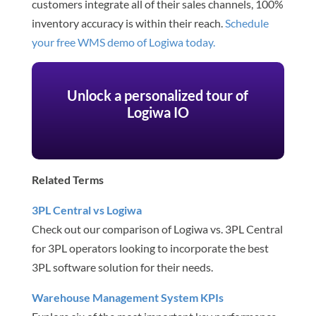
customers integrate all of their sales channels, 100%
inventory accuracy is within their reach.
Schedule
your free WMS demo of Logiwa today.
Unlock a personalized tour of
Logiwa IO
Related Terms
3PL Central vs Logiwa
Check out our comparison of Logiwa vs. 3PL Central
for 3PL operators looking to incorporate the best
3PL software solution for their needs.
Warehouse Management System KPIs