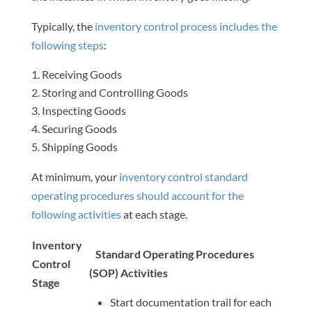
Typically, the
inventory control process includes the
following steps
:
Receiving Goods
Storing and Controlling Goods
Inspecting Goods
Securing Goods
Shipping Goods
At minimum, your
inventory control standard
operating procedures should account for the
following activities
at each stage.
Inventory
Standard Operating Procedures
Control
(SOP) Activities
Stage
Start documentation trail for each