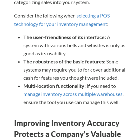
categorizing sales into your system.
Consider the following when
selecting a POS
technology for your inventory management
:
The user-friendliness of its interface:
A
system with various bells and whistles is only as
good as its usability.
The robustness of the basic features:
Some
systems may require you to fork over additional
cash for features you thought were included.
Multi-location functionality:
If you need to
manage inventory across multiple warehouses
,
ensure the tool you use can manage this well.
Improving Inventory Accuracy
Protects a Company’s Valuable