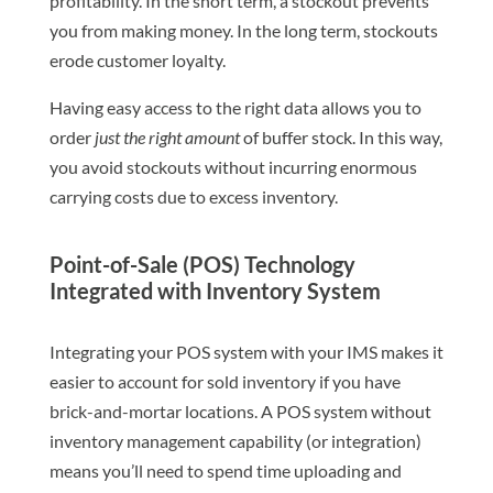
profitability. In the short term, a stockout prevents
you from making money. In the long term, stockouts
erode customer loyalty.
Having easy access to the right data allows you to
order
just the right amount
of buffer stock. In this way,
you avoid stockouts without incurring enormous
carrying costs due to excess inventory.
Point-of-Sale (POS) Technology
Integrated with Inventory System
Integrating your POS system with your IMS makes it
easier to account for sold inventory if you have
brick-and-mortar locations. A POS system without
inventory management capability (or integration)
means you’ll need to spend time uploading and