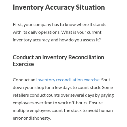
Inventory Accuracy Situation
First, your company has to know where it stands
with its daily operations. What is your current
inventory accuracy, and how do you assess it?
Conduct an Inventory Reconciliation
Exercise
Conduct an
inventory reconciliation exercise
. Shut
down your shop for a few days to count stock. Some
retailers conduct counts over several days by paying
employees overtime to work off-hours. Ensure
multiple employees count the stock to avoid human
error or dishonesty.