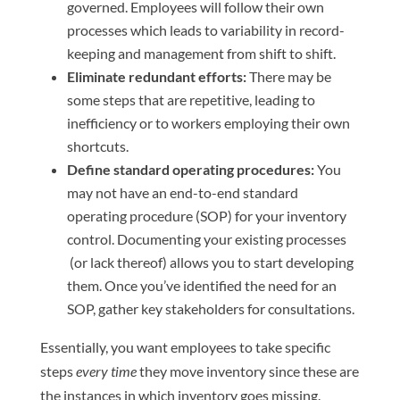
governed. Employees will follow their own
processes which leads to variability in record-
keeping and management from shift to shift.
Eliminate redundant efforts:
There may be
some steps that are repetitive, leading to
inefficiency or to workers employing their own
shortcuts.
Define standard operating procedures:
You
may not have an end-to-end standard
operating procedure (SOP) for your inventory
control. Documenting your existing processes
(or lack thereof) allows you to start developing
them. Once you’ve identified the need for an
SOP, gather key stakeholders for consultations.
Essentially, you want employees to take specific
steps
every time
they move inventory since these are
the instances in which inventory goes missing.