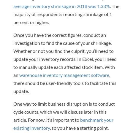
average inventory shrinkage in 2018 was 1.33%
. The
majority of respondents reporting shrinkage of 1
percent or higher.
Once you have the correct figures, conduct an
investigation to find the cause of your shrinkage.
Whether or not you find the culprit, you’ll need to
update your inventory records. In Excel, you’ll need
to manually update each affected stock item. With
an
warehouse inventory management software
,
there should be user-friendly tools to facilitate this
update.
One way to limit business disruption is to conduct
cycle counts, which we will discuss later in this
article. For now, it’s important to
benchmark your
existing inventory
, so you have a starting point.