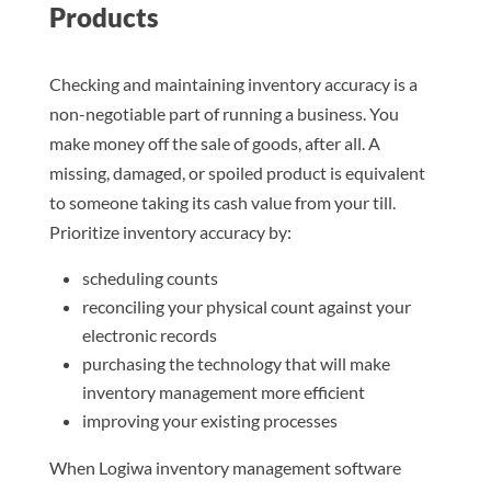
Products
Checking and maintaining inventory accuracy is a
non-negotiable part of running a business. You
make money off the sale of goods, after all. A
missing, damaged, or spoiled product is equivalent
to someone taking its cash value from your till.
Prioritize inventory accuracy by:
scheduling counts
reconciling your physical count against your
electronic records
purchasing the technology that will make
inventory management more efficient
improving your existing processes
When Logiwa inventory management software