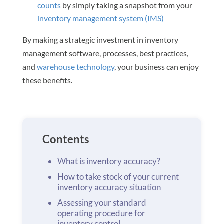
counts
by simply taking a snapshot from your
inventory management system (IMS)
By making a strategic investment in inventory
management software, processes, best practices,
and
warehouse technology
, your business can enjoy
these benefits.
Contents
What is inventory accuracy?
How to take stock of your current
inventory accuracy situation
Assessing your standard
operating procedure for
inventory control