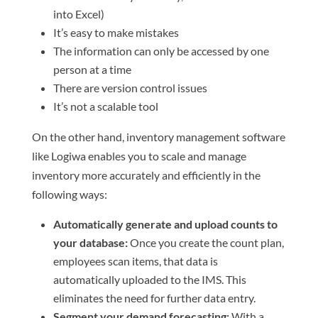
into Excel)
It’s easy to make mistakes
The information can only be accessed by one
person at a time
There are version control issues
It’s not a scalable tool
On the other hand, inventory management software
like Logiwa enables you to scale and manage
inventory more accurately and efficiently in the
following ways:
Automatically generate and upload counts to
your database:
Once you create the count plan,
employees scan items, that data is
automatically uploaded to the IMS. This
eliminates the need for further data entry.
Segment your demand forecasting:
With a