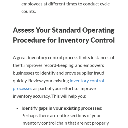
employees at different times to conduct cycle
counts.
Assess Your Standard Operating
Procedure for Inventory Control
A great inventory control process limits instances of
theft, improves record-keeping, and empowers
businesses to identify and prove supplier fraud
quickly. Review your existing
inventory control
processes
as part of your effort to improve
inventory accuracy. This will help you:
Identify gaps in your existing processes:
Perhaps there are entire sections of your
inventory control chain that are not properly