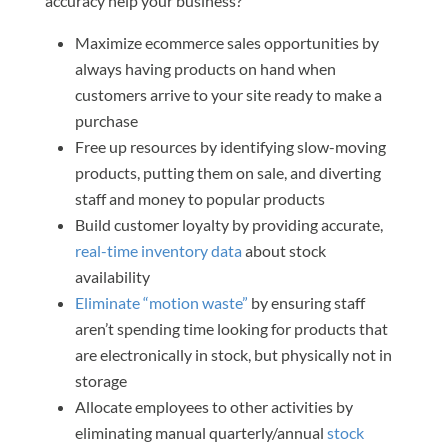
accuracy help your business?
Maximize ecommerce sales opportunities by
always having products on hand when
customers arrive to your site ready to make a
purchase
Free up resources by identifying slow-moving
products, putting them on sale, and diverting
staff and money to popular products
Build customer loyalty by providing accurate,
real-time inventory data
about stock
availability
Eliminate “motion waste”
by ensuring staff
aren’t spending time looking for products that
are electronically in stock, but physically not in
storage
Allocate employees to other activities by
eliminating manual quarterly/annual
stock