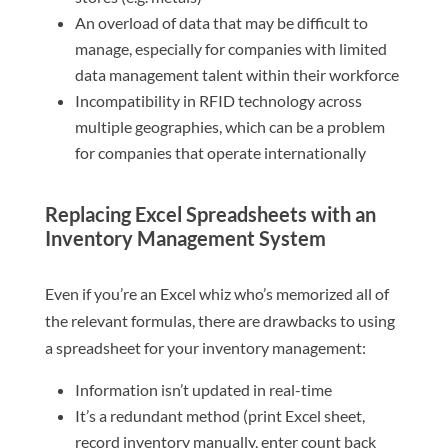
An overload of data that may be difficult to
manage, especially for companies with limited
data management talent within their workforce
Incompatibility in RFID technology across
multiple geographies, which can be a problem
for companies that operate internationally
Replacing Excel Spreadsheets with an
Inventory Management System
Even if you’re an Excel whiz who’s memorized all of
the relevant formulas, there are drawbacks to using
a spreadsheet for your inventory management:
Information isn’t updated in real-time
It’s a redundant method (print Excel sheet,
record inventory manually, enter count back