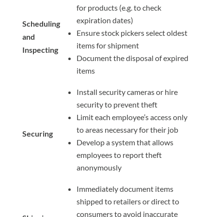
for products (e.g. to check
expiration dates)
Scheduling
Ensure stock pickers select oldest
and
items for shipment
Inspecting
Document the disposal of expired
items
Install security cameras or hire
security to prevent theft
Limit each employee’s access only
to areas necessary for their job
Securing
Develop a system that allows
employees to report theft
anonymously
Immediately document items
shipped to retailers or direct to
consumers to avoid inaccurate