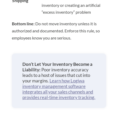
Shipping
inventory or creating an artificial
“excess inventory” problem
Bottom line:
Do not move inventory unless it is
authorized and documented. Enforce this rule, so
employees know you are serious.
Don’t Let Your Inventory Become a
Liability:
Poor inventory accuracy
leads to a host of issues that cut into
your margins.
Learn how Logiwa
inventory management software
integrates all your sales channels and
provides real-time inventory tracking.