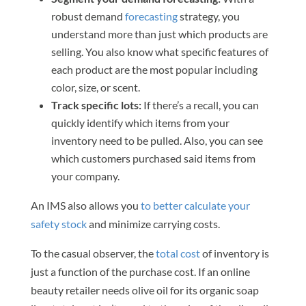
robust demand
forecasting
strategy, you
understand more than just which products are
selling. You also know what specific features of
each product are the most popular including
color, size, or scent.
Track specific lots:
If there’s a recall, you can
quickly identify which items from your
inventory need to be pulled. Also, you can see
which customers purchased said items from
your company.
An IMS also allows you
to better calculate your
safety stock
and minimize carrying costs.
To the casual observer, the
total cost
of inventory is
just a function of the purchase cost. If an online
beauty retailer needs olive oil for its organic soap