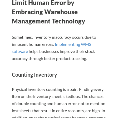
Limit Human Error by
Embracing Warehouse
Management Technology
Sometimes, inventory inaccuracy occurs due to
innocent human errors.
Implementing WMS
software
helps businesses improve their stock
accuracy through better product tracking.
Counting Inventory
Physical inventory counting is a pain. Finding every
item on the inventory sheet is tedious. The chances
of double counting and human error, not to mention
lost sheets that result in entire recounts, are high. In
addition, once the physical count happens, someone