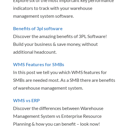
Explore six of the most important key performance
indicators to track with your warehouse
management system software.
Benefits of 3pl software
Discover the amazing benefits of 3PL Software!
Build your business & save money, without
additional headcount.
WMS Features for SMBs
In this post we tell you which WMS features for
SMBs are needed most. As a SMB there are benefits
of warehouse management system.
WMS vs ERP
Discover the differences between Warehouse
Management System vs Enterprise Resource
Planning & how you can benefit – look now!