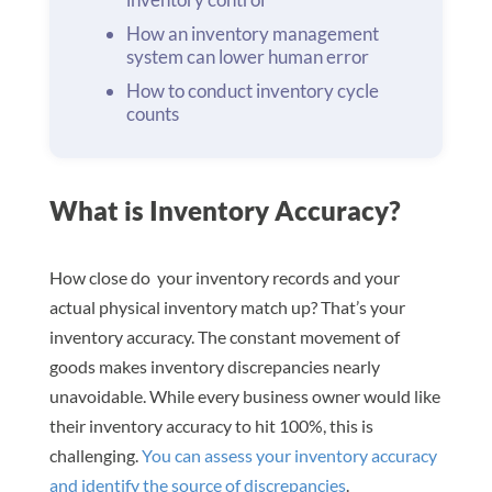
How an inventory management
system can lower human error
How to conduct inventory cycle
counts
What is Inventory Accuracy?
How close do your inventory records and your
actual physical inventory match up? That’s your
inventory accuracy. The constant movement of
goods makes inventory discrepancies nearly
unavoidable. While every business owner would like
their inventory accuracy to hit 100%, this is
challenging.
You can assess your inventory accuracy
and identify the source of discrepancies
.