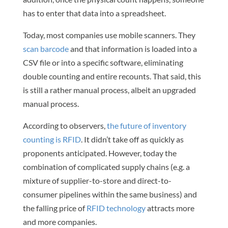
has to enter that data into a spreadsheet.
Today, most companies use mobile scanners. They
scan barcode
and that information is loaded into a
CSV file or into a specific software, eliminating
double counting and entire recounts. That said, this
is still a rather manual process, albeit an upgraded
manual process.
According to observers,
the future of inventory
counting is RFID
. It didn’t take off as quickly as
proponents anticipated. However, today the
combination of complicated supply chains (e.g. a
mixture of supplier-to-store and direct-to-
consumer pipelines within the same business) and
the falling price of
RFID technology
attracts more
and more companies.