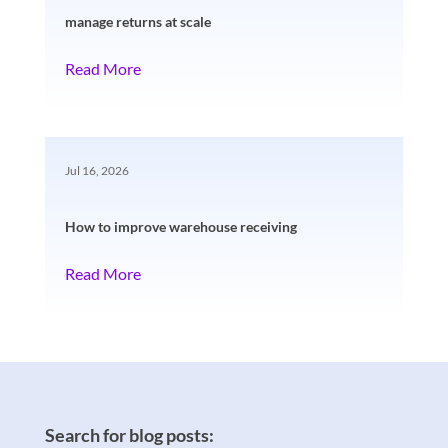
manage returns at scale
Read More
Jul 16, 2026
How to improve warehouse receiving
Read More
Search for blog posts: