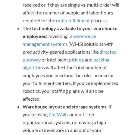
received or if they are single vs. multi-order will
affect the number of people and labor hours
required for the
order fulfillment
process.
The technology available to your warehouse
employees
: Investing in
warehouse
management systems
(WMS) solutions with
productivity-geared applications like
directed
putaway
or intelligent
picking
and
packing
algorithm
s will affect the total number of
employees you need and the roles needed at
your fulfillment centers. If you’ve implemented
robotics, your staffing plans will also be
affected.
Warehouse layout and storage systems
: If
you’re using
Put Walls
or multi-tier
organizational systems, or moving a high
volume of inventory in and out of your