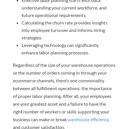
Effective labor planning starts with data,
understanding your current workforce, and
future operational requirements.
Calculating the churn rate provides insights
into employee turnover and informs hiring
strategies.
Leveraging technology can significantly
enhance labor planning processes.
Regardless of the size of your warehouse operations
or the number of orders coming in through your
ecommerce channels, there’s one commonality
between all fulfillment operations: the importance
of proper labor planning. After all, your employees
are your greatest asset and a failure to have the
right number of workers or skills supporting your
business can make or break
warehouse efficiency
and customer satisfaction.