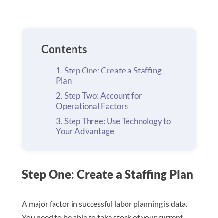
Contents
Step One: Create a Staffing
Plan
Step Two: Account for
Operational Factors
Step Three: Use Technology to
Your Advantage
Step One: Create a Staffing Plan
A major factor in successful labor planning is data.
You need to be able to take stock of your current