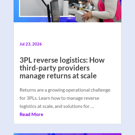
Jul 23, 2026
3PL reverse logistics: How
third-party providers
manage returns at scale
Returns are a growing operational challenge
for 3PLs. Learn how to manage reverse
logistics at scale, and solutions for …
Read More