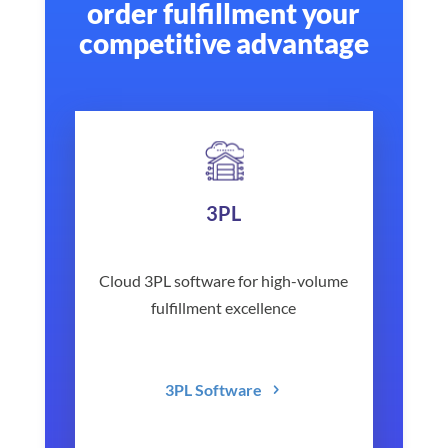
order fulfillment your
competitive advantage
3PL
Cloud 3PL software for high-volume
fulfillment excellence
3PL Software