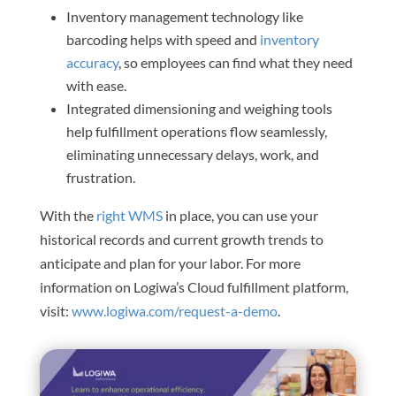
Inventory management technology like
barcoding helps with speed and
inventory
accuracy
, so employees can find what they need
with ease.
Integrated dimensioning and weighing tools
help fulfillment operations flow seamlessly,
eliminating unnecessary delays, work, and
frustration.
With the
right WMS
in place, you can use your
historical records and current growth trends to
anticipate and plan for your labor. For more
information on Logiwa’s Cloud fulfillment platform,
visit:
www.logiwa.com/request-a-demo
.