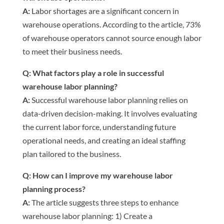
A:
Labor shortages are a significant concern in
warehouse operations. According to the article, 73%
of warehouse operators cannot source enough labor
to meet their business needs.
Q: What factors play a role in successful
warehouse labor planning?
A:
Successful warehouse labor planning relies on
data-driven decision-making. It involves evaluating
the current labor force, understanding future
operational needs, and creating an ideal staffing
plan tailored to the business.
Q: How can I improve my warehouse labor
planning process?
A:
The article suggests three steps to enhance
warehouse labor planning: 1) Create a