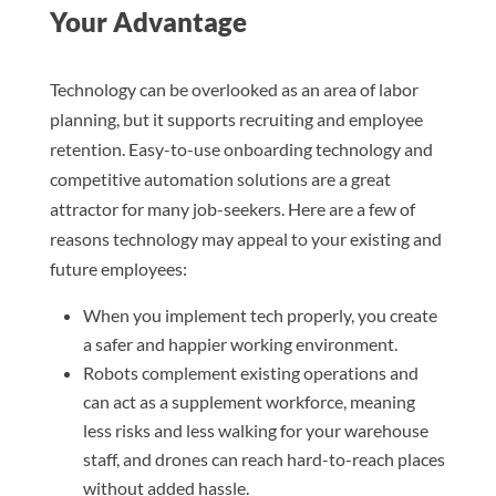
Your Advantage
Technology can be overlooked as an area of labor
planning, but it supports recruiting and employee
retention. Easy-to-use onboarding technology and
competitive automation solutions are a great
attractor for many job-seekers. Here are a few of
reasons technology may appeal to your existing and
future employees:
When you implement tech properly, you create
a safer and happier working environment.
Robots complement existing operations and
can act as a supplement workforce, meaning
less risks and less walking for your warehouse
staff, and drones can reach hard-to-reach places
without added hassle.