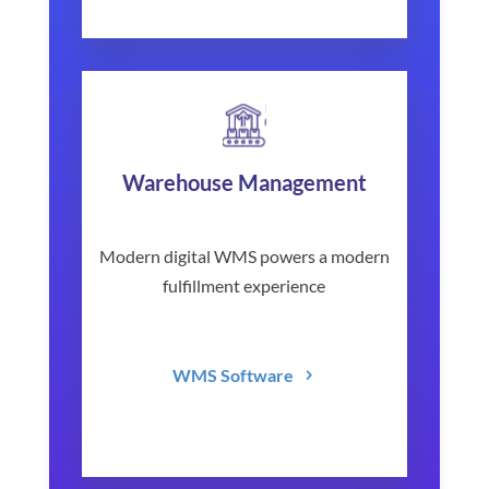
Warehouse Management
Modern digital WMS powers a modern
fulfillment experience
WMS Software