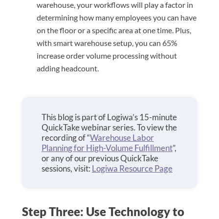
warehouse, your workflows will play a factor in
determining how many employees you can have
on the floor or a specific area at one time. Plus,
with smart warehouse setup, you can 65%
increase order volume processing without
adding headcount.
This blog is part of Logiwa’s 15-minute
QuickTake webinar series. To view the
recording of “
Warehouse Labor
Planning for High-Volume Fulfillment
”,
or any of our previous QuickTake
sessions, visit:
Logiwa Resource Page
Step Three: Use Technology to