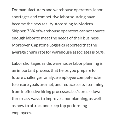
For manufacturers and warehouse operators, labor
shortages and competitive labor sourcing have
become the new reality. According to Modern
Shipper, 73% of warehouse operators cannot source
enough labor to meet the needs of their business.
Moreover, Capstone Logistics reported that the
average churn rate for warehouse associates is 60%.
Labor shortages aside, warehouse labor planning is
an important process that helps you prepare for
future challenges, analyze employee competencies
to ensure goals are met, and reduce costs stemming
from ineffective hiring processes. Let’s break down
three easy ways to improve labor planning, as well
as how to attract and keep top performing
employees.