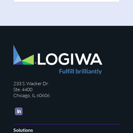
233 S. Wacker Dr.
Ste. 4400
Chicago, IL 60606
LinkedIn
Solutions