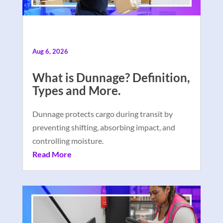
Aug 6, 2026
What is Dunnage? Definition,
Types and More.
Dunnage protects cargo during transit by
preventing shifting, absorbing impact, and
controlling moisture.
Read More