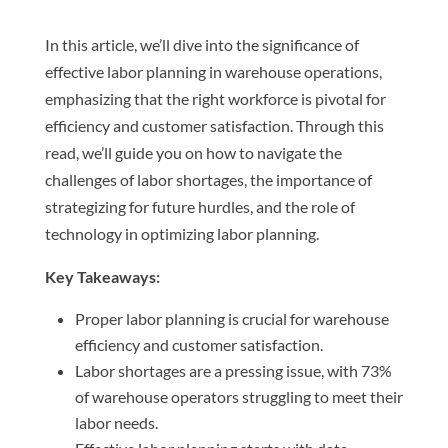
In this article, we’ll dive into the significance of
effective labor planning in warehouse operations,
emphasizing that the right workforce is pivotal for
efficiency and customer satisfaction. Through this
read, we’ll guide you on how to navigate the
challenges of labor shortages, the importance of
strategizing for future hurdles, and the role of
technology in optimizing labor planning.
Key Takeaways:
Proper labor planning is crucial for warehouse
efficiency and customer satisfaction.
Labor shortages are a pressing issue, with 73%
of warehouse operators struggling to meet their
labor needs.