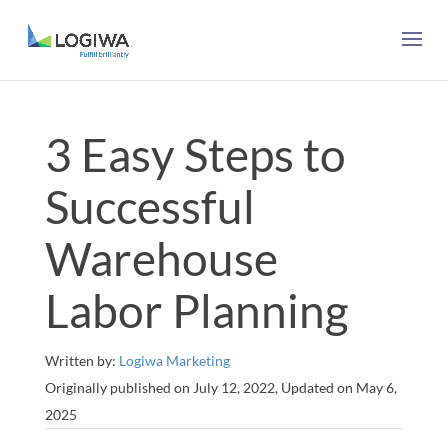
3 Easy Steps to
Successful
Warehouse
Labor Planning
Written by:
Logiwa Marketing
Originally published on July 12, 2022, Updated on May 6,
2025