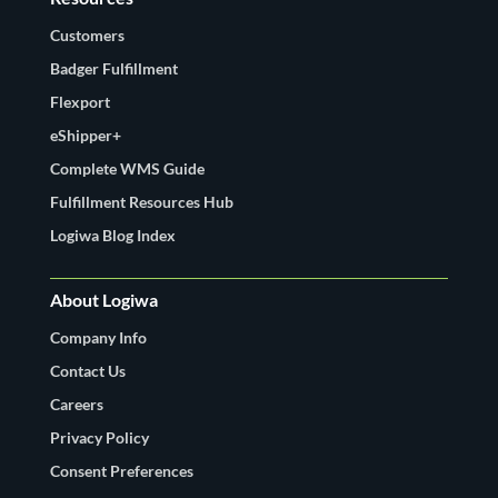
Customers
Badger Fulfillment
Flexport
eShipper+
Complete WMS Guide
Fulfillment Resources Hub
Logiwa Blog Index
About Logiwa
Company Info
Contact Us
Careers
Privacy Policy
Consent Preferences