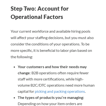
Step Two: Account for
Operational Factors
Your current workforce and available hiring pools
will affect your staffing decisions, but you must also
consider the conditions of your operations. To be
more specific, it is beneficial to labor plan based on
the following:
Your customers and how their needs may
change
: B2B operations often require fewer
staff with more certifications, while high-
volume B2C/DTC operations need more human
capital for
picking and packing operations
.
The types of products you’re managing:
Depending on how your item orders are