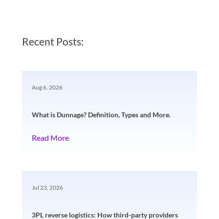
Recent Posts:
Aug 6, 2026
What is Dunnage? Definition, Types and More.
Read More
Jul 23, 2026
3PL reverse logistics: How third-party providers