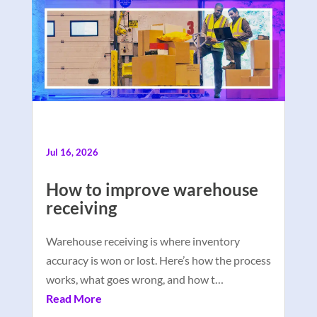
Jul 16, 2026
How to improve warehouse
receiving
Warehouse receiving is where inventory
accuracy is won or lost. Here’s how the process
works, what goes wrong, and how t…
Read More