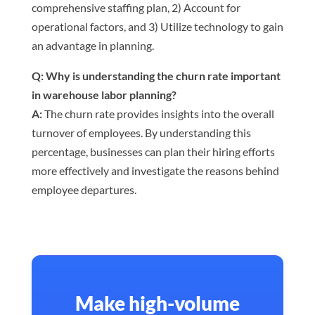
comprehensive staffing plan, 2) Account for
operational factors, and 3) Utilize technology to gain
an advantage in planning.
Q: Why is understanding the churn rate important
in warehouse labor planning?
A:
The churn rate provides insights into the overall
turnover of employees. By understanding this
percentage, businesses can plan their hiring efforts
more effectively and investigate the reasons behind
employee departures.
Make high-volume