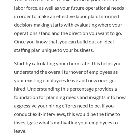
labor force, as well as your future operational needs
in order to make an effective labor plan. Informed
decision-making starts with evaluating where your
operations stand and the direction you want to go.
Once you know that, you can build out an ideal
staffing plan unique to your business.
Start by calculating your churn rate. This helps you
understand the overall turnover of employees as
your existing employees leave and new ones get
hired. Understanding this percentage provides a
foundation for planning needs and insights into how
aggressive your hiring efforts need to be. If you
conduct exit-interviews, this would be the time to
investigate what’s motivating your employees to
leave.