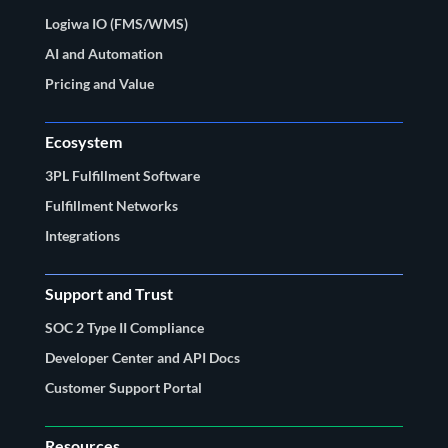
Logiwa IO (FMS/WMS)
AI and Automation
Pricing and Value
Ecosystem
3PL Fulfillment Software
Fulfillment Networks
Integrations
Support and Trust
SOC 2 Type II Compliance
Developer Center and API Docs
Customer Support Portal
Resources