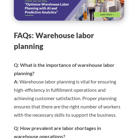
FAQs: Warehouse labor
planning
Q: What is the importance of warehouse labor
planning?
A:
Warehouse labor planning is vital for ensuring
high-efficiency in fulfillment operations and
achieving customer satisfaction. Proper planning
ensures that there are the right number of workers
with the necessary skills to support the business.
Q: How prevalent are labor shortages in
warehouse operations?