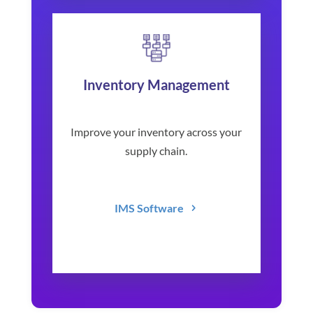
Inventory Management
Improve your inventory across your
supply chain.
IMS Software