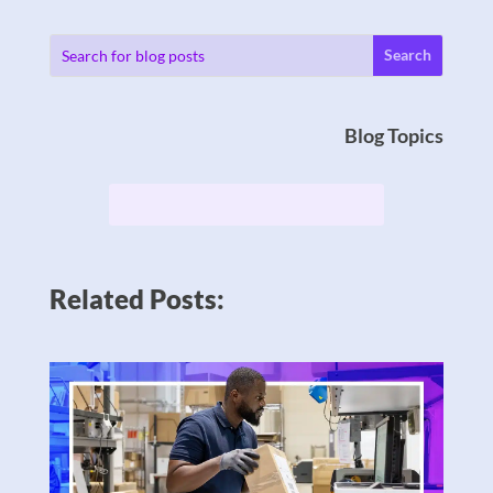
Blog Topics
Related Posts: