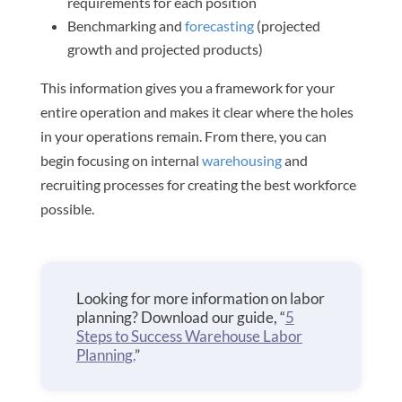
requirements for each position
Benchmarking and
forecasting
(projected
growth and projected products)
This information gives you a framework for your
entire operation and makes it clear where the holes
in your operations remain. From there, you can
begin focusing on internal
warehousing
and
recruiting processes for creating the best workforce
possible.
Looking for more information on labor
planning? Download our guide, “
5
Steps to Success Warehouse Labor
Planning.
”