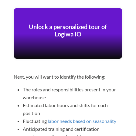
Unlock a personalized tour of
Logiwa IO
Next, you will want to identify the following:
The roles and responsibilities present in your
warehouse
Estimated labor hours and shifts for each
position
Fluctuating
labor needs based on seasonality
Anticipated training and certification