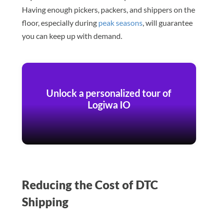
Having enough pickers, packers, and shippers on the
floor, especially during
peak seasons
, will guarantee
you can keep up with demand.
Unlock a personalized tour of
Logiwa IO
Reducing the Cost of DTC
Shipping