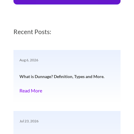
Recent Posts:
Aug 6, 2026
What is Dunnage? Definition, Types and More.
Read More
Jul 23, 2026