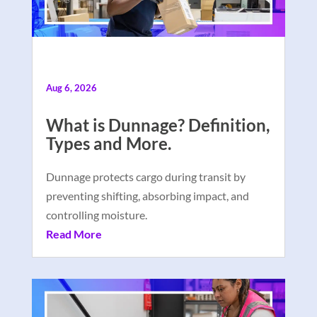
Aug 6, 2026
What is Dunnage? Definition,
Types and More.
Dunnage protects cargo during transit by
preventing shifting, absorbing impact, and
controlling moisture.
Read More