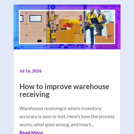
Jul 16, 2026
How to improve warehouse
receiving
Warehouse receiving is where inventory
accuracy is won or lost. Here’s how the process
works, what goes wrong, and how t…
Read More