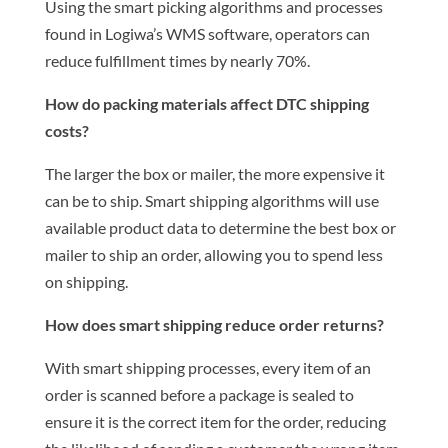
Using the smart picking algorithms and processes
found in Logiwa’s WMS software, operators can
reduce fulfillment times by nearly 70%.
How do packing materials affect DTC shipping
costs?
The larger the box or mailer, the more expensive it
can be to ship. Smart shipping algorithms will use
available product data to determine the best box or
mailer to ship an order, allowing you to spend less
on shipping.
How does smart shipping reduce order returns?
With smart shipping processes, every item of an
order is scanned before a package is sealed to
ensure it is the correct item for the order, reducing