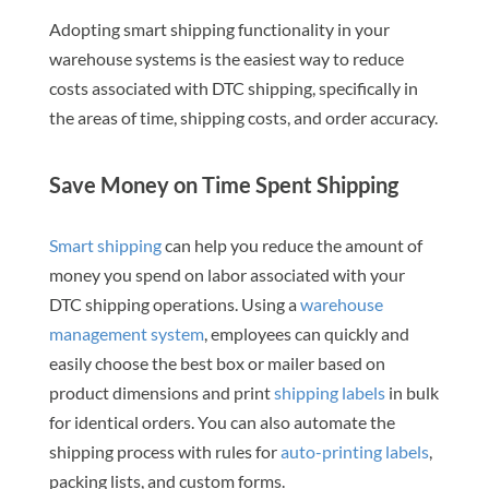
Adopting smart shipping functionality in your
warehouse systems is the easiest way to reduce
costs associated with DTC shipping, specifically in
the areas of time, shipping costs, and order accuracy.
Save Money on Time Spent Shipping
Smart shipping
can help you reduce the amount of
money you spend on labor associated with your
DTC shipping operations. Using a
warehouse
management system
, employees can quickly and
easily choose the best box or mailer based on
product dimensions and print
shipping labels
in bulk
for identical orders. You can also automate the
shipping process with rules for
auto-printing labels
,
packing lists, and custom forms.