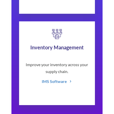
Inventory Management
Improve your inventory across your
supply chain.
IMS Software