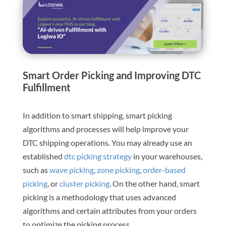
Smart Order Picking and Improving DTC
Fulfillment
In addition to smart shipping, smart picking
algorithms and processes will help improve your
DTC shipping operations. You may already use an
established
dtc picking strategy
in your warehouses,
such as
wave picking
,
zone picking
,
order-based
picking
, or
cluster picking
. On the other hand, smart
picking is a methodology that uses advanced
algorithms and certain attributes from your orders
to optimize the picking process.