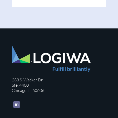
233 S. Wacker Dr.
Ste. 4400
Chicago, IL 60606
LinkedIn