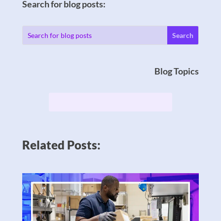
Search for blog posts:
Blog Topics
Related Posts: