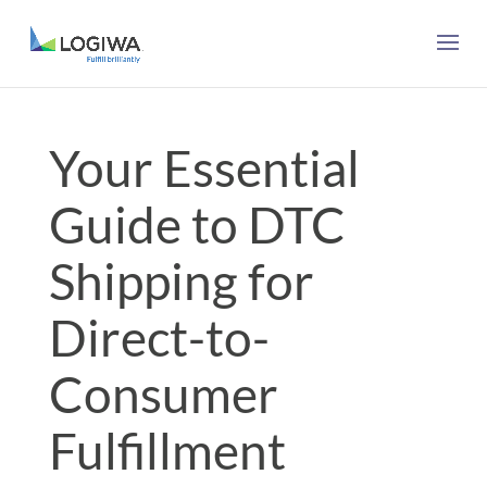
Your Essential
Guide to DTC
Shipping for
Direct-to-
Consumer
Fulfillment