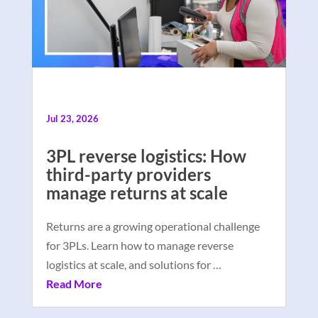
Jul 23, 2026
3PL reverse logistics: How
third-party providers
manage returns at scale
Returns are a growing operational challenge
for 3PLs. Learn how to manage reverse
logistics at scale, and solutions for …
Read More