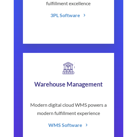
fulfillment excellence
3PL Software
Warehouse Management
Modern digital cloud WMS powers a
modern fulfillment experience
WMS Software