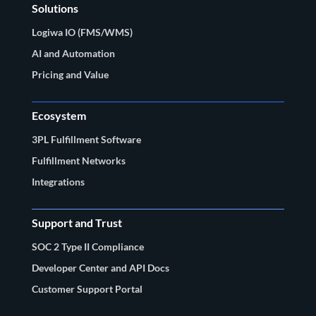
Solutions
Logiwa IO (FMS/WMS)
AI and Automation
Pricing and Value
Ecosystem
3PL Fulfillment Software
Fulfillment Networks
Integrations
Support and Trust
SOC 2 Type II Compliance
Developer Center and API Docs
Customer Support Portal