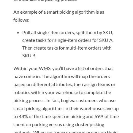
An example of a smart picking algorithm is as
follows:
Pull all single-item orders, split them by SKU,
create tasks for single-item orders for SKU A.
Then create tasks for multi-item orders with
SKU B.
Within your WMS, you’ll have a list of orders that
have come in. The algorithm will map the orders
based on different attributes, then assign teams or
robotics within your warehouse to complete the
picking process. In fact, Logiwa customers who use
smart picking algorithms in their warehouse save up
to 48% of the time spent on picking and 69% of time
spent on packing versus using cluster picking
methods. When customers demand orders on their