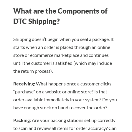
What are the Components of
DTC Shipping?
Shipping doesn’t begin when you seal a package. It
starts when an order is placed through an online
store or ecommerce marketplace and continues
until the customer is satisfied (which may include
the return process).
Receiving:
What happens once a customer clicks
“purchase” on a website or online store? Is that
order available immediately in your system? Do you
have enough stock on hand to cover the order?
Packing
: Are your packing stations set up correctly
to scan and review all items for order accuracy? Can