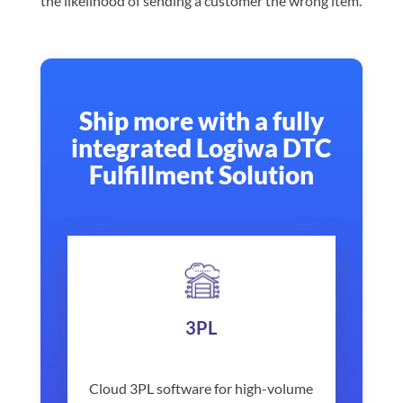
the likelihood of sending a customer the wrong item.
Ship more with a fully
integrated Logiwa DTC
Fulfillment Solution
3PL
Cloud 3PL software for high-volume