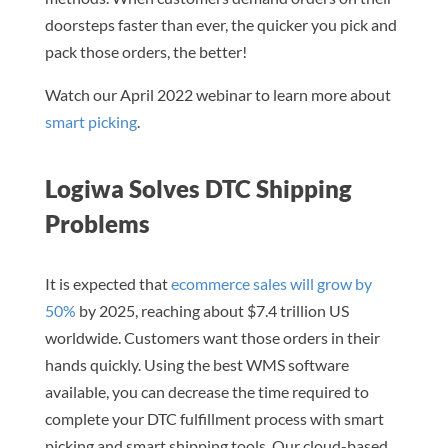
doorsteps faster than ever, the quicker you pick and
pack those orders, the better!
Watch our April 2022 webinar to learn more about
smart picking
.
Logiwa Solves DTC Shipping
Problems
It is expected that
ecommerce sales will grow by
50%
by 2025, reaching about $7.4 trillion US
worldwide. Customers want those orders in their
hands quickly. Using the best WMS software
available, you can decrease the time required to
complete your DTC fulfillment process with smart
picking and smart shipping tools. Our cloud-based