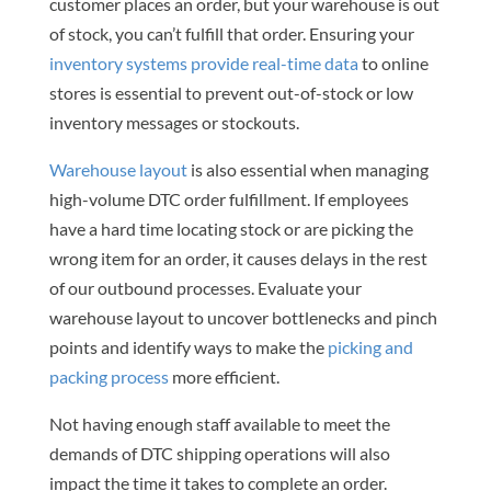
customer places an order, but your warehouse is out
of stock, you can’t fulfill that order. Ensuring your
inventory systems provide real-time data
to online
stores is essential to prevent out-of-stock or low
inventory messages or stockouts.
Warehouse layout
is also essential when managing
high-volume DTC order fulfillment. If employees
have a hard time locating stock or are picking the
wrong item for an order, it causes delays in the rest
of our outbound processes. Evaluate your
warehouse layout to uncover bottlenecks and pinch
points and identify ways to make the
picking and
packing process
more efficient.
Not having enough staff available to meet the
demands of DTC shipping operations will also
impact the time it takes to complete an order.