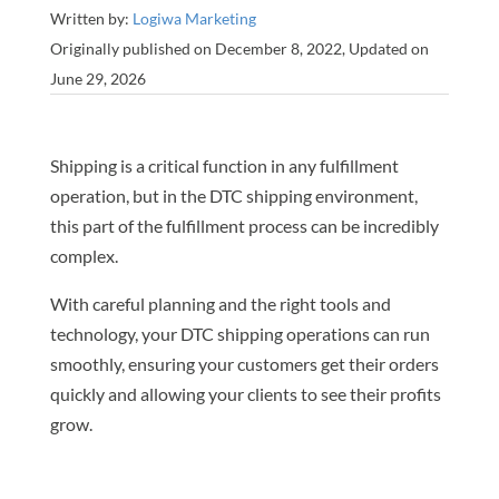
Written by:
Logiwa Marketing
Originally published on December 8, 2022, Updated on
June 29, 2026
Shipping is a critical function in any fulfillment
operation, but in the DTC shipping environment,
this part of the fulfillment process can be incredibly
complex.
With careful planning and the right tools and
technology, your DTC shipping operations can run
smoothly, ensuring your customers get their orders
quickly and allowing your clients to see their profits
grow.