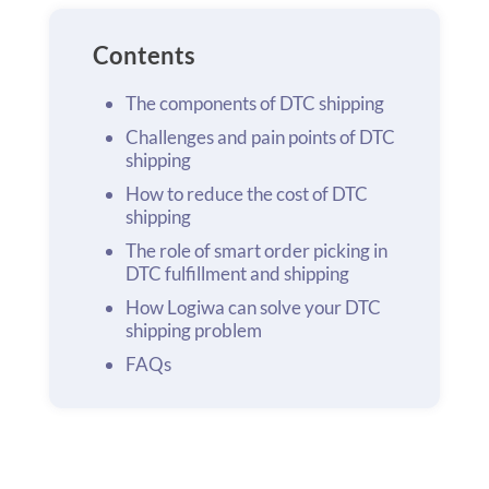
Contents
The components of DTC shipping
Challenges and pain points of DTC
shipping
How to reduce the cost of DTC
shipping
The role of smart order picking in
DTC fulfillment and shipping
How Logiwa can solve your DTC
shipping problem
FAQs