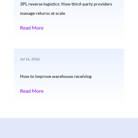
3PL reverse logistics: How third-party providers
manage returns at scale
Read More
Jul 16, 2026
How to improve warehouse receiving
Read More