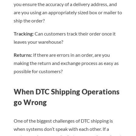
you ensure the accuracy of a delivery address, and
are you using an appropriately sized box or mailer to
ship the order?
Tracking:
Can customers track their order once it
leaves your warehouse?
Returns:
If there are errors in an order, are you
making the return and exchange process as easy as
possible for customers?
When DTC Shipping Operations
go Wrong
One of the biggest challenges of DTC shipping is
when systems don’t speak with each other. If a