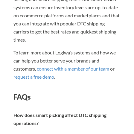
systems can ensure inventory levels are up-to-date
on ecommerce platforms and marketplaces and that
you can integrate with popular DTC shipping
carriers to get the best rates and quickest shipping
times.
To learn more about Logiwa’s systems and how we
can help you better serve your brands and
customers,
connect with a member of our team
or
request a free demo
.
FAQs
How does smart picking affect DTC shipping
operations?