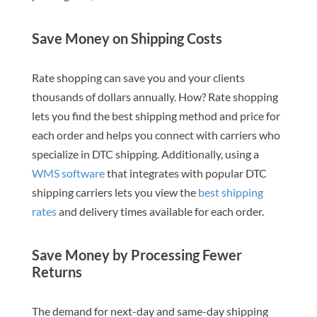
Save Money on Shipping Costs
Rate shopping can save you and your clients
thousands of dollars annually. How? Rate shopping
lets you find the best shipping method and price for
each order and helps you connect with carriers who
specialize in DTC shipping. Additionally, using a
WMS software
that integrates with popular DTC
shipping carriers lets you view the
best shipping
rates
and delivery times available for each order.
Save Money by Processing Fewer
Returns
The demand for next-day and same-day shipping