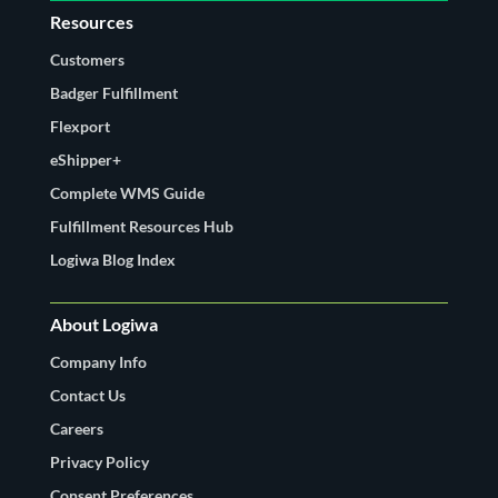
Resources
Customers
Badger Fulfillment
Flexport
eShipper+
Complete WMS Guide
Fulfillment Resources Hub
Logiwa Blog Index
About Logiwa
Company Info
Contact Us
Careers
Privacy Policy
Consent Preferences