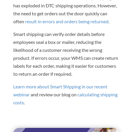
has exploded in DTC shipping operations. However,
the need to get orders out the door quickly can
often
result in errors and orders being returned
.
Smart shipping can verify order details before
employees seal a box or mailer, reducing the
likelihood of a customer receiving the wrong
product. If errors occur, your WMS can create return
labels for each order, making it easier for customers
to return an order if required.
Learn more about Smart Shipping in our recent
webinar
and review our blog on
calculating shipping
costs
.