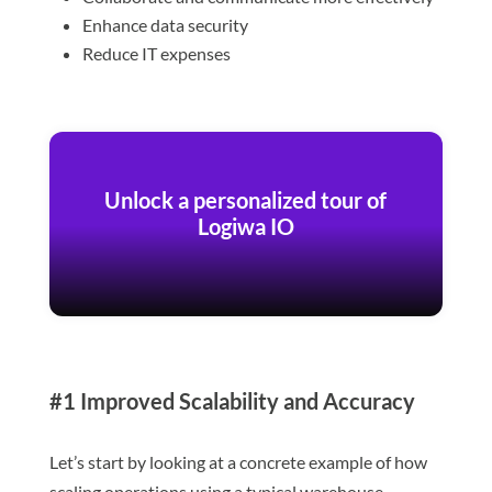
Enhance data security
Reduce IT expenses
Unlock a personalized tour of
Logiwa IO
#1 Improved Scalability and Accuracy
Let’s start by looking at a concrete example of how
scaling operations using a typical warehouse