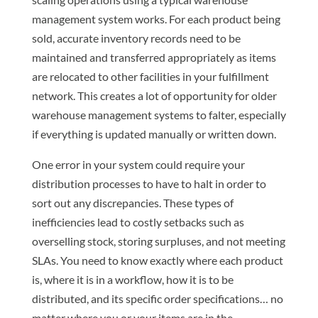
management system works. For each product being
sold, accurate inventory records need to be
maintained and transferred appropriately as items
are relocated to other facilities in your fulfillment
network. This creates a lot of opportunity for older
warehouse management systems to falter, especially
if everything is updated manually or written down.
One error in your system could require your
distribution processes to have to halt in order to
sort out any discrepancies. These types of
inefficiencies lead to costly setbacks such as
overselling stock, storing surpluses, and not meeting
SLAs. You need to know exactly where each product
is, where it is in a workflow, how it is to be
distributed, and its specific order specifications… no
matter where you or your items are in the