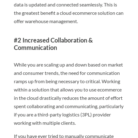
data is updated and connected seamlessly. This is
the greatest benefit a cloud ecommerce solution can
offer warehouse management.
#2 Increased Collaboration &
Communication
While you are scaling up and down based on market
and consumer trends, the need for communication
ramps up from being necessary to critical. Working
within a solution that allows you to use ecommerce
in the cloud drastically reduces the amount of effort
spent collaborating and communicating, particularly
if you are a third-party logistics (3PL) provider
working with multiple clients.
If you have ever tried to manually communicate