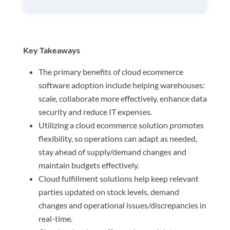
Key Takeaways
The primary benefits of cloud ecommerce
software adoption include helping warehouses:
scale, collaborate more effectively, enhance data
security and reduce IT expenses.
Utilizing a cloud ecommerce solution promotes
flexibility, so operations can adapt as needed,
stay ahead of supply/demand changes and
maintain budgets effectively.
Cloud fulfillment solutions help keep relevant
parties updated on stock levels, demand
changes and operational issues/discrepancies in
real-time.