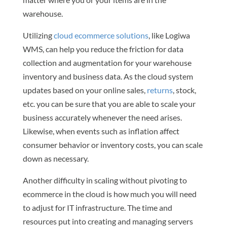
warehouse.
Utilizing
cloud ecommerce solutions
, like Logiwa
WMS, can help you reduce the friction for data
collection and augmentation for your warehouse
inventory and business data. As the cloud system
updates based on your online sales,
returns
, stock,
etc. you can be sure that you are able to scale your
business accurately whenever the need arises.
Likewise, when events such as inflation affect
consumer behavior or inventory costs, you can scale
down as necessary.
Another difficulty in scaling without pivoting to
ecommerce in the cloud is how much you will need
to adjust for IT infrastructure. The time and
resources put into creating and managing servers