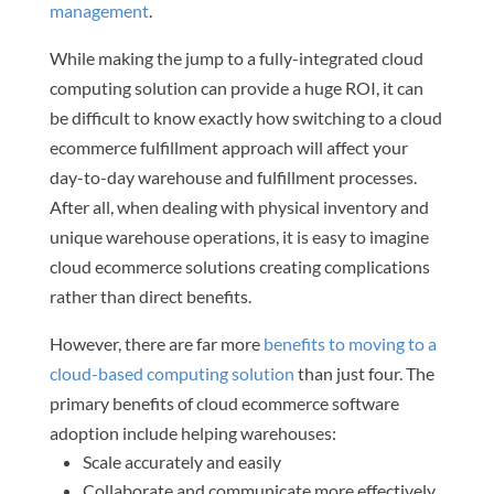
management
.
While making the jump to a fully-integrated cloud
computing solution can provide a huge ROI, it can
be difficult to know exactly how switching to a cloud
ecommerce fulfillment approach will affect your
day-to-day warehouse and fulfillment processes.
After all, when dealing with physical inventory and
unique warehouse operations, it is easy to imagine
cloud ecommerce solutions creating complications
rather than direct benefits.
However, there are far more
benefits to moving to a
cloud-based computing solution
than just four. The
primary benefits of cloud ecommerce software
adoption include helping warehouses:
Scale accurately and easily
Collaborate and communicate more effectively