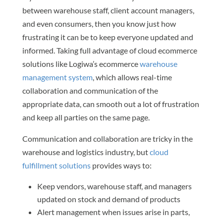
between warehouse staff, client account managers,
and even consumers, then you know just how
frustrating it can be to keep everyone updated and
informed. Taking full advantage of cloud ecommerce
solutions like Logiwa’s ecommerce
warehouse
management system
, which allows real-time
collaboration and communication of the
appropriate data, can smooth out a lot of frustration
and keep all parties on the same page.
Communication and collaboration are tricky in the
warehouse and logistics industry, but
cloud
fulfillment solutions
provides ways to:
Keep vendors, warehouse staff, and managers
updated on stock and demand of products
Alert management when issues arise in parts,