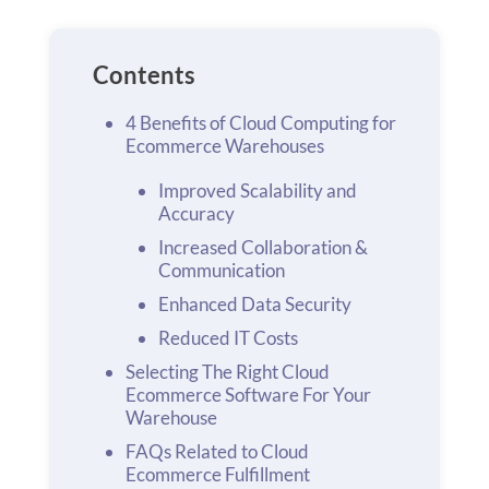
Contents
4 Benefits of Cloud Computing for
Ecommerce Warehouses
Improved Scalability and
Accuracy
Increased Collaboration &
Communication
Enhanced Data Security
Reduced IT Costs
Selecting The Right Cloud
Ecommerce Software For Your
Warehouse
FAQs Related to Cloud
Ecommerce Fulfillment