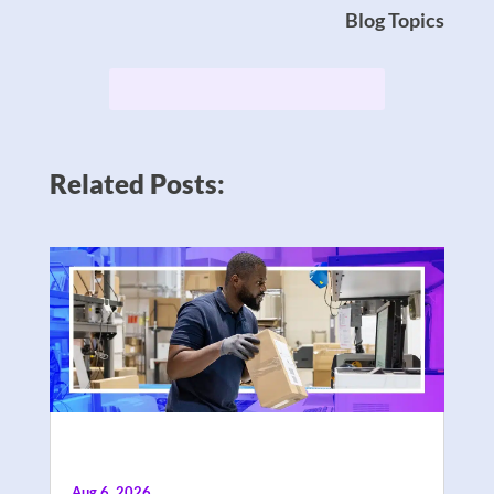
Blog Topics
Related Posts:
Aug 6, 2026