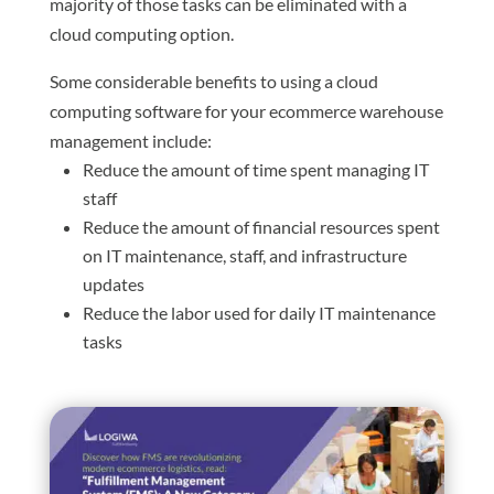
majority of those tasks can be eliminated with a
cloud computing option.
Some considerable benefits to using a cloud
computing software for your ecommerce warehouse
management include:
Reduce the amount of time spent managing IT
staff
Reduce the amount of financial resources spent
on IT maintenance, staff, and infrastructure
updates
Reduce the labor used for daily IT maintenance
tasks