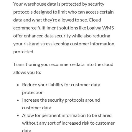
Your warehouse data is protected by security
protocols designed to limit who can access certain
data and what they’re allowed to see. Cloud
ecommerce fulfillment solutions like Logiwa WMS
offer enhanced data security while also reducing
your risk and stress keeping customer information
protected.
Transitioning your ecommerce data into the cloud
allows you to:
Reduce your liability for customer data
protection
Increase the security protocols around
customer data
Allow for pertinent information to be shared
without any sort of increased risk to customer
data