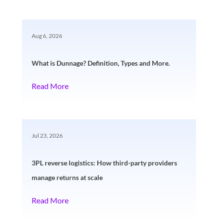
Aug 6, 2026
What is Dunnage? Definition, Types and More.
Read More
Jul 23, 2026
3PL reverse logistics: How third-party providers
manage returns at scale
Read More