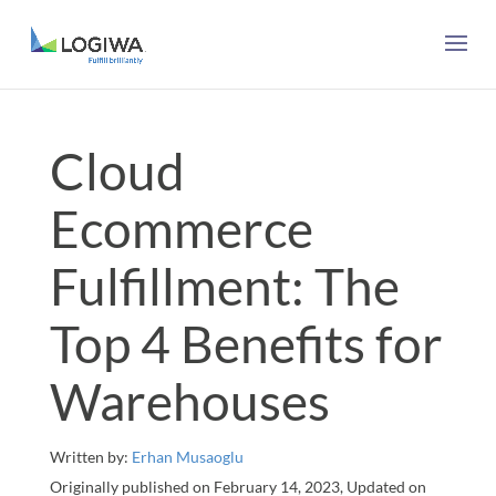
Cloud
Ecommerce
Fulfillment: The
Top 4 Benefits for
Warehouses
Written by:
Erhan Musaoglu
Originally published on February 14, 2023, Updated on