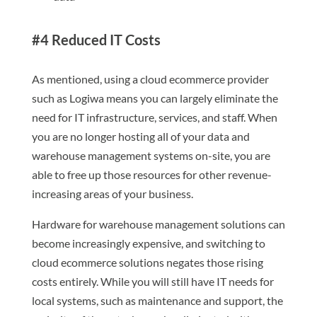
#4 Reduced IT Costs
As mentioned, using a cloud ecommerce provider
such as Logiwa means you can largely eliminate the
need for IT infrastructure, services, and staff. When
you are no longer hosting all of your data and
warehouse management systems on-site, you are
able to free up those resources for other revenue-
increasing areas of your business.
Hardware for warehouse management solutions can
become increasingly expensive, and switching to
cloud ecommerce solutions negates those rising
costs entirely. While you will still have IT needs for
local systems, such as maintenance and support, the