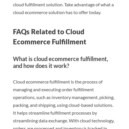
cloud fulfillment solution. Take advantage of what a
cloud ecommerce solution has to offer today.
FAQs Related to Cloud
Ecommerce Fulfillment
What is cloud ecommerce fulfillment,
and how does it work?
Cloud ecommerce fulfillment is the process of
managing and executing order fulfillment
operations, such as inventory management, picking,
packing, and shipping, using cloud-based solutions.
It helps streamline fulfillment processes by
streamlining data exchange. With cloud technology,
orders are processed and inventory is tracked in