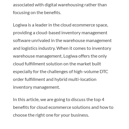
associated with digital warehousing rather than
focusing on the benefits.
Logiwa is a leader in the cloud ecommerce space,
providing a cloud-based inventory management
software unrivaled in the warehouse management
and logistics industry. When it comes to inventory
warehouse management, Logiwa offers the only
cloud fulfillment solution on the market built
especially for the challenges of high-volume DTC
order fulfillment and hybrid multi-location
inventory management.
In this article, we are going to discuss the top 4
benefits for cloud ecommerce solutions and how to
choose the right one for your business.