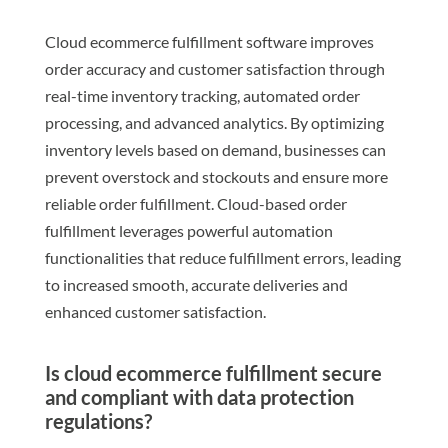
Cloud ecommerce fulfillment software improves
order accuracy and customer satisfaction through
real-time inventory tracking, automated order
processing, and advanced analytics. By optimizing
inventory levels based on demand, businesses can
prevent overstock and stockouts and ensure more
reliable order fulfillment. Cloud-based order
fulfillment leverages powerful automation
functionalities that reduce fulfillment errors, leading
to increased smooth, accurate deliveries and
enhanced customer satisfaction.
Is cloud ecommerce fulfillment secure
and compliant with data protection
regulations?