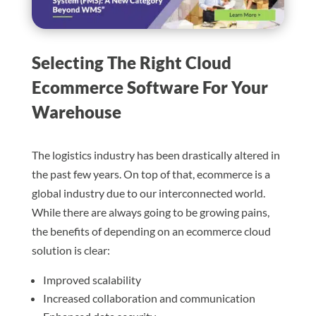
Selecting The Right Cloud
Ecommerce Software For Your
Warehouse
The logistics industry has been drastically altered in
the past few years. On top of that, ecommerce is a
global industry due to our interconnected world.
While there are always going to be growing pains,
the benefits of depending on an ecommerce cloud
solution is clear:
Improved scalability
Increased collaboration and communication