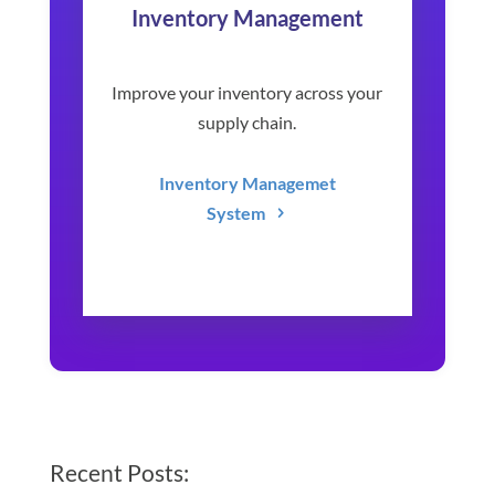
Inventory Management
Improve your inventory across your
supply chain.
Inventory Managemet
System
Recent Posts: