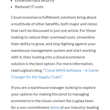
Enhanced data security
Reduced IT costs
Cloud ecommerce fulfillment solutions bring about
a multitude of other benefits, both major and minor,
that can’t be discussed in just one article. For those
looking to reduce their overhead costs, streamline
their ability to grow, and stop fighting against your
warehouse management system and start working
with it, then looking into a cloud ecommerce
solution is the best option. For more information,
read Logiwa’s blog, “
Cloud WMS Software – A Game
Changer for the Supply Chain.
”
If you are a warehouse manager looking to explore
your options for making the pivot to managing
ecommerce in the cloud, contact the Logiwa team
for a non-commitment
demo
of our industry-leading