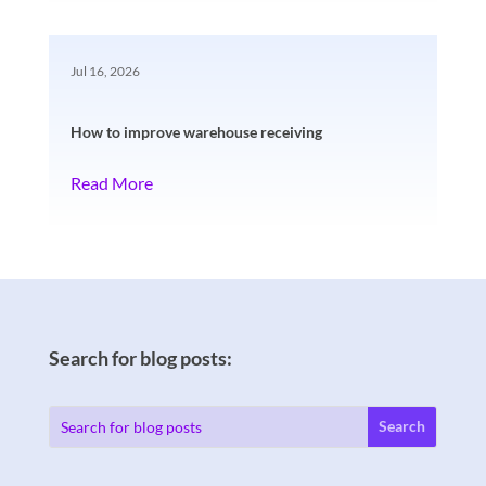
Jul 16, 2026
How to improve warehouse receiving
Read More
Search for blog posts: