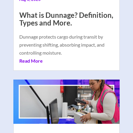
What is Dunnage? Definition,
Types and More.
Dunnage protects cargo during transit by
preventing shifting, absorbing impact, and
controlling moisture.
Read More