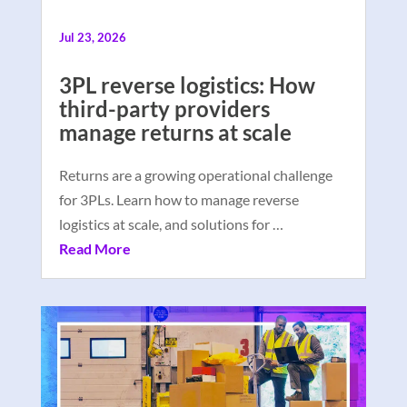
Jul 23, 2026
3PL reverse logistics: How
third-party providers
manage returns at scale
Returns are a growing operational challenge
for 3PLs. Learn how to manage reverse
logistics at scale, and solutions for …
Read More