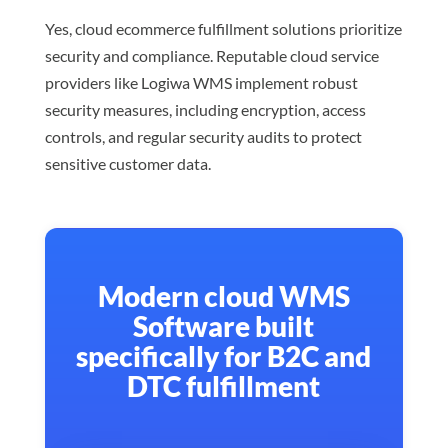
Yes, cloud ecommerce fulfillment solutions prioritize
security and compliance. Reputable cloud service
providers like Logiwa WMS implement robust
security measures, including encryption, access
controls, and regular security audits to protect
sensitive customer data.
Modern cloud WMS
Software built
specifically for B2C and
DTC fulfillment