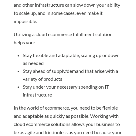
and other infrastructure can slow down your ability
to scale up, and in some cases, even make it
impossible.
Utilizing a cloud ecommerce fulfillment solution
helps you:
Stay flexible and adaptable, scaling up or down
as needed
Stay ahead of supply/demand that arise with a
variety of products
Stay under your necessary spending on IT
infrastructure
In the world of ecommerce, you need to be flexible
and adaptable as quickly as possible. Working with
cloud ecommerce solutions allows your business to
be as agile and frictionless as you need because your