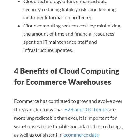
Cloud technology offers enhanced data
security, reducing liability risks and keeping
customer information protected.
Cloud computing reduces cost by: minimizing
the amount of time and financial resources
spent on IT maintenance, staff and
infrastructure updates.
4 Benefits of Cloud Computing
for Ecommerce Warehouses
Ecommerce has continued to grow and evolve over
the years, but now that
B2B and DTC trends
are
more unpredictable than ever, it is important for
warehouses to be flexible and adaptable to change,
as well as consistent in
ecommerce data