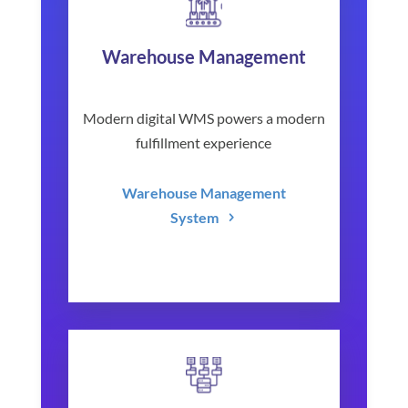
Warehouse Management
Modern digital WMS powers a modern
fulfillment experience
Warehouse Management
System