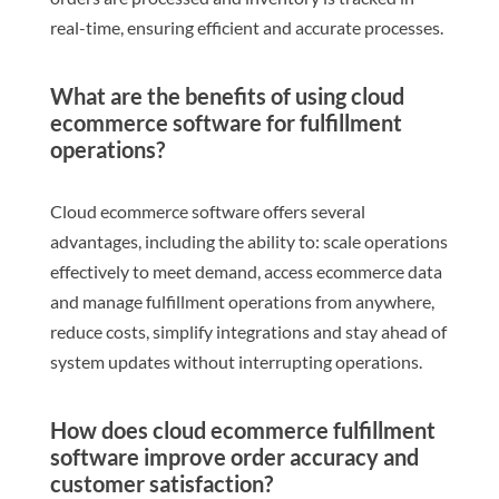
real-time, ensuring efficient and accurate processes.
What are the benefits of using cloud
ecommerce software for fulfillment
operations?
Cloud ecommerce software offers several
advantages, including the ability to: scale operations
effectively to meet demand, access ecommerce data
and manage fulfillment operations from anywhere,
reduce costs, simplify integrations and stay ahead of
system updates without interrupting operations.
How does cloud ecommerce fulfillment
software improve order accuracy and
customer satisfaction?