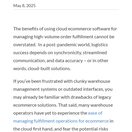
May 8, 2025
The benefits of using cloud ecommerce software for
managing high-volume order fulfillment cannot be
overstated. In a post-pandemic world, logistics
success depends on synchronicity, streamlined
communication, and data accuracy – or in other
words, cloud-built solutions.
If you’ve been frustrated with clunky warehouse
management systems or outdated interfaces, you
may already be familiar with drawbacks of legacy
ecommerce solutions. That said, many warehouse
operators have yet to experience the
ease of
managing fulfillment operations for ecommerce
in
the cloud first hand, and fear the potential risks