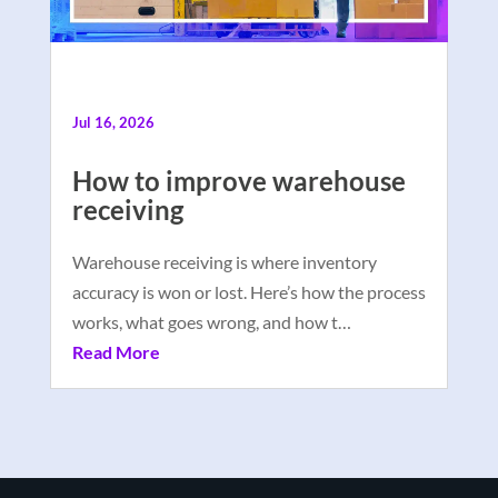
Jul 16, 2026
How to improve warehouse
receiving
Warehouse receiving is where inventory
accuracy is won or lost. Here’s how the process
works, what goes wrong, and how t…
Read More