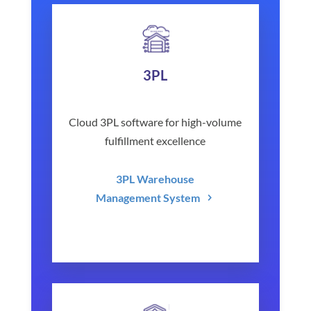
3PL
Cloud 3PL software for high-volume
fulfillment excellence
3PL Warehouse
Management System