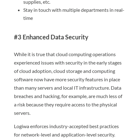
supplies, etc.
Stay in touch with multiple departments in real-
time
#3 Enhanced Data Security
While it is true that cloud computing operations
experienced issues with security in the early stages
of cloud adoption, cloud storage and computing
software now have more security features in place
than many servers and local IT infrastructure. Data
breaches and hacking, for example, are much less of
a risk because they require access to the physical
servers.
Logiwa enforces industry-accepted best practices
for network-level and application-level security.