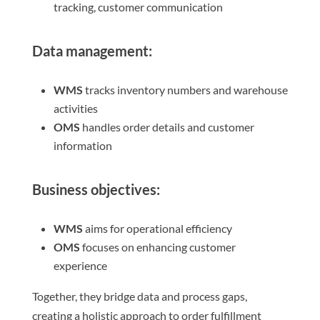
tracking, customer communication
Data management:
WMS
tracks inventory numbers and warehouse
activities
OMS
handles order details and customer
information
Business objectives:
WMS
aims for operational efficiency
OMS
focuses on enhancing customer
experience
Together, they bridge data and process gaps,
creating a holistic approach to order fulfillment