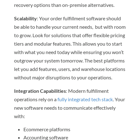
recovery options than on-premise alternatives.
Scalability
: Your order fulfillment software should
be able to handle your current needs, but with room
to grow. Look for solutions that offer flexible pricing
tiers and modular features. This allows you to start
with what you need today while ensuring you won’t
outgrow your system tomorrow. The best platforms
let you add features, users, and warehouse locations
without major disruptions to your operations.
Integration Capabilities
: Modern fulfillment
operations rely on a
fully integrated tech stack
. Your
new software needs to communicate effectively
with:
Ecommerce platforms
Accounting software