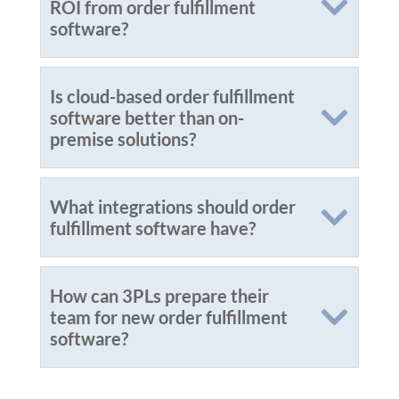
ROI from order fulfillment
software?
Is cloud-based order fulfillment
software better than on-
premise solutions?
What integrations should order
fulfillment software have?
How can 3PLs prepare their
team for new order fulfillment
software?