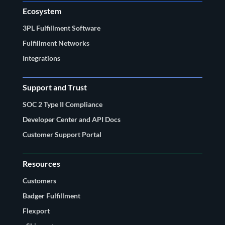
Ecosystem
3PL Fulfillment Software
Fulfillment Networks
Integrations
Support and Trust
SOC 2 Type II Compliance
Developer Center and API Docs
Customer Support Portal
Resources
Customers
Badger Fulfillment
Flexport