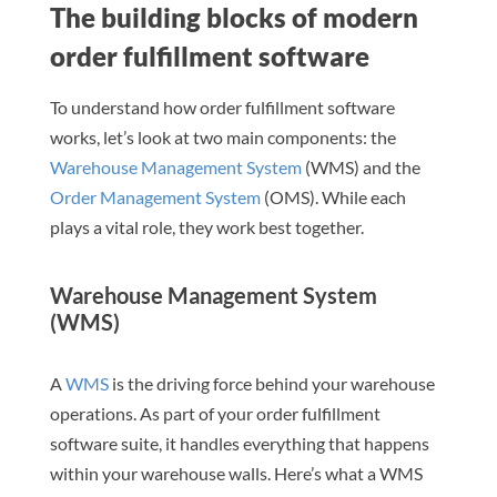
The building blocks of modern
order fulfillment software
To understand how order fulfillment software
works, let’s look at two main components: the
Warehouse Management System
(WMS) and the
Order Management System
(OMS). While each
plays a vital role, they work best together.
Warehouse Management System
(WMS)
A
WMS
is the driving force behind your warehouse
operations. As part of your order fulfillment
software suite, it handles everything that happens
within your warehouse walls. Here’s what a WMS