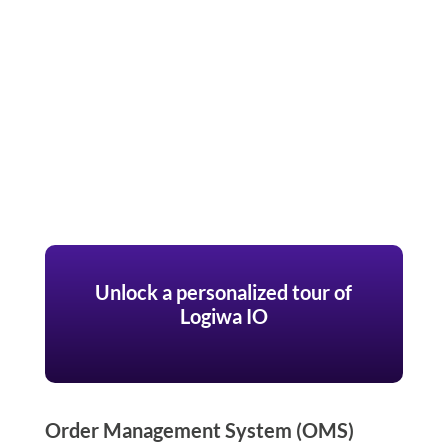
Unlock a personalized tour of
Logiwa IO
Order Management System (OMS)