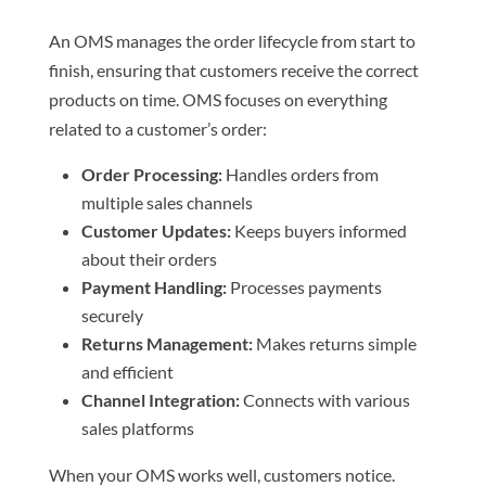
An OMS manages the order lifecycle from start to
finish, ensuring that customers receive the correct
products on time. OMS focuses on everything
related to a customer’s order:
Order Processing:
Handles orders from
multiple sales channels
Customer Updates:
Keeps buyers informed
about their orders
Payment Handling:
Processes payments
securely
Returns Management:
Makes returns simple
and efficient
Channel Integration:
Connects with various
sales platforms
When your OMS works well, customers notice.