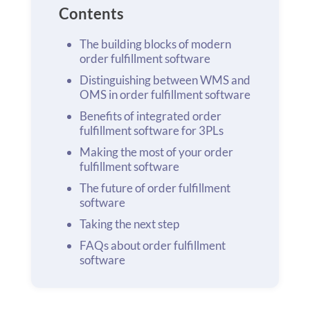
Contents
The building blocks of modern
order fulfillment software
Distinguishing between WMS and
OMS in order fulfillment software
Benefits of integrated order
fulfillment software for 3PLs
Making the most of your order
fulfillment software
The future of order fulfillment
software
Taking the next step
FAQs about order fulfillment
software