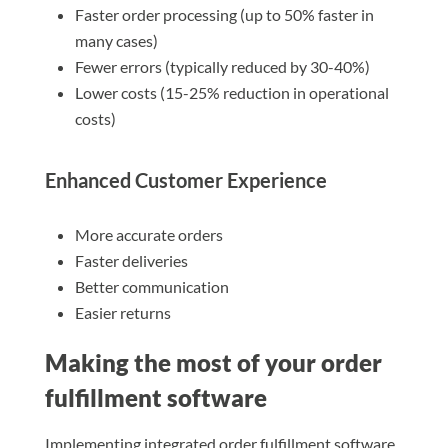
Faster order processing (up to 50% faster in
many cases)
Fewer errors (typically reduced by 30-40%)
Lower costs (15-25% reduction in operational
costs)
Enhanced Customer Experience
More accurate orders
Faster deliveries
Better communication
Easier returns
Making the most of your order
fulfillment software
Implementing integrated order fulfillment software