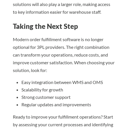
solutions will also play a larger role, making access
to key information easier for warehouse staff.
Taking the Next Step
Modern order fulfillment software is no longer
optional for 3PL providers. The right combination
can transform your operations, reduce costs, and
improve customer satisfaction. When choosing your
solution, look for:
Easy integration between WMS and OMS
Scalability for growth
Strong customer support
Regular updates and improvements
Ready to improve your fulfillment operations? Start
by assessing your current processes and identifying