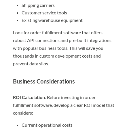
Shipping carriers
Customer service tools
Existing warehouse equipment
Look for order fulfillment software that offers
robust API connections and pre-built integrations
with popular business tools. This will save you
thousands in custom development costs and
prevent data silos.
Business Considerations
ROI Calculation
: Before investing in order
fulfillment software, develop a clear ROI model that
considers:
Current operational costs