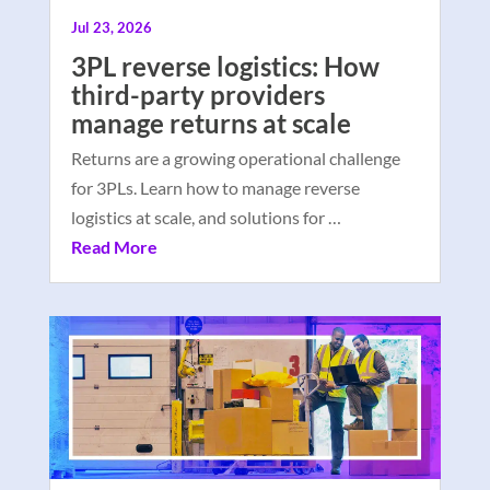
Jul 23, 2026
3PL reverse logistics: How
third-party providers
manage returns at scale
Returns are a growing operational challenge
for 3PLs. Learn how to manage reverse
logistics at scale, and solutions for …
Read More