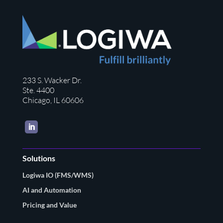
233 S. Wacker Dr.
Ste. 4400
Chicago, IL 60606
LinkedIn
Solutions
Logiwa IO (FMS/WMS)
AI and Automation
Pricing and Value