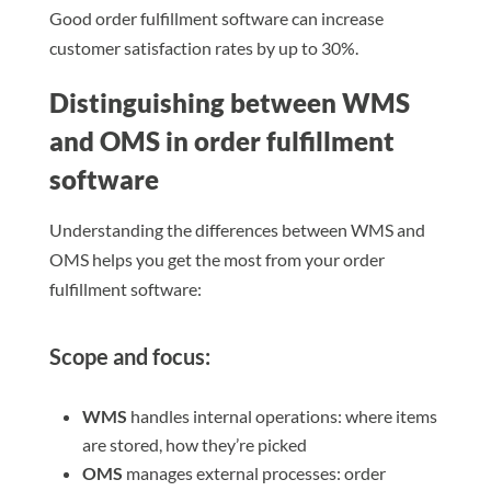
Good order fulfillment software can increase
customer satisfaction rates by up to 30%.
Distinguishing between WMS
and OMS in order fulfillment
software
Understanding the differences between WMS and
OMS helps you get the most from your order
fulfillment software:
Scope and focus:
WMS
handles internal operations: where items
are stored, how they’re picked
OMS
manages external processes: order