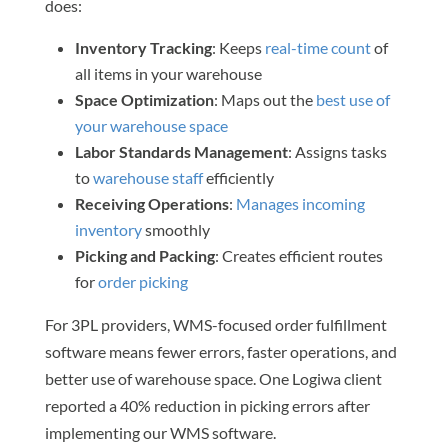
does:
Inventory Tracking
: Keeps
real-time count
of
all items in your warehouse
Space Optimization
: Maps out the
best use of
your warehouse space
Labor Standards Management
: Assigns tasks
to
warehouse staff
efficiently
Receiving Operations
:
Manages incoming
inventory
smoothly
Picking and Packing
: Creates efficient routes
for
order picking
For 3PL providers, WMS-focused order fulfillment
software means fewer errors, faster operations, and
better use of warehouse space. One Logiwa client
reported a 40% reduction in picking errors after
implementing our WMS software.