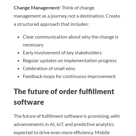
Change Management
: Think of change
management as a journey, not a destination. Create
a structured approach that includes:
Clear communication about why the change is
necessary
Early involvement of key stakeholders
Regular updates on implementation progress
Celebration of small wins
Feedback loops for continuous improvement
The future of order fulfillment
software
The future of fulfillment software is promising, with
advancements in AI, IoT, and predictive analytics
expected to drive even more efficiency. Mobile