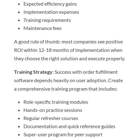
Expected efficiency gains
Implementation expenses
Training requirements
Maintenance fees
A good rule of thumb: most companies see positive
ROI within 12-18 months of implementation when
they choose the right solution and execute properly.
Training Strategy
: Success with order fulfillment
software depends heavily on user adoption. Create
a comprehensive training program that includes:
Role-specific training modules
Hands-on practice sessions
Regular refresher courses
Documentation and quick reference guides
Super-user program for peer support