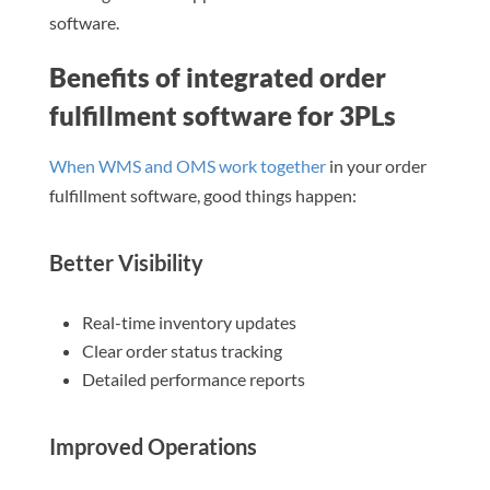
software.
Benefits of integrated order
fulfillment software for 3PLs
When WMS and OMS work together
in your order
fulfillment software, good things happen:
Better Visibility
Real-time inventory updates
Clear order status tracking
Detailed performance reports
Improved Operations