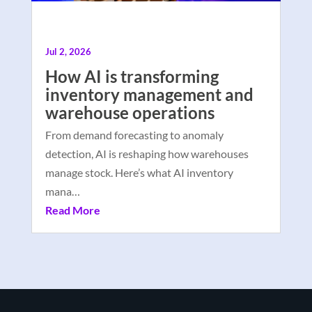
Jul 2, 2026
How AI is transforming
inventory management and
warehouse operations
From demand forecasting to anomaly
detection, AI is reshaping how warehouses
manage stock. Here’s what AI inventory
mana…
Read More