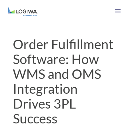
Order Fulfillment
Software: How
WMS and OMS
Integration
Drives 3PL
Success