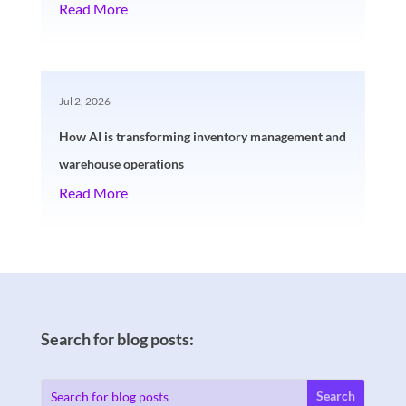
Read More
Jul 2, 2026
How AI is transforming inventory management and
warehouse operations
Read More
Search for blog posts: