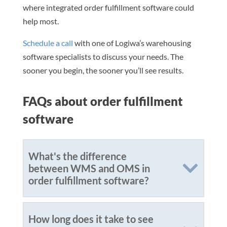
where integrated order fulfillment software could
help most.
Schedule a call
with one of Logiwa’s warehousing
software specialists to discuss your needs. The
sooner you begin, the sooner you’ll see results.
FAQs about order fulfillment
software
What's the difference
between WMS and OMS in
order fulfillment software?
How long does it take to see