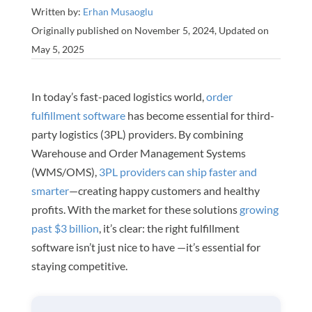
Written by:
Erhan Musaoglu
Originally published on November 5, 2024, Updated on
May 5, 2025
In today’s fast-paced logistics world,
order
fulfillment software
has become essential for third-
party logistics (3PL) providers. By combining
Warehouse and Order Management Systems
(WMS/OMS),
3PL providers can ship faster and
smarter
—creating happy customers and healthy
profits. With the market for these solutions
growing
past $3 billion
, it’s clear: the right fulfillment
software isn’t just nice to have —it’s essential for
staying competitive.