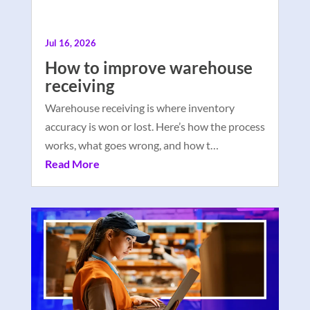
Jul 16, 2026
How to improve warehouse
receiving
Warehouse receiving is where inventory
accuracy is won or lost. Here’s how the process
works, what goes wrong, and how t…
Read More