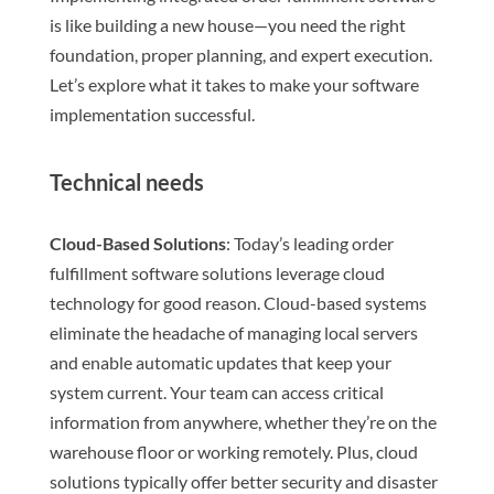
is like building a new house—you need the right
foundation, proper planning, and expert execution.
Let’s explore what it takes to make your software
implementation successful.
Technical needs
Cloud-Based Solutions
: Today’s leading order
fulfillment software solutions leverage cloud
technology for good reason. Cloud-based systems
eliminate the headache of managing local servers
and enable automatic updates that keep your
system current. Your team can access critical
information from anywhere, whether they’re on the
warehouse floor or working remotely. Plus, cloud
solutions typically offer better security and disaster