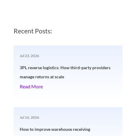
Recent Posts:
Jul 23, 2026
3PL reverse logistics: How third-party providers
manage returns at scale
Read More
Jul 16, 2026
How to improve warehouse receiving