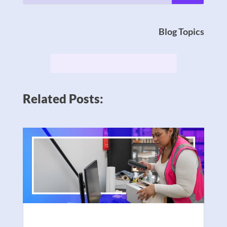
Blog Topics
Related Posts: