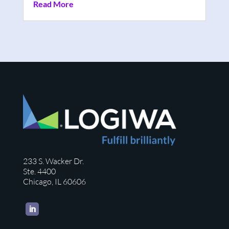
Read More
233 S. Wacker Dr.
Ste. 4400
Chicago, IL 60606
LinkedIn