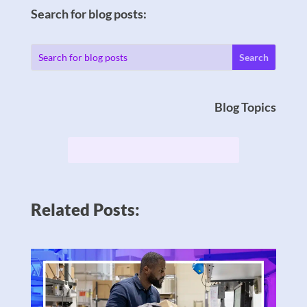
Search for blog posts:
Blog Topics
Related Posts: