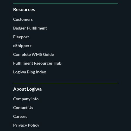
Resources
Customers
Badger Fulfillment
Flexport
eShipper+
Complete WMS Guide
Fulfillment Resources Hub
Logiwa Blog Index
About Logiwa
Company Info
Contact Us
Careers
Privacy Policy