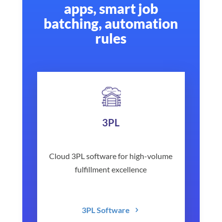
apps, smart job
batching, automation
rules
3PL
Cloud 3PL software for high-volume
fulfillment excellence
3PL Software