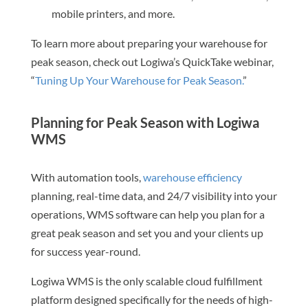
mobile printers, and more.
To learn more about preparing your warehouse for
peak season, check out Logiwa’s QuickTake webinar,
“
Tuning Up Your Warehouse for Peak Season.
”
Planning for Peak Season with Logiwa
WMS
With automation tools,
warehouse efficiency
planning, real-time data, and 24/7 visibility into your
operations, WMS software can help you plan for a
great peak season and set you and your clients up
for success year-round.
Logiwa WMS is the only scalable cloud fulfillment
platform designed specifically for the needs of high-