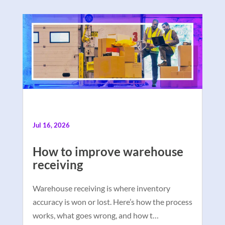
Jul 16, 2026
How to improve warehouse
receiving
Warehouse receiving is where inventory
accuracy is won or lost. Here’s how the process
works, what goes wrong, and how t…