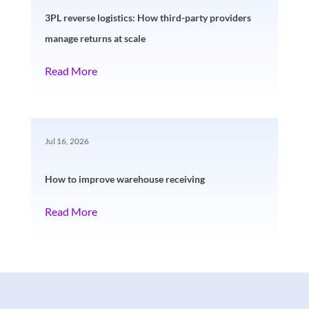
3PL reverse logistics: How third-party providers
manage returns at scale
Read More
Jul 16, 2026
How to improve warehouse receiving
Read More