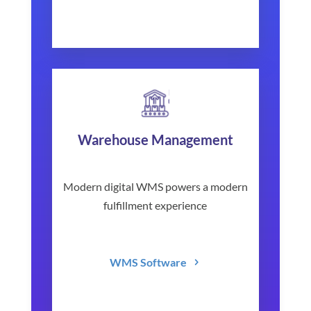
Warehouse Management
Modern digital WMS powers a modern
fulfillment experience
WMS Software