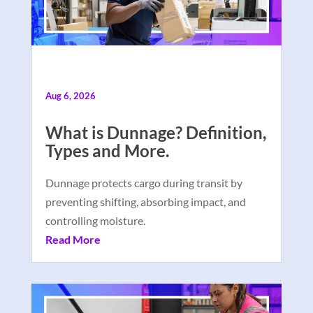
Aug 6, 2026
What is Dunnage? Definition,
Types and More.
Dunnage protects cargo during transit by
preventing shifting, absorbing impact, and
controlling moisture.
Read More