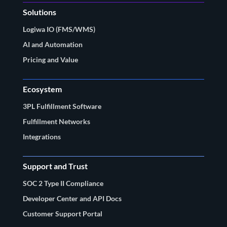
Solutions
Logiwa IO (FMS/WMS)
AI and Automation
Pricing and Value
Ecosystem
3PL Fulfillment Software
Fulfillment Networks
Integrations
Support and Trust
SOC 2 Type II Compliance
Developer Center and API Docs
Customer Support Portal