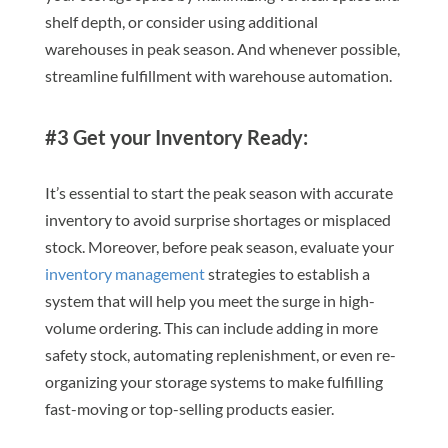
shelf depth, or consider using additional
warehouses in peak season. And whenever possible,
streamline fulfillment with warehouse automation.
#3 Get your Inventory Ready:
It’s essential to start the peak season with accurate
inventory to avoid surprise shortages or misplaced
stock. Moreover, before peak season, evaluate your
inventory management
strategies to establish a
system that will help you meet the surge in high-
volume ordering. This can include adding in more
safety stock, automating replenishment, or even re-
organizing your storage systems to make fulfilling
fast-moving or top-selling products easier.