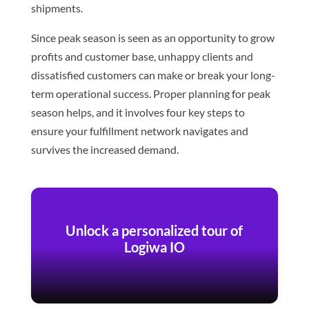
shipments.
Since peak season is seen as an opportunity to grow
profits and customer base, unhappy clients and
dissatisfied customers can make or break your long-
term operational success. Proper planning for peak
season helps, and it involves four key steps to
ensure your fulfillment network navigates and
survives the increased demand.
Unlock a personalized tour of
Logiwa IO