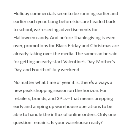
Holiday commercials seem to be running earlier and
earlier each year. Long before kids are headed back
to school, we’re seeing advertisements for
Halloween candy. And before Thanksgiving is even
over, promotions for Black Friday and Christmas are
already taking over the media. The same can be said
for getting an early start Valentine’s Day, Mother’s
Day, and Fourth of July weekend…
No matter what time of year it is, there’s always a
new peak shopping season on the horizon. For
retailers, brands, and 3PLs—that means prepping
early and amping up warehouse operations to be
able to handle the influx of online orders. Only one
question remains: Is your warehouse ready?