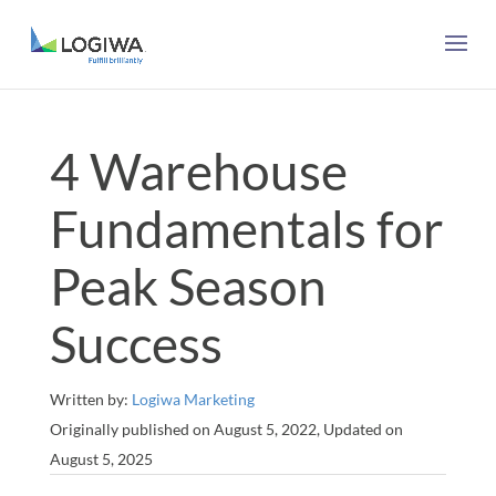
4 Warehouse
Fundamentals for
Peak Season
Success
Written by:
Logiwa Marketing
Originally published on August 5, 2022, Updated on
August 5, 2025