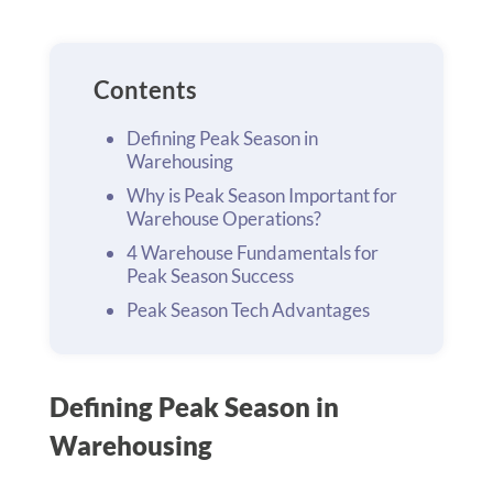
Contents
Defining Peak Season in
Warehousing
Why is Peak Season Important for
Warehouse Operations?
4 Warehouse Fundamentals for
Peak Season Success
Peak Season Tech Advantages
Defining Peak Season in
Warehousing