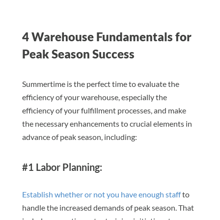
4 Warehouse Fundamentals for
Peak Season Success
Summertime is the perfect time to evaluate the
efficiency of your warehouse, especially the
efficiency of your fulfillment processes, and make
the necessary enhancements to crucial elements in
advance of peak season, including:
#1 Labor Planning:
Establish whether or not you have enough staff
to
handle the increased demands of peak season. That