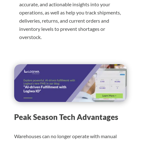
accurate, and actionable insights into your
operations, as well as help you track shipments,
deliveries, returns, and current orders and
inventory levels to prevent shortages or
overstock.
Peak Season Tech Advantages
Warehouses can no longer operate with manual