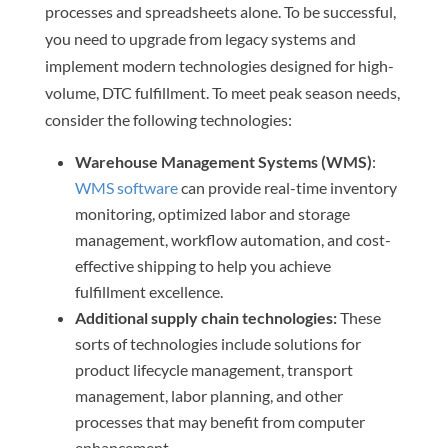
processes and spreadsheets alone. To be successful,
you need to upgrade from legacy systems and
implement modern technologies designed for high-
volume, DTC fulfillment. To meet peak season needs,
consider the following technologies:
Warehouse Management Systems (WMS)
:
WMS software
can provide real-time inventory
monitoring, optimized labor and storage
management, workflow automation, and cost-
effective shipping to help you achieve
fulfillment excellence.
Additional supply chain technologies:
These
sorts of technologies include solutions for
product lifecycle management, transport
management, labor planning, and other
processes that may benefit from computer
enhancement.