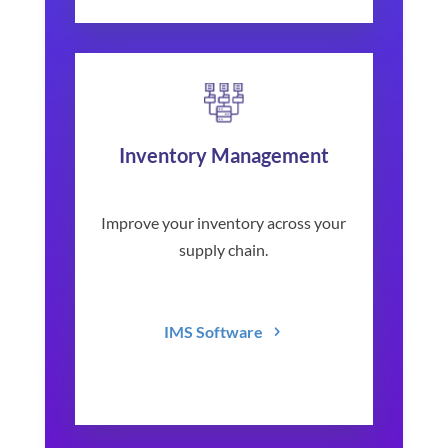
Inventory Management
Improve your inventory across your
supply chain.
IMS Software