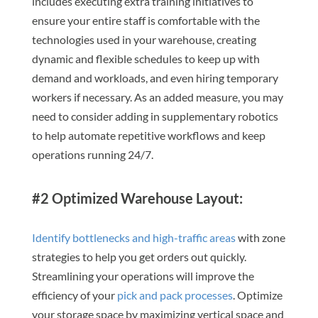
includes executing extra training initiatives to
ensure your entire staff is comfortable with the
technologies used in your warehouse, creating
dynamic and flexible schedules to keep up with
demand and workloads, and even hiring temporary
workers if necessary. As an added measure, you may
need to consider adding in supplementary robotics
to help automate repetitive workflows and keep
operations running 24/7.
#2 Optimized Warehouse Layout:
Identify bottlenecks and high-traffic areas
with zone
strategies to help you get orders out quickly.
Streamlining your operations will improve the
efficiency of your
pick and pack processes
. Optimize
your storage space by maximizing vertical space and