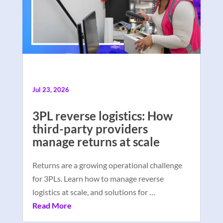
Jul 23, 2026
3PL reverse logistics: How
third-party providers
manage returns at scale
Returns are a growing operational challenge
for 3PLs. Learn how to manage reverse
logistics at scale, and solutions for …
Read More