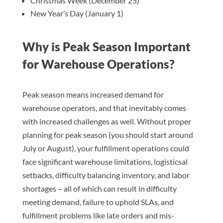
Christmas Week (December 25)
New Year’s Day (January 1)
Why is Peak Season Important
for Warehouse Operations?
Peak season means increased demand for
warehouse operators, and that inevitably comes
with increased challenges as well. Without proper
planning for peak season (you should start around
July or August), your fulfillment operations could
face significant warehouse limitations, logisticsal
setbacks, difficulty balancing inventory, and labor
shortages – all of which can result in difficulty
meeting demand, failure to uphold SLAs, and
fulfillment problems like late orders and mis-