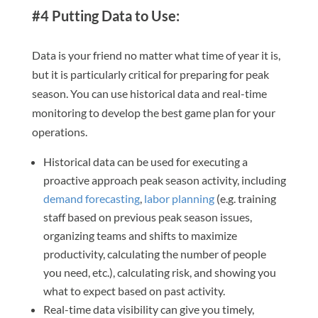
#4 Putting Data to Use:
Data is your friend no matter what time of year it is,
but it is particularly critical for preparing for peak
season. You can use historical data and real-time
monitoring to develop the best game plan for your
operations.
Historical data can be used for executing a
proactive approach peak season activity, including
demand forecasting
,
labor planning
(e.g. training
staff based on previous peak season issues,
organizing teams and shifts to maximize
productivity, calculating the number of people
you need, etc.), calculating risk, and showing you
what to expect based on past activity.
Real-time data visibility can give you timely,