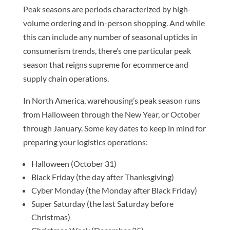
Peak seasons are periods characterized by high-
volume ordering and in-person shopping. And while
this can include any number of seasonal upticks in
consumerism trends, there’s one particular peak
season that reigns supreme for ecommerce and
supply chain operations.
In North America, warehousing’s peak season runs
from Halloween through the New Year, or October
through January. Some key dates to keep in mind for
preparing your logistics operations:
Halloween (October 31)
Black Friday (the day after Thanksgiving)
Cyber Monday (the Monday after Black Friday)
Super Saturday (the last Saturday before
Christmas)