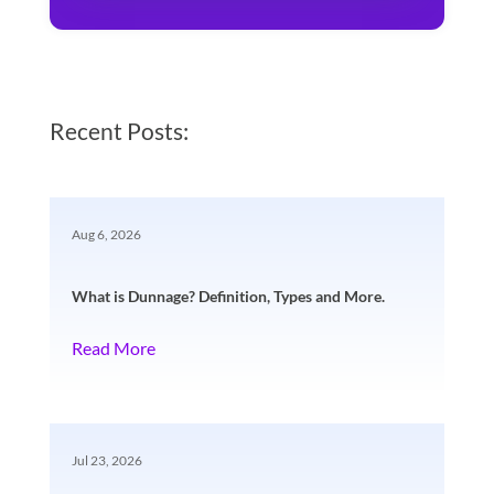
Recent Posts:
Aug 6, 2026
What is Dunnage? Definition, Types and More.
Read More
Jul 23, 2026