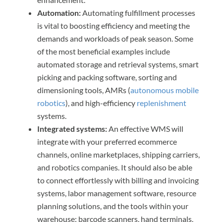
Automation:
Automating fulfillment processes
is vital to boosting efficiency and meeting the
demands and workloads of peak season. Some
of the most beneficial examples include
automated storage and retrieval systems, smart
picking and packing software, sorting and
dimensioning tools, AMRs (
autonomous mobile
robotics
), and high-efficiency
replenishment
systems.
Integrated systems:
An effective WMS will
integrate with your preferred ecommerce
channels, online marketplaces, shipping carriers,
and robotics companies. It should also be able
to connect effortlessly with billing and invoicing
systems, labor management software, resource
planning solutions, and the tools within your
warehouse: barcode scanners, hand terminals,