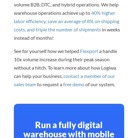
volume B2B, DTC, and hybrid operations. We help
warehouse operations achieve up to
40% higher
labor efficiency, save an average of 8% on shipping
costs, and triple the number of shipments
in weeks
instead of months!
See for yourself how we helped
Flexport
a handle
10x volume increase during their peak season
without a hitch. To learn more about how Logiwa
can help your business,
contact a member of our
sales team
to request a
free demo
of our system.
Run a fully digital
warehouse with mobile