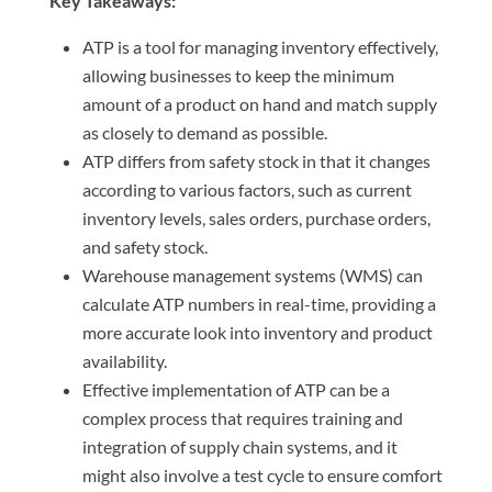
Key Takeaways:
ATP is a tool for managing inventory effectively,
allowing businesses to keep the minimum
amount of a product on hand and match supply
as closely to demand as possible.
ATP differs from safety stock in that it changes
according to various factors, such as current
inventory levels, sales orders, purchase orders,
and safety stock.
Warehouse management systems (WMS) can
calculate ATP numbers in real-time, providing a
more accurate look into inventory and product
availability.
Effective implementation of ATP can be a
complex process that requires training and
integration of supply chain systems, and it
might also involve a test cycle to ensure comfort