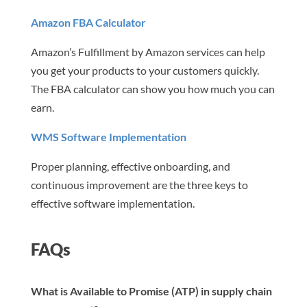
Amazon FBA Calculator
Amazon’s Fulfillment by Amazon services can help
you get your products to your customers quickly.
The FBA calculator can show you how much you can
earn.
WMS Software Implementation
Proper planning, effective onboarding, and
continuous improvement are the three keys to
effective software implementation.
FAQs
What is Available to Promise (ATP) in supply chain