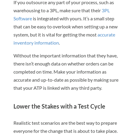
If you outsource any part of your process, such as
warehousing to a 3PL, make sure that their
3PL
Software
is integrated with yours. It’s a small step
that can be easy to overlook when setting up a new
system, but it is vital for getting the most
accurate
inventory information
.
Without the important information that they have,
there isn’t enough data on whether orders can be
completed on time. Make your information as
accurate and up-to-date as possible by making sure
that your ATP is linked with any third party.
Lower the Stakes with a Test Cycle
Realistic test scenarios are the best way to prepare
everyone for the change that is about to take place.