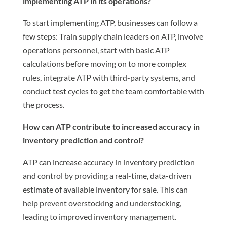
implementing ATP in its operations?
To start implementing ATP, businesses can follow a
few steps: Train supply chain leaders on ATP, involve
operations personnel, start with basic ATP
calculations before moving on to more complex
rules, integrate ATP with third-party systems, and
conduct test cycles to get the team comfortable with
the process.
How can ATP contribute to increased accuracy in
inventory prediction and control?
ATP can increase accuracy in inventory prediction
and control by providing a real-time, data-driven
estimate of available inventory for sale. This can
help prevent overstocking and understocking,
leading to improved inventory management.