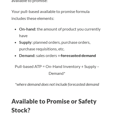
available to promise:
Your pull-based available to promise formula
includes these elements:
On-hand:
the amount of product you currently
have
Supply:
planned orders, purchase orders,
purchase requisitions, etc.
Demand:
sales orders
+
forecasted demand
Pull-based ATP = On-Hand Inventory + Supply –
Demand
*
*where demand does not include forecasted demand
Available to Promise or Safety
Stock?