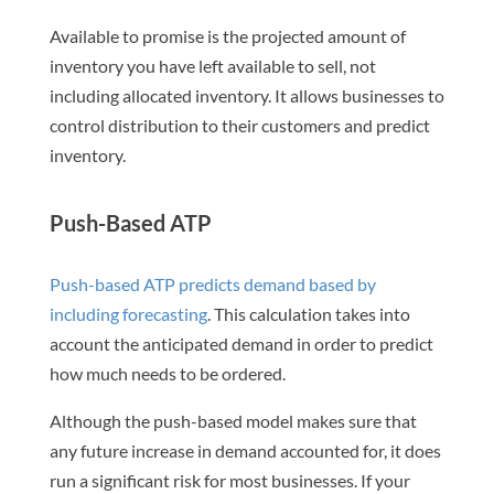
Available to promise is the projected amount of
inventory you have left available to sell, not
including allocated inventory. It allows businesses to
control distribution to their customers and predict
inventory.
Push-Based ATP
Push-based ATP predicts demand based by
including forecasting
. This calculation takes into
account the anticipated demand in order to predict
how much needs to be ordered.
Although the push-based model makes sure that
any future increase in demand accounted for, it does
run a significant risk for most businesses. If your