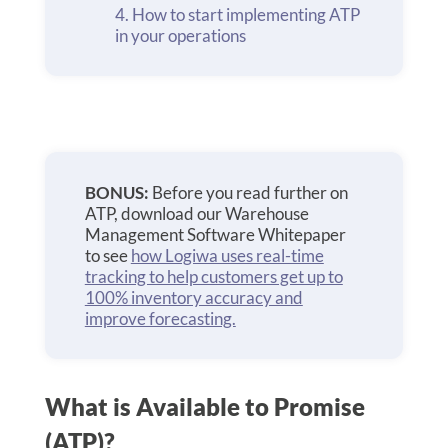
How to start implementing ATP
in your operations
BONUS:
Before you read further on
ATP, download our Warehouse
Management Software Whitepaper
to see
how Logiwa uses real-time
tracking to help customers get up to
100% inventory accuracy and
improve forecasting.
What is Available to Promise
(ATP)?