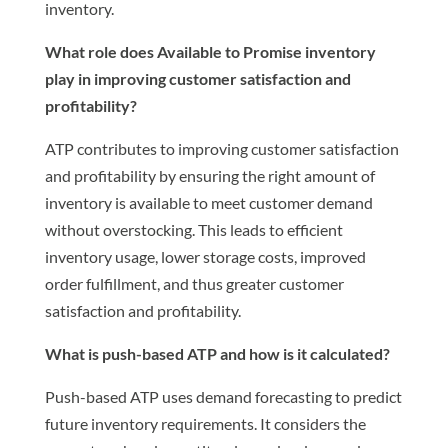
inventory.
What role does Available to Promise inventory
play in improving customer satisfaction and
profitability?
ATP contributes to improving customer satisfaction
and profitability by ensuring the right amount of
inventory is available to meet customer demand
without overstocking. This leads to efficient
inventory usage, lower storage costs, improved
order fulfillment, and thus greater customer
satisfaction and profitability.
What is push-based ATP and how is it calculated?
Push-based ATP uses demand forecasting to predict
future inventory requirements. It considers the