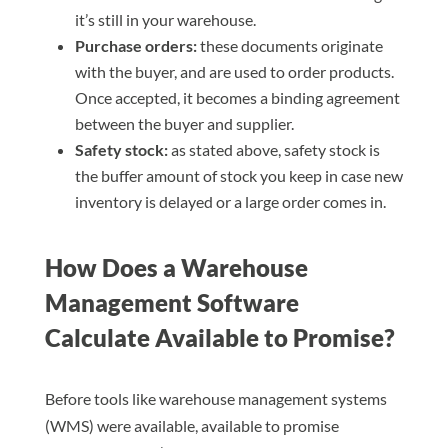
it’s still in your warehouse.
Purchase orders:
these documents originate
with the buyer, and are used to order products.
Once accepted, it becomes a binding agreement
between the buyer and supplier.
Safety stock:
as stated above, safety stock is
the buffer amount of stock you keep in case new
inventory is delayed or a large order comes in.
How Does a Warehouse
Management Software
Calculate Available to Promise?
Before tools like warehouse management systems
(WMS) were available, available to promise