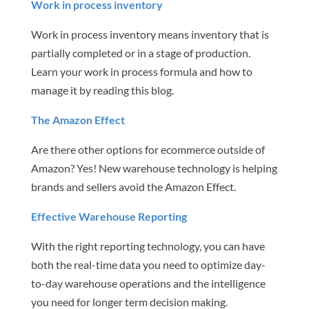
Work in process inventory
Work in process inventory means inventory that is
partially completed or in a stage of production.
Learn your work in process formula and how to
manage it by reading this blog.
The Amazon Effect
Are there other options for ecommerce outside of
Amazon? Yes! New warehouse technology is helping
brands and sellers avoid the Amazon Effect.
Effective Warehouse Reporting
With the right reporting technology, you can have
both the real-time data you need to optimize day-
to-day warehouse operations and the intelligence
you need for longer term decision making.