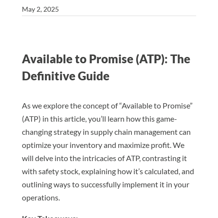
May 2, 2025
Available to Promise (ATP): The
Definitive Guide
As we explore the concept of “Available to Promise”
(ATP) in this article, you’ll learn how this game-
changing strategy in supply chain management can
optimize your inventory and maximize profit. We
will delve into the intricacies of ATP, contrasting it
with safety stock, explaining how it’s calculated, and
outlining ways to successfully implement it in your
operations.