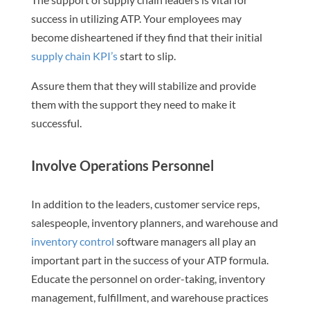
success in utilizing ATP. Your employees may
become disheartened if they find that their initial
supply chain KPI’s
start to slip.
Assure them that they will stabilize and provide
them with the support they need to make it
successful.
Involve Operations Personnel
In addition to the leaders, customer service reps,
salespeople, inventory planners, and warehouse and
inventory control
software managers all play an
important part in the success of your ATP formula.
Educate the personnel on order-taking, inventory
management, fulfillment, and warehouse practices