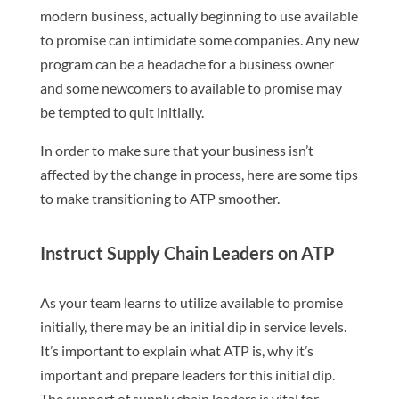
modern business, actually beginning to use available
to promise can intimidate some companies. Any new
program can be a headache for a business owner
and some newcomers to available to promise may
be tempted to quit initially.
In order to make sure that your business isn’t
affected by the change in process, here are some tips
to make transitioning to ATP smoother.
Instruct Supply Chain Leaders on ATP
As your team learns to utilize available to promise
initially, there may be an initial dip in service levels.
It’s important to explain what ATP is, why it’s
important and prepare leaders for this initial dip.
The support of supply chain leaders is vital for