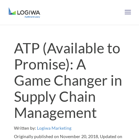
ATP (Available to
Promise): A
Game Changer in
Supply Chain
Management
Written by:
Logiwa Marketing
Originally published on November 20, 2018, Updated on