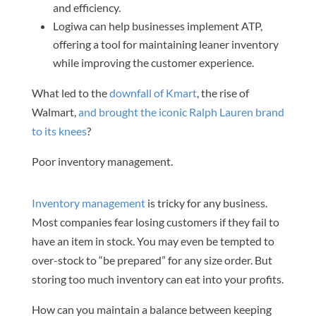
and efficiency.
Logiwa can help businesses implement ATP,
offering a tool for maintaining leaner inventory
while improving the customer experience.
What led to the
downfall of Kmart
, the rise of
Walmart,
and brought the iconic Ralph Lauren brand
to its knees
?
Poor inventory management.
Inventory management
is tricky for any business.
Most companies fear losing customers if they fail to
have an item in stock. You may even be tempted to
over-stock to “be prepared” for any size order. But
storing too much inventory can eat into your profits.
How can you maintain a balance between keeping