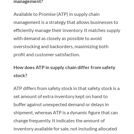
management?
Available to Promise (ATP) in supply chain
management is a strategy that allows businesses to
efficiently manage their inventory. It matches supply
with demand as closely as possible to avoid
overstocking and backorders, maximizing both
profit and customer satisfaction.
How does ATP in supply chain differ from safety
stock?
ATP differs from safety stock in that safety stock is a
set amount of extra inventory kept on hand to
buffer against unexpected demand or delays in
shipment, whereas ATP is a dynamic figure that can
change frequently. It indicates the amount of
inventory available for sale, not including allocated