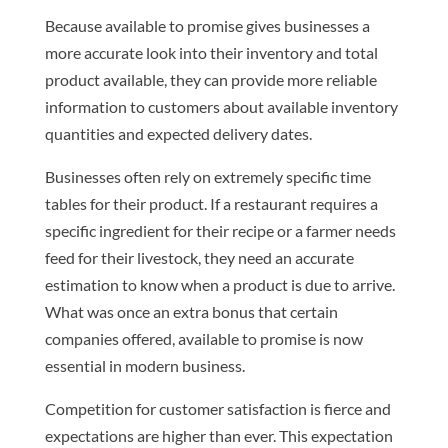
Because available to promise gives businesses a
more accurate look into their inventory and total
product available, they can provide more reliable
information to customers about available inventory
quantities and expected delivery dates.
Businesses often rely on extremely specific time
tables for their product. If a restaurant requires a
specific ingredient for their recipe or a farmer needs
feed for their livestock, they need an accurate
estimation to know when a product is due to arrive.
What was once an extra bonus that certain
companies offered, available to promise is now
essential in modern business.
Competition for customer satisfaction is fierce and
expectations are higher than ever. This expectation