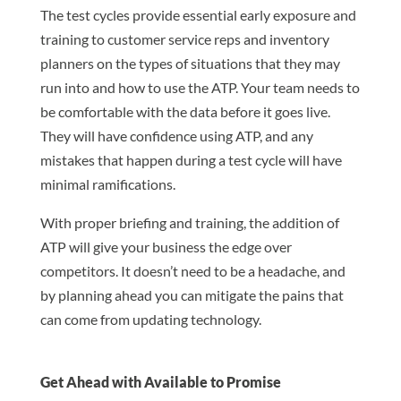
The test cycles provide essential early exposure and
training to customer service reps and inventory
planners on the types of situations that they may
run into and how to use the ATP. Your team needs to
be comfortable with the data before it goes live.
They will have confidence using ATP, and any
mistakes that happen during a test cycle will have
minimal ramifications.
With proper briefing and training, the addition of
ATP will give your business the edge over
competitors. It doesn’t need to be a headache, and
by planning ahead you can mitigate the pains that
can come from updating technology.
Get Ahead with Available to Promise