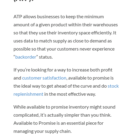
ATP allows businesses to keep the minimum
amount of a given product within their warehouses
so that they use their inventory space efficiently. It
uses data to match supply as close to demand as
possible so that your customers never experience
“
backorder
” status.
If you’re looking for a way to increase both profit
and
customer satisfaction
, available to promise is
the ideal way to get ahead of the curve and do
stock
replenishment
in the most effective way.
While available to promise inventory might sound
complicated, it’s actually simpler than you think.
Available to Promise is an essential piece for
managing your supply chain.