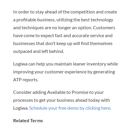
In order to stay ahead of the competition and create
a profitable business, utilizing the best technology
and techniques are no longer an option. Customers
have come to expect fast and accurate service and
businesses that don’t keep up will find themselves
outpaced and left behind.
Logiwa can help you maintain leaner inventory while
improving your customer experience by generating
ATP reports.
Consider adding Available to Promise to your
processes to get your business ahead today with
Logiwa.
Schedule your free demo by clicking here
.
Related Terms