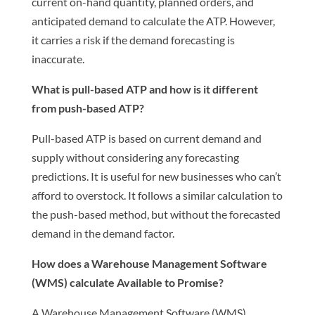
current on-hand quantity, planned orders, and
anticipated demand to calculate the ATP. However,
it carries a risk if the demand forecasting is
inaccurate.
What is pull-based ATP and how is it different
from push-based ATP?
Pull-based ATP is based on current demand and
supply without considering any forecasting
predictions. It is useful for new businesses who can’t
afford to overstock. It follows a similar calculation to
the push-based method, but without the forecasted
demand in the demand factor.
How does a Warehouse Management Software
(WMS) calculate Available to Promise?
A Warehouse Management Software (WMS)