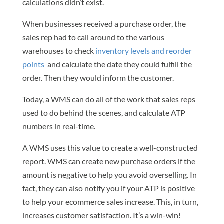
calculations didn’t exist.
When businesses received a purchase order, the
sales rep had to call around to the various
warehouses to check
inventory levels and reorder
points
and calculate the date they could fulfill the
order. Then they would inform the customer.
Today, a WMS can do all of the work that sales reps
used to do behind the scenes, and calculate ATP
numbers in real-time.
A WMS uses this value to create a well-constructed
report. WMS can create new purchase orders if the
amount is negative to help you avoid overselling. In
fact, they can also notify you if your ATP is positive
to help your ecommerce sales increase. This, in turn,
increases customer satisfaction. It’s a win-win!