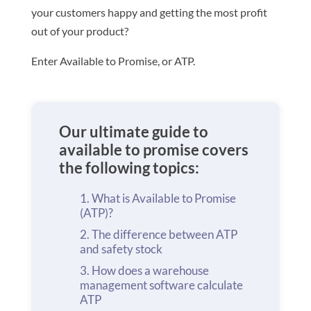
your customers happy and getting the most profit
out of your product?
Enter Available to Promise, or ATP.
Our ultimate guide to
available to promise covers
the following topics:
What is Available to Promise
(ATP)?
The difference between ATP
and safety stock
How does a warehouse
management software calculate
ATP