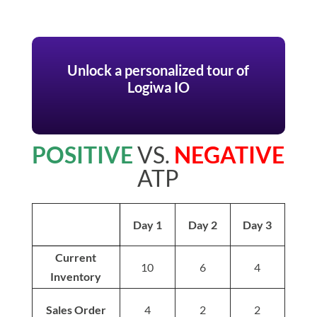
Unlock a personalized tour of
Logiwa IO
POSITIVE
VS.
NEGATIVE
ATP
Day 1
Day 2
Day 3
Current
10
6
4
Inventory
Sales Order
4
2
2