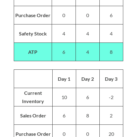
Purchase Order
0
0
6
Safety Stock
4
4
4
ATP
6
4
8
Day 1
Day 2
Day 3
Current
10
6
-2
Inventory
Sales Order
6
8
2
Purchase Order
0
0
20