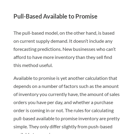
Pull-Based Available to Promise
The pull-based model, on the other hand, is based
on current supply demand. It doesn’t include any
forecasting predictions. New businesses who can’t
afford to have more inventory than they sell find
this method useful.
Available to promise is yet another calculation that
depends on a number of factors such as the amount
of inventory you currently have, the amount of sales
orders you have per day, and whether a purchase
order is coming in or not. The rules for calculating
pull-based available to promise inventory are pretty
simple. They only differ slightly from push-based