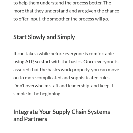
to help them understand the process better. The
more that they understand and are given the chance
to offer input, the smoother the process will go.
Start Slowly and Simply
It can take a while before everyone is comfortable
using ATP, so start with the basics. Once everyone is
assured that the basics work properly, you can move
on to more complicated and sophisticated rules.
Don’t overwhelm staff and leadership, and keep it
simple in the beginning.
Integrate Your Supply Chain Systems
and Partners