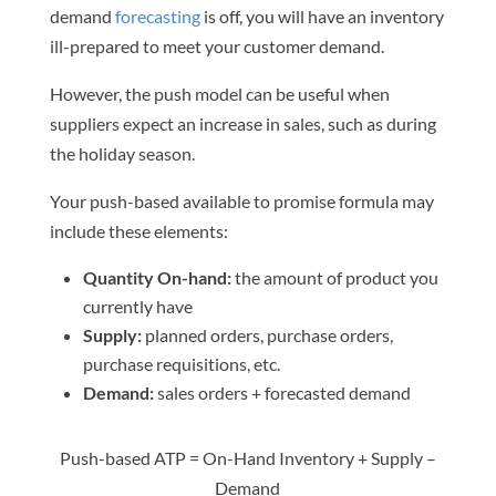
demand
forecasting
is off, you will have an inventory
ill-prepared to meet your customer demand.
However, the push model can be useful when
suppliers expect an increase in sales, such as during
the holiday season.
Your push-based available to promise formula may
include these elements:
Quantity On-hand:
the amount of product you
currently have
Supply:
planned orders, purchase orders,
purchase requisitions, etc.
Demand:
sales orders + forecasted demand
Push-based ATP = On-Hand Inventory + Supply –
Demand