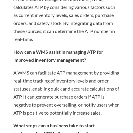
calculates ATP by considering various factors such
as current inventory levels, sales orders, purchase
orders, and safety stock. By integrating data from
these sources, it can determine the ATP number in
real-time.
How can a WMS assist in managing ATP for
improved inventory management?
A WMS can facilitate ATP management by providing
real-time tracking of inventory levels and order
statuses, enabling quick and accurate calculations of
ATP. It can generate purchase orders if ATP is
negative to prevent overselling, or notify users when
ATP is positive to potentially increase sales.
What steps can a business take to start