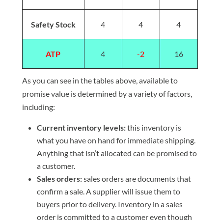
Safety Stock
4
4
4
ATP
4
-2
16
As you can see in the tables above, available to
promise value is determined by a variety of factors,
including:
Current inventory levels:
this inventory is
what you have on hand for immediate shipping.
Anything that isn’t allocated can be promised to
a customer.
Sales orders:
sales orders are documents that
confirm a sale. A supplier will issue them to
buyers prior to delivery. Inventory in a sales
order is committed to a customer even though