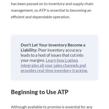
has been passed on to inventory and supply chain
management, so ATP is essential to becoming an
efficient and dependable operation.
Don’t Let Your Inventory Become a
Liability:
Poor inventory accuracy
leads to a host of issues that cut into
your margins.
Learn how Logiwa
integrates all your sales channels and
provides real-time inventory tracking.
Beginning to Use ATP
Although available to promise is essential for any