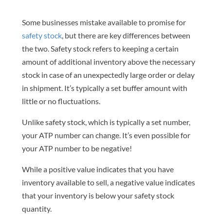
Some businesses mistake available to promise for
safety stock
, but there are key differences between
the two. Safety stock refers to keeping a certain
amount of additional inventory above the necessary
stock in case of an unexpectedly large order or delay
in shipment. It’s typically a set buffer amount with
little or no fluctuations.
Unlike safety stock, which is typically a set number,
your ATP number can change. It’s even possible for
your ATP number to be negative!
While a positive value indicates that you have
inventory available to sell, a negative value indicates
that your inventory is below your safety stock
quantity.